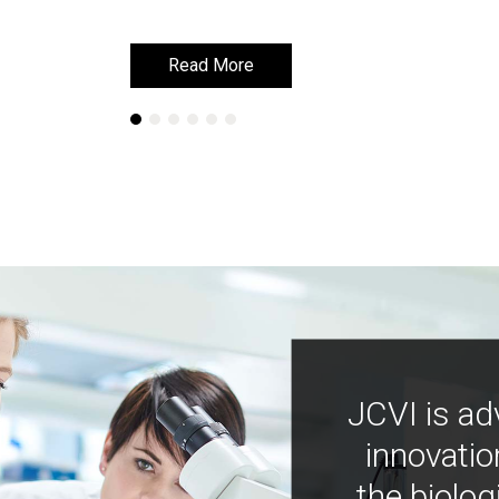
Read More
Read More
JCVI is ad
innovatio
the biolog