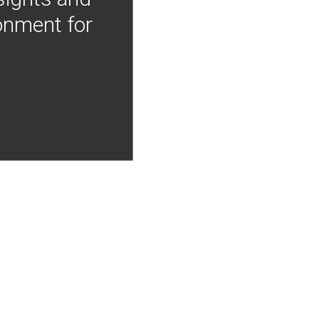
onment for