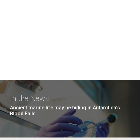
In the News
Ancient marine life may be hiding in Antarctica’s
Blood Falls