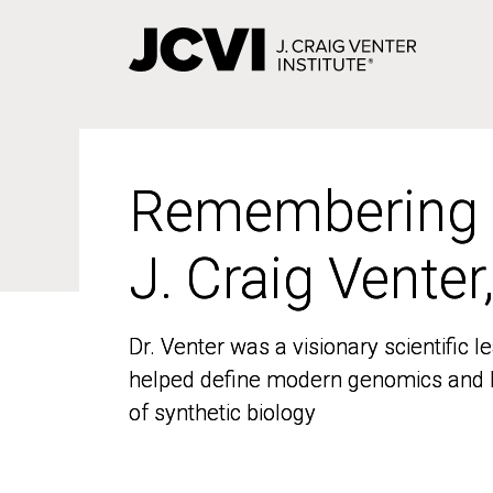
Skip
to
main
content
Remembering
Remembering
J. Craig Venter
J. Craig Venter
Dr. Venter was a visionary scientific
Dr. Venter was a visionary scientific
helped define modern genomics and l
helped define modern genomics and l
of synthetic biology
of synthetic biology