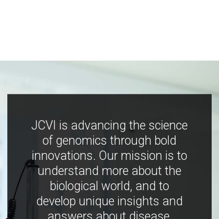
JCVI is advancing the science
of genomics through bold
innovations. Our mission is to
understand more about the
biological world, and to
develop unique insights and
answers about disease,