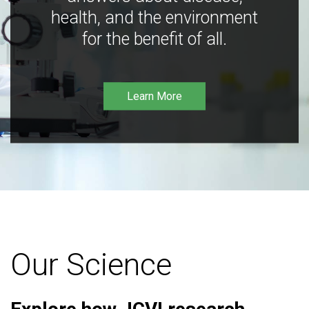
health, and the environment
for the benefit of all.
Learn More
Our Science