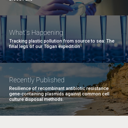
What's Happening
Tracking plastic pollution from source to sea: The
final legs of our Togan expedition
Recently Published
Resilience of recombinant antibiotic resistance
gene-containing plasmids against common cell
culture disposal methods.