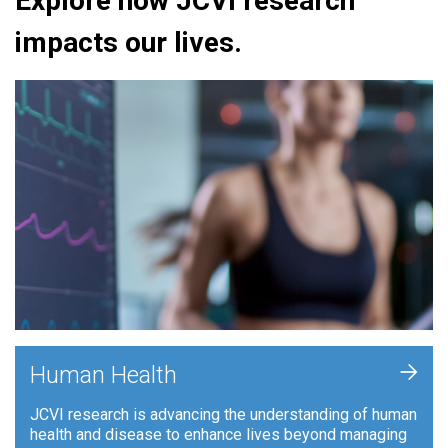
Explore how JCVI research
impacts our lives.
+
Human Health
JCVI research is advancing the understanding of human
health and disease to enhance lives beyond managing