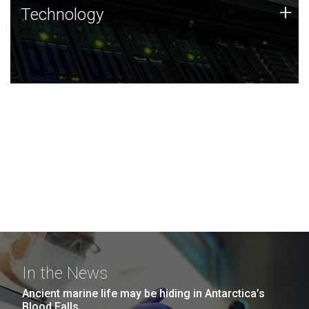
Technology
+
Technology
JCVI was built on a foundation of technology strengths
and this tradition continues today.
In the News
Ancient marine life may be hiding in Antarctica’s
Blood Falls