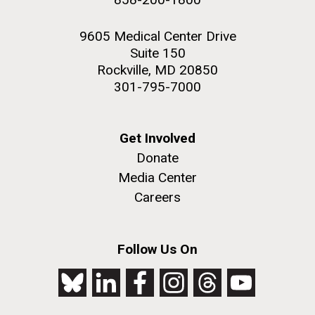
9605 Medical Center Drive
Suite 150
Rockville, MD 20850
301-795-7000
Get Involved
Donate
Media Center
Careers
Follow Us On