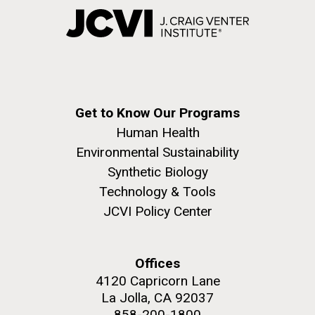
Get to Know Our Programs
Human Health
Environmental Sustainability
Synthetic Biology
Technology & Tools
JCVI Policy Center
Offices
4120 Capricorn Lane
La Jolla, CA 92037
858-200-1800