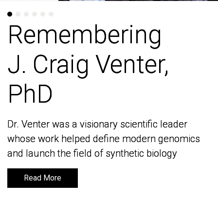
Remembering
Remembering
J. Craig Venter,
J. Craig Venter,
PhD
PhD
Dr. Venter was a visionary scientific leader
Dr. Venter was a visionary scientific leader
whose work helped define modern genomics
whose work helped define modern genomics
and launch the field of synthetic biology
and launch the field of synthetic biology
Read More
Read More