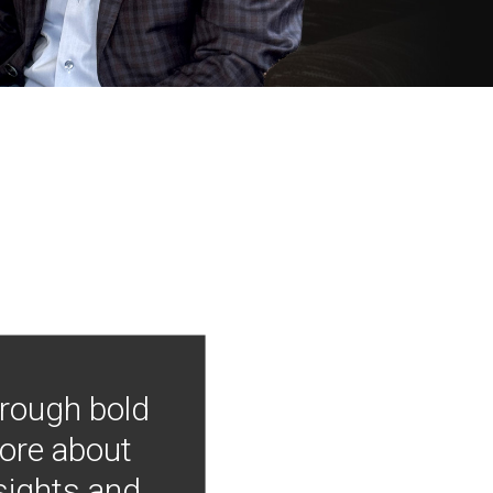
hrough bold
more about
nsights and