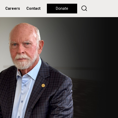
Careers
Contact
Donate