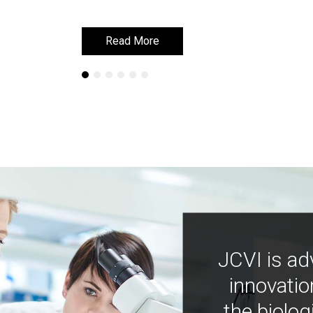
Read More
Read More
JCVI is ad
innovatio
the biolog