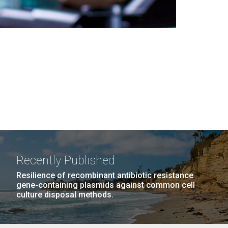
Recently Published
Resilience of recombinant antibiotic resistance
gene-containing plasmids against common cell
culture disposal methods.