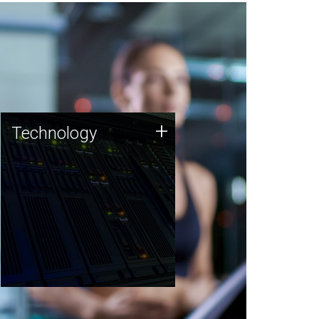
Technology
+
Technology
JCVI was built on a foundation
of technology strengths and
this tradition continues today.