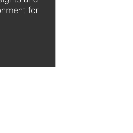
onment for