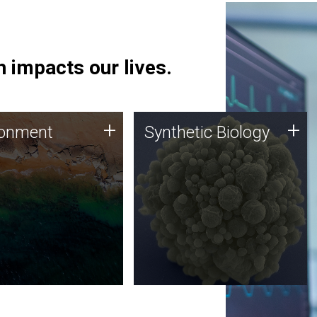
 impacts our lives.
ronment
Synthetic Biology
+
+
ronment
Synthetic Biology
 using DNA sequencing
Synthetic genomics holds
lysis along with
great promise for the future,
ic biology techniques
and the JCVI team is at the
ess microbes for uses
forefront of discoveries and
 plastic degradation
important public dialogue.
ainable agriculture.