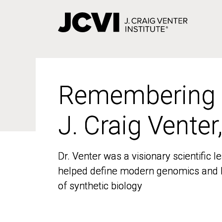
Skip
to
main
content
Remembering
Remembering
J. Craig Venter
J. Craig Venter
Dr. Venter was a visionary scientific
Dr. Venter was a visionary scientific
helped define modern genomics and l
helped define modern genomics and l
of synthetic biology
of synthetic biology