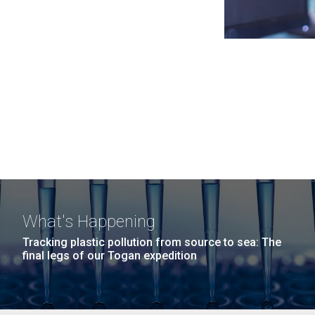
What's Happening
Tracking plastic pollution from source to sea: The
final legs of our Togan expedition