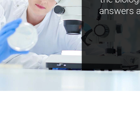
answers a