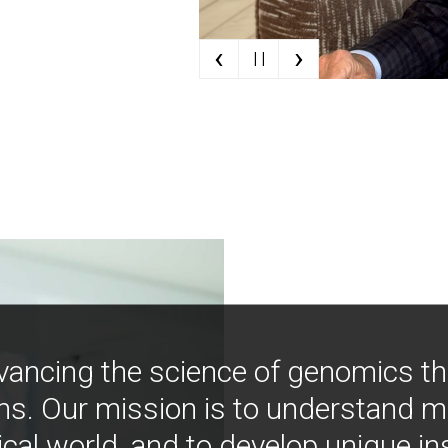
‹
›
| |
vancing the science of genomics t
ns. Our mission is to understand 
ical world, and to develop unique i