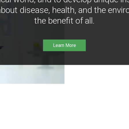
bout disease, health, and the envir
the benefit of all.
Learn More