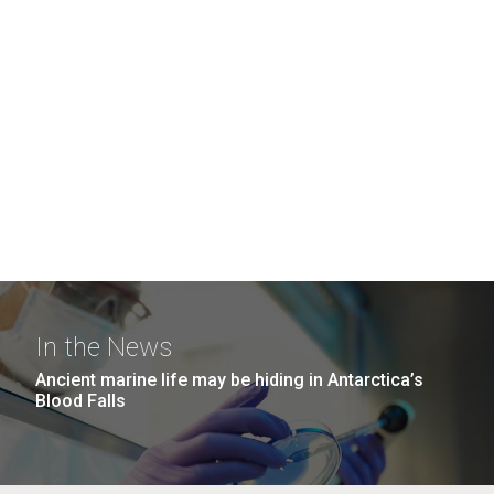
In the News
Ancient marine life may be hiding in Antarctica’s
Blood Falls