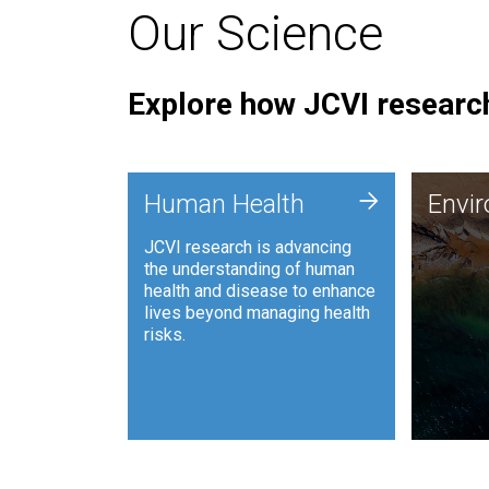
Our Science
Explore how JCVI research
Envi
+
Human Health
Envi
JCVI is
JCVI research is advancing
and ana
the understanding of human
synthet
health and disease to enhance
to harn
lives beyond managing health
such as
risks.
and sust
Human Health