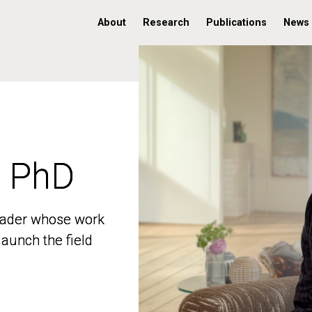
About
Research
Publications
News
, PhD
, PhD
 leader whose work
 leader whose work
aunch the field
aunch the field