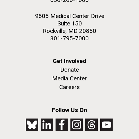
9605 Medical Center Drive
Suite 150
Rockville, MD 20850
301-795-7000
Get Involved
Donate
Media Center
Careers
Follow Us On