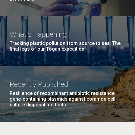
What's Happening
Tracking plastic pollution from source to sea: The
final legs of our Togan expedition
Recently Published
Resilience of recombinant antibiotic resistance
gene-containing plasmids against common cell
culture disposal methods.