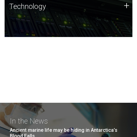
Technology
+
Technology
JCVI was built on a foundation of technology strengths
and this tradition continues today.
In the News
Ancient marine life may be hiding in Antarctica’s
Blood Falls