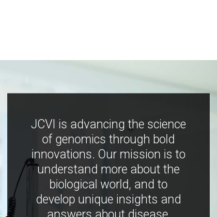
JCVI is advancing the science
of genomics through bold
innovations. Our mission is to
understand more about the
biological world, and to
develop unique insights and
answers about disease,