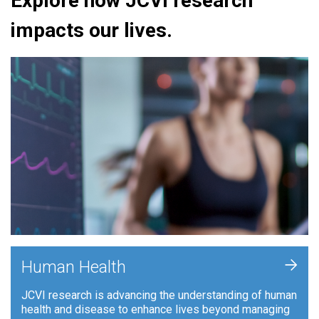
Explore how JCVI research
impacts our lives.
+
Human Health
JCVI research is advancing the understanding of human
health and disease to enhance lives beyond managing