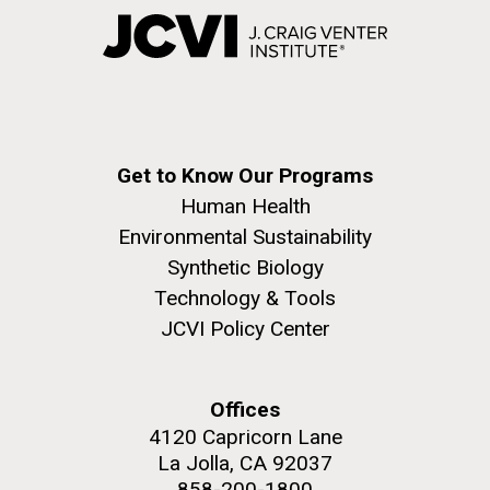
Get to Know Our Programs
Human Health
Environmental Sustainability
Synthetic Biology
Technology & Tools
JCVI Policy Center
Offices
4120 Capricorn Lane
La Jolla, CA 92037
858-200-1800