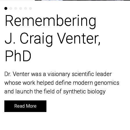
Remembering
Remembering
J. Craig Venter,
J. Craig Venter,
PhD
PhD
Dr. Venter was a visionary scientific leader
Dr. Venter was a visionary scientific leader
whose work helped define modern genomics
whose work helped define modern genomics
and launch the field of synthetic biology
and launch the field of synthetic biology
Read More
Read More