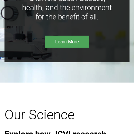
health, and the environment
for the benefit of all.
Learn More
Our Science