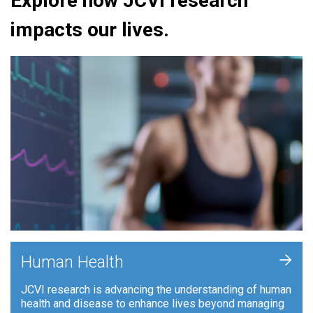
Explore how JCVI research
impacts our lives.
+
Human Health
JCVI research is advancing the understanding of human
health and disease to enhance lives beyond managing