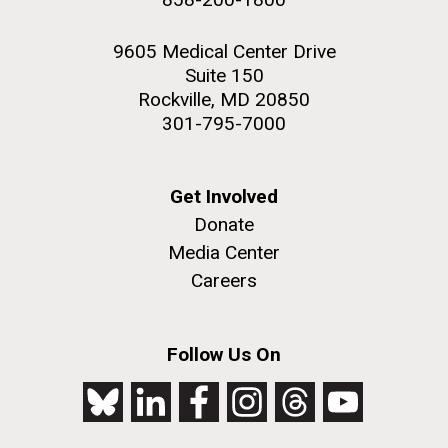
9605 Medical Center Drive
Suite 150
Rockville, MD 20850
301-795-7000
Get Involved
Donate
Media Center
Careers
Follow Us On