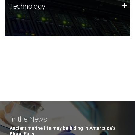
Technology
+
Technology
JCVI was built on a foundation of technology strengths
and this tradition continues today.
In the News
Ancient marine life may be hiding in Antarctica’s
Blood Falls