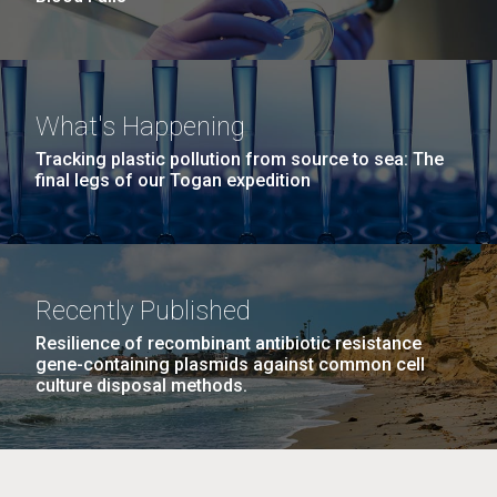
What's Happening
Tracking plastic pollution from source to sea: The
final legs of our Togan expedition
Recently Published
Resilience of recombinant antibiotic resistance
gene-containing plasmids against common cell
culture disposal methods.