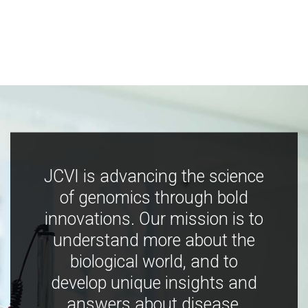
JCVI is advancing the science
of genomics through bold
innovations. Our mission is to
understand more about the
biological world, and to
develop unique insights and
answers about disease,