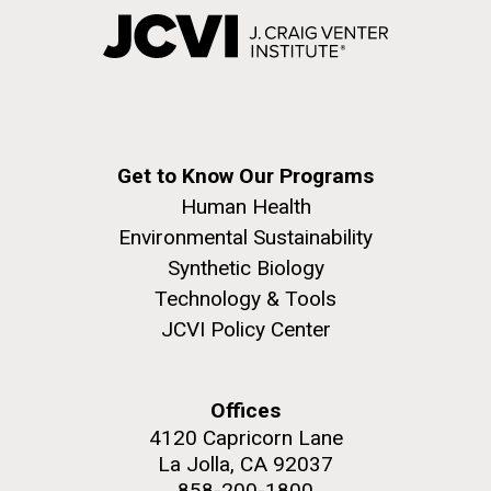
Get to Know Our Programs
Human Health
Environmental Sustainability
Synthetic Biology
Technology & Tools
JCVI Policy Center
Offices
4120 Capricorn Lane
La Jolla, CA 92037
858-200-1800