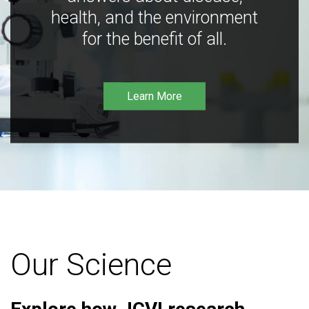
health, and the environment
for the benefit of all.
Learn More
Our Science