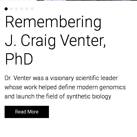
Remembering
Remembering
J. Craig Venter,
J. Craig Venter,
PhD
PhD
Dr. Venter was a visionary scientific leader
Dr. Venter was a visionary scientific leader
whose work helped define modern genomics
whose work helped define modern genomics
and launch the field of synthetic biology
and launch the field of synthetic biology
Read More
Read More