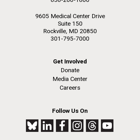
9605 Medical Center Drive
Suite 150
Rockville, MD 20850
301-795-7000
Get Involved
Donate
Media Center
Careers
Follow Us On