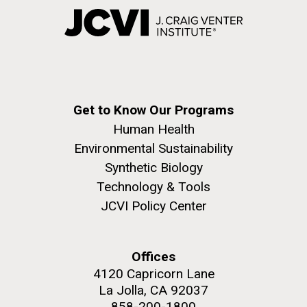
Get to Know Our Programs
Human Health
Environmental Sustainability
Synthetic Biology
Technology & Tools
JCVI Policy Center
Offices
4120 Capricorn Lane
La Jolla, CA 92037
858-200-1800