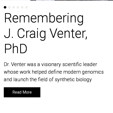
Remembering
Remembering
J. Craig Venter,
J. Craig Venter,
PhD
PhD
Dr. Venter was a visionary scientific leader
Dr. Venter was a visionary scientific leader
whose work helped define modern genomics
whose work helped define modern genomics
and launch the field of synthetic biology
and launch the field of synthetic biology
Read More
Read More