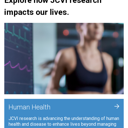
Explore how JCVI research
impacts our lives.
+
Human Health
JCVI research is advancing the understanding of human
health and disease to enhance lives beyond managing