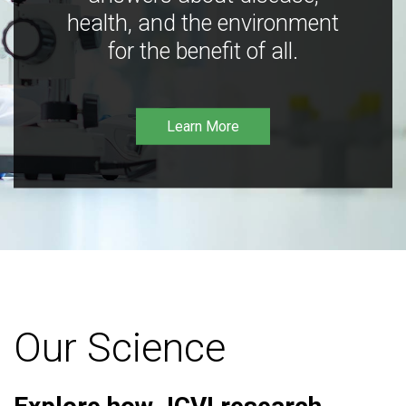
health, and the environment
for the benefit of all.
Learn More
Our Science