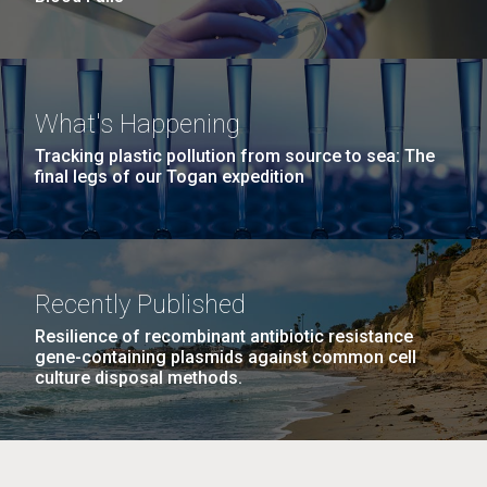
What's Happening
Tracking plastic pollution from source to sea: The
final legs of our Togan expedition
Recently Published
Resilience of recombinant antibiotic resistance
gene-containing plasmids against common cell
culture disposal methods.