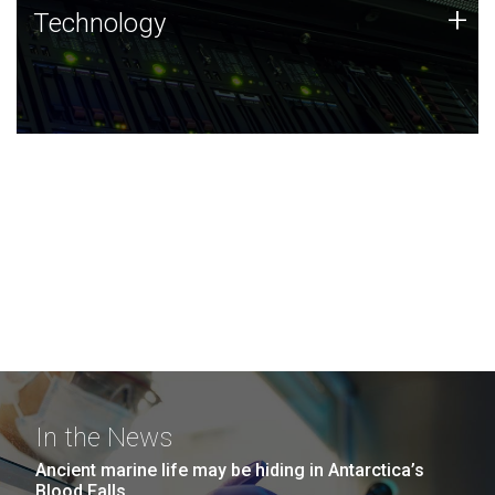
Technology
+
Technology
JCVI was built on a foundation of technology strengths
and this tradition continues today.
In the News
Ancient marine life may be hiding in Antarctica’s
Blood Falls