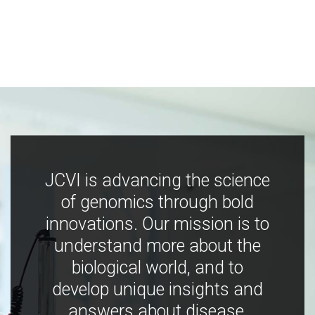
JCVI is advancing the science
of genomics through bold
innovations. Our mission is to
understand more about the
biological world, and to
develop unique insights and
answers about disease,