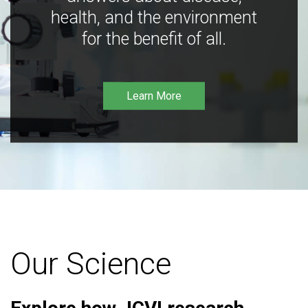
health, and the environment
for the benefit of all.
Learn More
Our Science