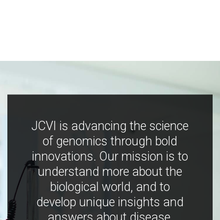
JCVI is advancing the science
of genomics through bold
innovations. Our mission is to
understand more about the
biological world, and to
develop unique insights and
answers about disease,