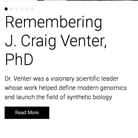
Remembering
Remembering
J. Craig Venter,
J. Craig Venter,
PhD
PhD
Dr. Venter was a visionary scientific leader
Dr. Venter was a visionary scientific leader
whose work helped define modern genomics
whose work helped define modern genomics
and launch the field of synthetic biology
and launch the field of synthetic biology
Read More
Read More