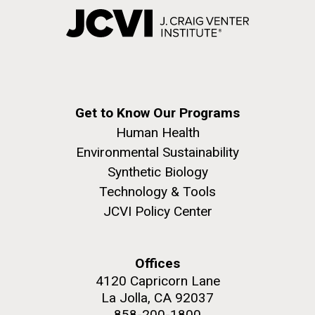
Get to Know Our Programs
Human Health
Environmental Sustainability
Synthetic Biology
Technology & Tools
JCVI Policy Center
Offices
4120 Capricorn Lane
La Jolla, CA 92037
858-200-1800