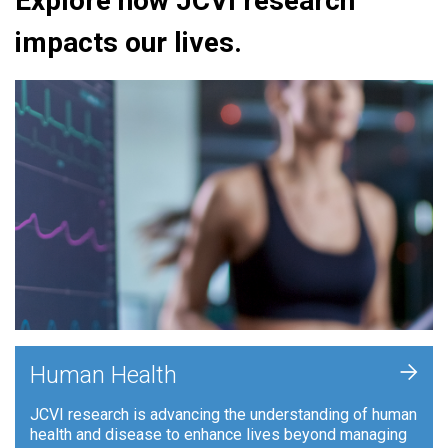
Explore how JCVI research
impacts our lives.
+
Human Health
JCVI research is advancing the understanding of human
health and disease to enhance lives beyond managing