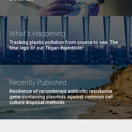
What's Happening
Tracking plastic pollution from source to sea: The
final legs of our Togan expedition
Recently Published
Resilience of recombinant antibiotic resistance
gene-containing plasmids against common cell
culture disposal methods.