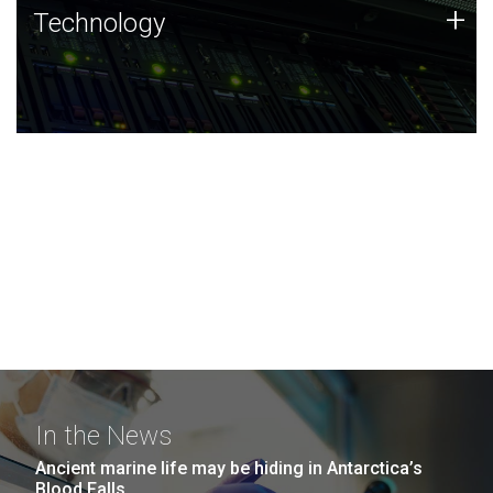
Technology
+
Technology
JCVI was built on a foundation of technology strengths
and this tradition continues today.
In the News
Ancient marine life may be hiding in Antarctica’s
Blood Falls