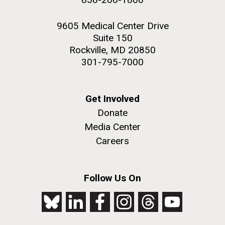
9605 Medical Center Drive
Suite 150
Rockville, MD 20850
301-795-7000
Get Involved
Donate
Media Center
Careers
Follow Us On