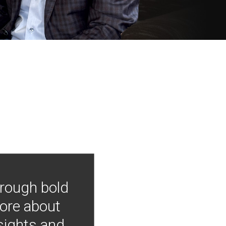
hrough bold
more about
nsights and