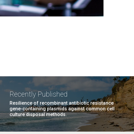
Recently Published
Resilience of recombinant antibiotic resistance
gene-containing plasmids against common cell
culture disposal methods.