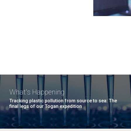
What's Happening
Tracking plastic pollution from source to sea: The
final legs of our Togan expedition