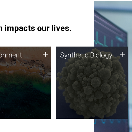
 impacts our lives.
ronment
Synthetic Biology
+
+
ronment
Synthetic Biology
 using DNA sequencing
Synthetic genomics holds
lysis along with
great promise for the future,
ic biology techniques
and the JCVI team is at the
ess microbes for uses
forefront of discoveries and
 plastic degradation
important public dialogue.
ainable agriculture.