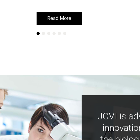
Read More
Read More
JCVI is ad
innovatio
the biolog