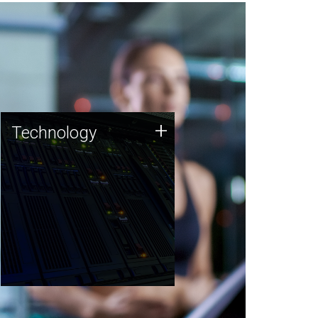
Technology
+
Technology
JCVI was built on a foundation
of technology strengths and
this tradition continues today.