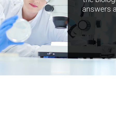
answers a