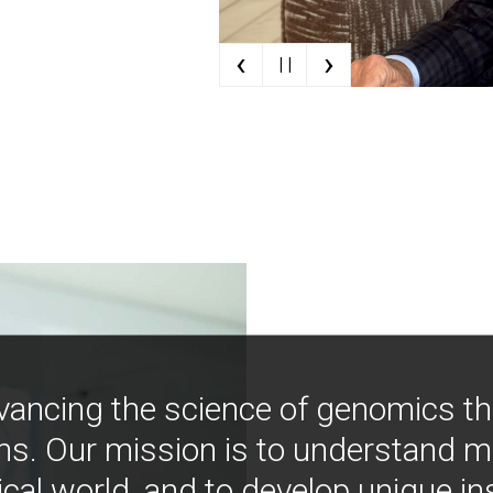
‹
›
| |
vancing the science of genomics t
ns. Our mission is to understand 
ical world, and to develop unique i