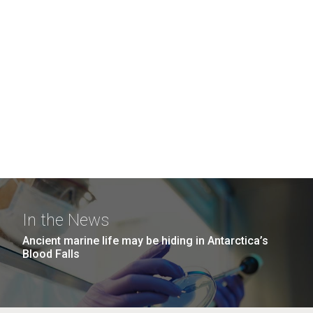
In the News
Ancient marine life may be hiding in Antarctica’s
Blood Falls