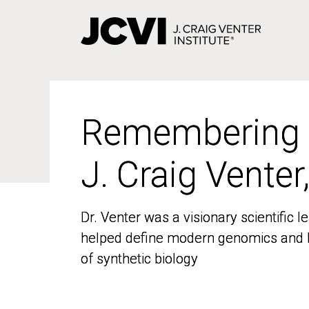
Skip
to
main
content
Remembering
Remembering
J. Craig Venter
J. Craig Venter
Dr. Venter was a visionary scientific
Dr. Venter was a visionary scientific
helped define modern genomics and l
helped define modern genomics and l
of synthetic biology
of synthetic biology