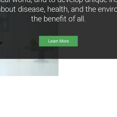
bout disease, health, and the envir
the benefit of all.
Learn More