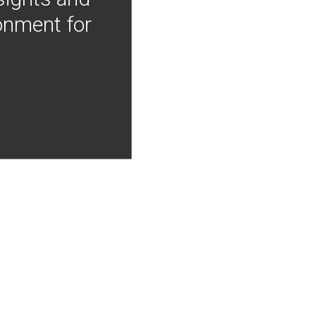
onment for