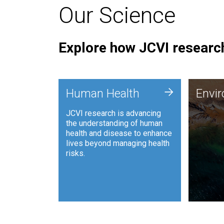
Our Science
Explore how JCVI research
Envi
+
Human Health
Envi
JCVI is
JCVI research is advancing
and ana
the understanding of human
synthet
health and disease to enhance
to harn
lives beyond managing health
such as
risks.
and sust
Human Health