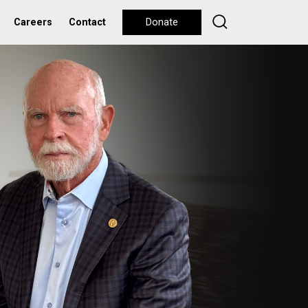
Careers
Contact
Donate