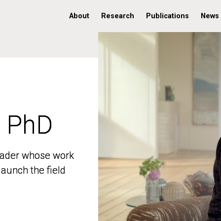
About
Research
Publications
News
, PhD
, PhD
 leader whose work
 leader whose work
aunch the field
aunch the field