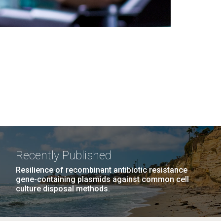
Recently Published
Resilience of recombinant antibiotic resistance
gene-containing plasmids against common cell
culture disposal methods.