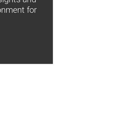
onment for