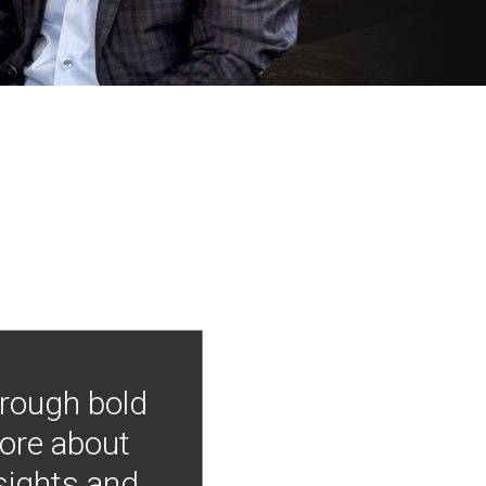
hrough bold
more about
nsights and