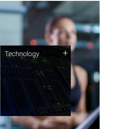
Technology
+
Technology
JCVI was built on a foundation
of technology strengths and
this tradition continues today.