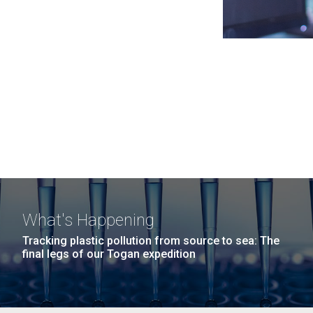
What's Happening
Tracking plastic pollution from source to sea: The
final legs of our Togan expedition