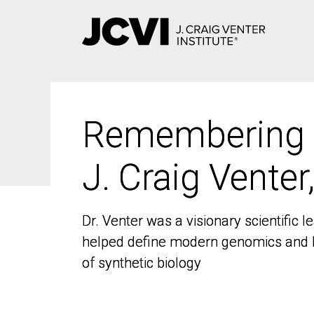
Skip
to
main
content
Remembering
Remembering
J. Craig Venter
J. Craig Venter
Dr. Venter was a visionary scientific
Dr. Venter was a visionary scientific
helped define modern genomics and l
helped define modern genomics and l
of synthetic biology
of synthetic biology