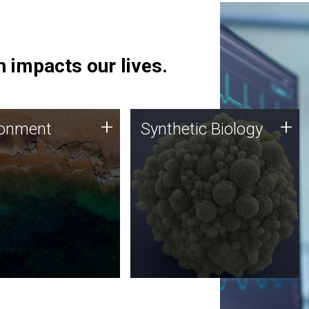
 impacts our lives.
ronment
Synthetic Biology
+
+
ronment
Synthetic Biology
 using DNA sequencing
Synthetic genomics holds
lysis along with
great promise for the future,
ic biology techniques
and the JCVI team is at the
ess microbes for uses
forefront of discoveries and
 plastic degradation
important public dialogue.
ainable agriculture.