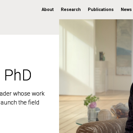
About
Research
Publications
News
, PhD
, PhD
 leader whose work
 leader whose work
aunch the field
aunch the field