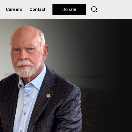
Careers
Contact
Donate