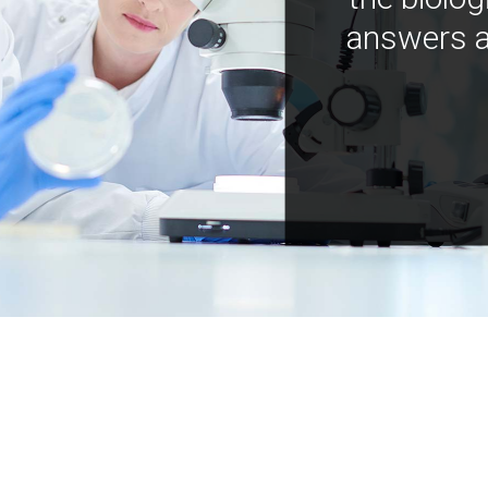
answers a