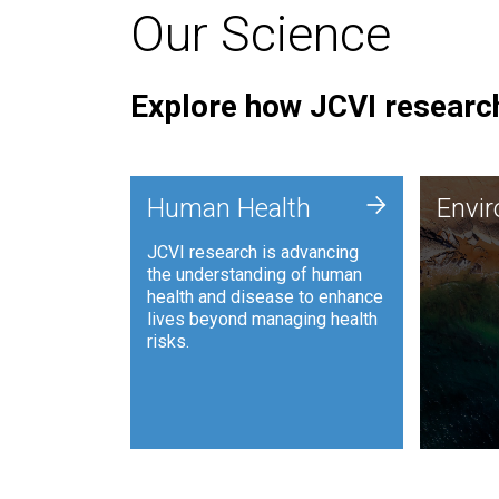
Our Science
Explore how JCVI research
Envi
+
Human Health
Envi
JCVI is
JCVI research is advancing
and ana
the understanding of human
synthet
health and disease to enhance
to harn
lives beyond managing health
such as
risks.
and sust
Human Health