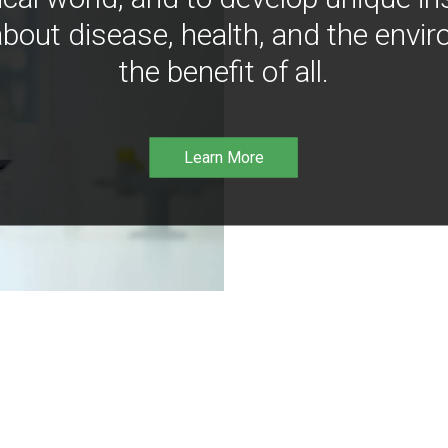
bout disease, health, and the envir
the benefit of all.
Learn More