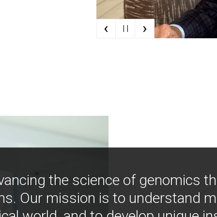
‹
›
| |
vancing the science of genomics t
ns. Our mission is to understand 
ical world, and to develop unique i