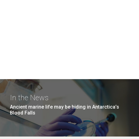
In the News
Ancient marine life may be hiding in Antarctica’s
Blood Falls