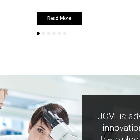
Read More
Read More
JCVI is ad
innovatio
the biolog