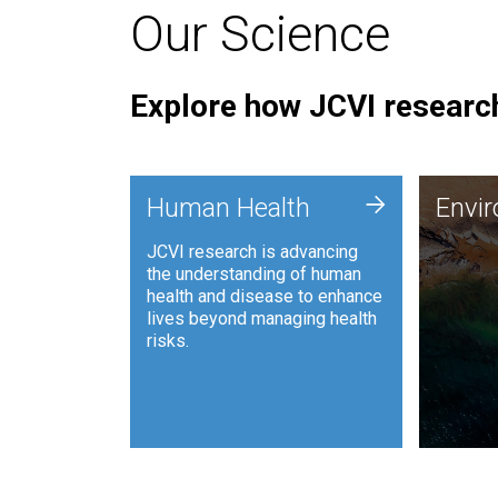
Our Science
Explore how JCVI research
Envi
+
Human Health
Envi
JCVI is
JCVI research is advancing
and ana
the understanding of human
synthet
health and disease to enhance
to harn
lives beyond managing health
such as
risks.
and sust
Human Health