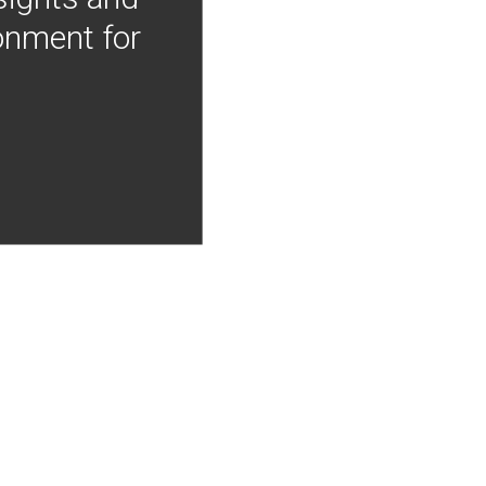
onment for