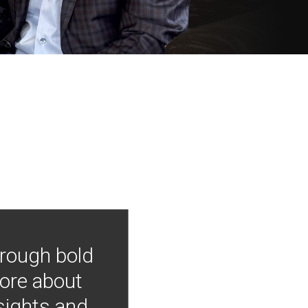
hrough bold
more about
nsights and