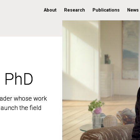
About
Research
Publications
News
, PhD
, PhD
 leader whose work
 leader whose work
aunch the field
aunch the field