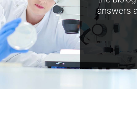
answers a