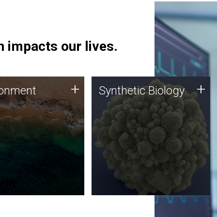
 impacts our lives.
ronment
Synthetic Biology
+
+
ronment
Synthetic Biology
 using DNA sequencing
Synthetic genomics holds
lysis along with
great promise for the future,
ic biology techniques
and the JCVI team is at the
ess microbes for uses
forefront of discoveries and
 plastic degradation
important public dialogue.
ainable agriculture.