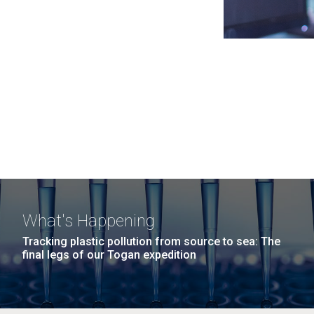
What's Happening
Tracking plastic pollution from source to sea: The
final legs of our Togan expedition