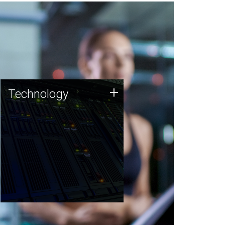
Technology
+
Technology
JCVI was built on a foundation
of technology strengths and
this tradition continues today.