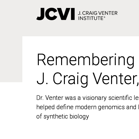
Skip
to
main
content
Remembering
Remembering
J. Craig Venter
J. Craig Venter
Dr. Venter was a visionary scientific
Dr. Venter was a visionary scientific
helped define modern genomics and l
helped define modern genomics and l
of synthetic biology
of synthetic biology