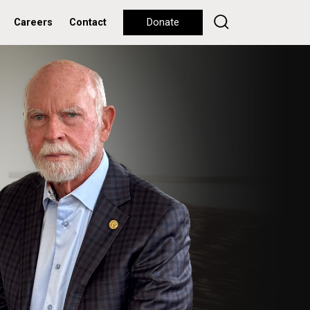
Careers
Contact
Donate