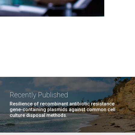
Recently Published
Resilience of recombinant antibiotic resistance
gene-containing plasmids against common cell
culture disposal methods.