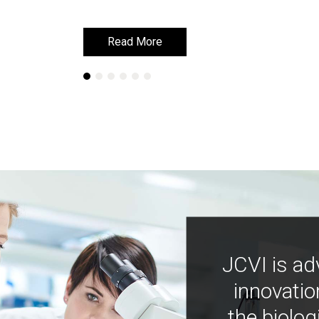
Read More
Read More
JCVI is ad
innovatio
the biolog