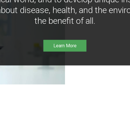
bout disease, health, and the envir
the benefit of all.
Learn More