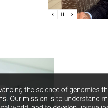
‹
›
| |
vancing the science of genomics t
ns. Our mission is to understand 
ical world, and to develop unique i