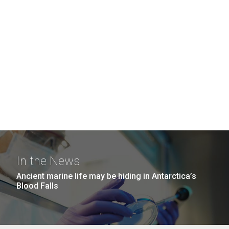
In the News
Ancient marine life may be hiding in Antarctica’s
Blood Falls