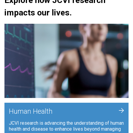
Explore how JCVI research
impacts our lives.
+
Human Health
JCVI research is advancing the understanding of human
health and disease to enhance lives beyond managing