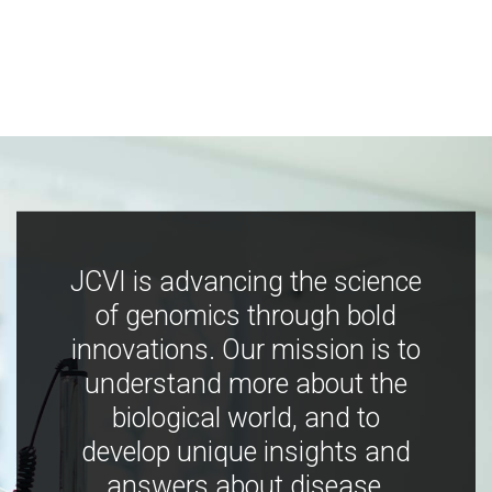
JCVI is advancing the science
of genomics through bold
innovations. Our mission is to
understand more about the
biological world, and to
develop unique insights and
answers about disease,