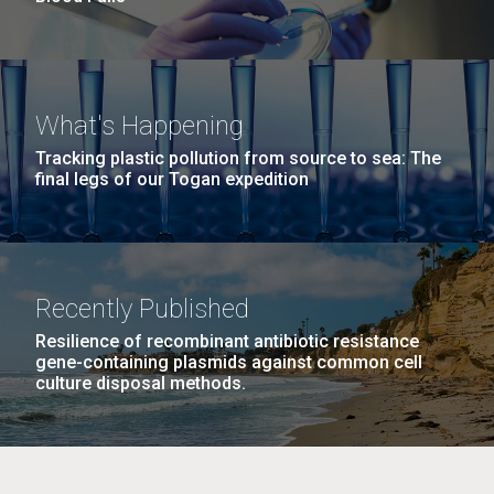
What's Happening
Tracking plastic pollution from source to sea: The
final legs of our Togan expedition
Recently Published
Resilience of recombinant antibiotic resistance
gene-containing plasmids against common cell
culture disposal methods.