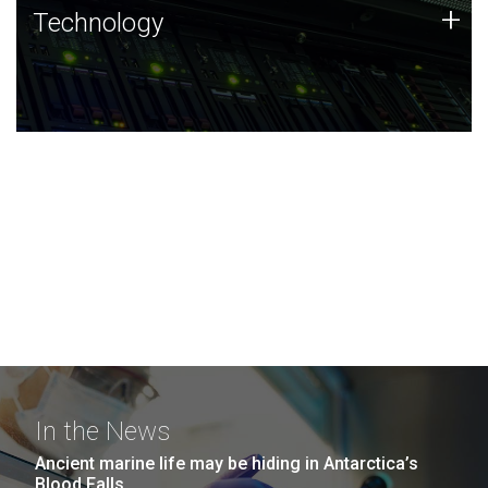
Technology
+
Technology
JCVI was built on a foundation of technology strengths
and this tradition continues today.
In the News
Ancient marine life may be hiding in Antarctica’s
Blood Falls