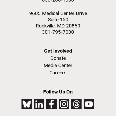
9605 Medical Center Drive
Suite 150
Rockville, MD 20850
301-795-7000
Get Involved
Donate
Media Center
Careers
Follow Us On