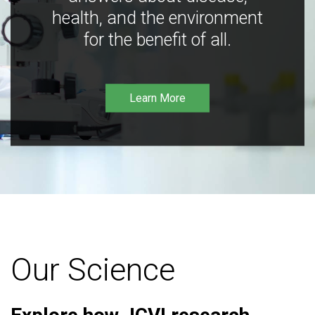
health, and the environment
for the benefit of all.
Learn More
Our Science