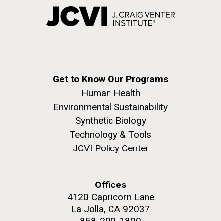
Get to Know Our Programs
Human Health
Environmental Sustainability
Synthetic Biology
Technology & Tools
JCVI Policy Center
Offices
4120 Capricorn Lane
La Jolla, CA 92037
858-200-1800