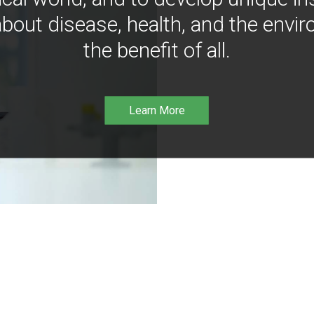
bout disease, health, and the envir
the benefit of all.
Learn More