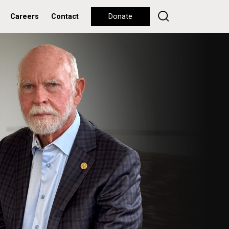
Careers
Contact
Donate