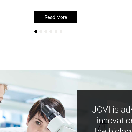
Read More
Read More
JCVI is ad
innovatio
the biolog