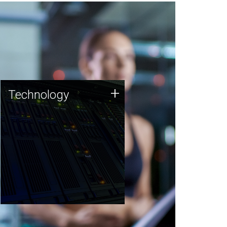
Technology
+
Technology
JCVI was built on a foundation
of technology strengths and
this tradition continues today.