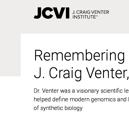
Skip
to
main
content
Remembering
Remembering
J. Craig Venter
J. Craig Venter
Dr. Venter was a visionary scientific
Dr. Venter was a visionary scientific
helped define modern genomics and l
helped define modern genomics and l
of synthetic biology
of synthetic biology