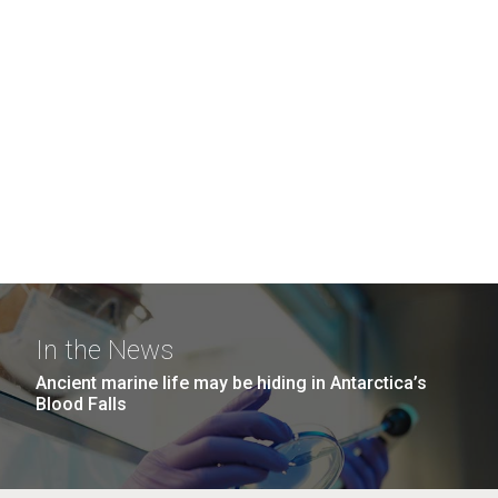
In the News
Ancient marine life may be hiding in Antarctica’s
Blood Falls