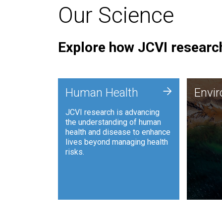
Our Science
Explore how JCVI research
Envi
+
Human Health
Envi
JCVI is
JCVI research is advancing
and ana
the understanding of human
synthet
health and disease to enhance
to harn
lives beyond managing health
such as
risks.
and sust
Human Health