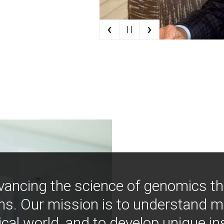
‹
›
| |
vancing the science of genomics t
ns. Our mission is to understand 
ical world, and to develop unique i