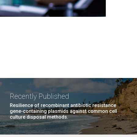
Recently Published
Resilience of recombinant antibiotic resistance
gene-containing plasmids against common cell
culture disposal methods.