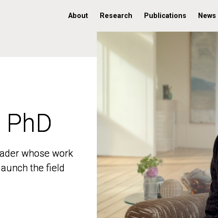
About
Research
Publications
News
, PhD
, PhD
 leader whose work
 leader whose work
aunch the field
aunch the field