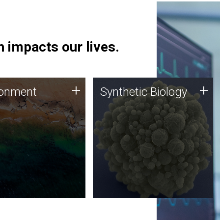
 impacts our lives.
ronment
Synthetic Biology
+
+
ronment
Synthetic Biology
 using DNA sequencing
Synthetic genomics holds
lysis along with
great promise for the future,
ic biology techniques
and the JCVI team is at the
ess microbes for uses
forefront of discoveries and
 plastic degradation
important public dialogue.
ainable agriculture.