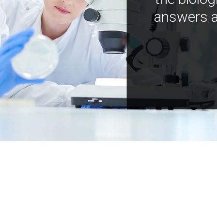
answers a