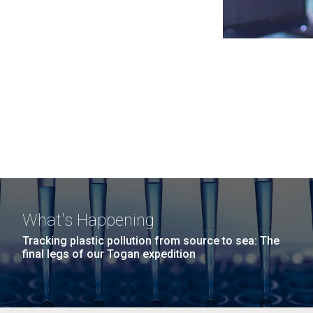
What's Happening
Tracking plastic pollution from source to sea: The
final legs of our Togan expedition