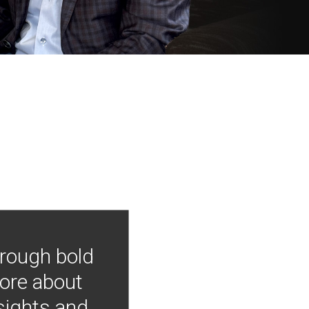
hrough bold
more about
nsights and