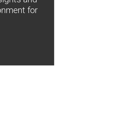
onment for