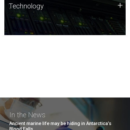
Technology
+
Technology
JCVI was built on a foundation of technology strengths
and this tradition continues today.
In the News
Ancient marine life may be hiding in Antarctica’s
Blood Falls