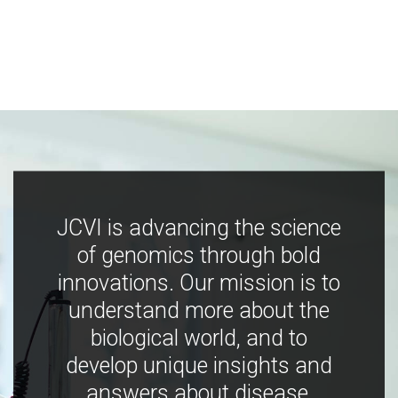
JCVI is advancing the science
of genomics through bold
innovations. Our mission is to
understand more about the
biological world, and to
develop unique insights and
answers about disease,