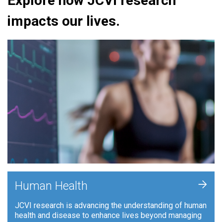
Explore how JCVI research
impacts our lives.
+
Human Health
JCVI research is advancing the understanding of human
health and disease to enhance lives beyond managing