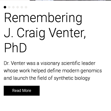
Remembering
Remembering
J. Craig Venter,
J. Craig Venter,
PhD
PhD
Dr. Venter was a visionary scientific leader
Dr. Venter was a visionary scientific leader
whose work helped define modern genomics
whose work helped define modern genomics
and launch the field of synthetic biology
and launch the field of synthetic biology
Read More
Read More