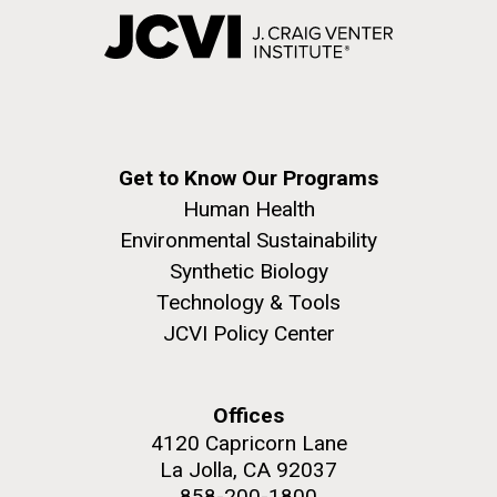
Get to Know Our Programs
Human Health
Environmental Sustainability
Synthetic Biology
Technology & Tools
JCVI Policy Center
Offices
4120 Capricorn Lane
La Jolla, CA 92037
858-200-1800