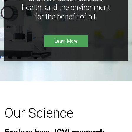
health, and the environment
for the benefit of all.
Learn More
Our Science