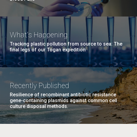
What's Happening
Tracking plastic pollution from source to sea: The
final legs of our Togan expedition
Recently Published
Resilience of recombinant antibiotic resistance
gene-containing plasmids against common cell
culture disposal methods.