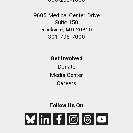
9605 Medical Center Drive
Suite 150
Rockville, MD 20850
301-795-7000
Get Involved
Donate
Media Center
Careers
Follow Us On