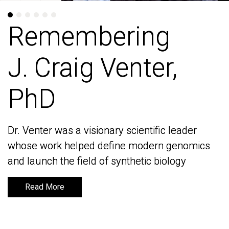
Remembering
Remembering
J. Craig Venter,
J. Craig Venter,
PhD
PhD
Dr. Venter was a visionary scientific leader
Dr. Venter was a visionary scientific leader
whose work helped define modern genomics
whose work helped define modern genomics
and launch the field of synthetic biology
and launch the field of synthetic biology
Read More
Read More