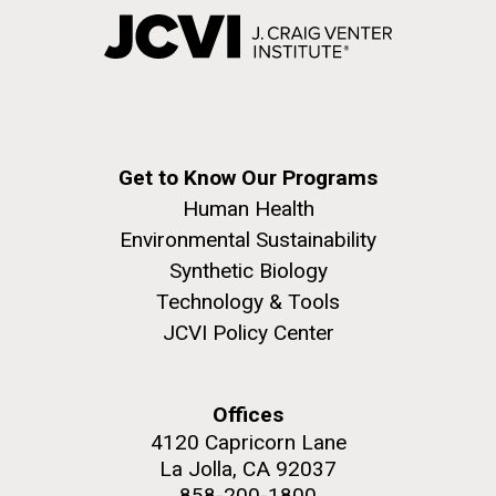
Get to Know Our Programs
Human Health
Environmental Sustainability
Synthetic Biology
Technology & Tools
JCVI Policy Center
Offices
4120 Capricorn Lane
La Jolla, CA 92037
858-200-1800