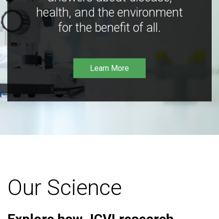
health, and the environment
for the benefit of all.
Learn More
Our Science