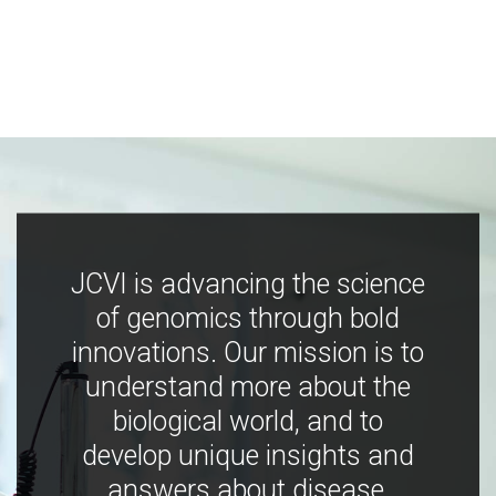
JCVI is advancing the science
of genomics through bold
innovations. Our mission is to
understand more about the
biological world, and to
develop unique insights and
answers about disease,