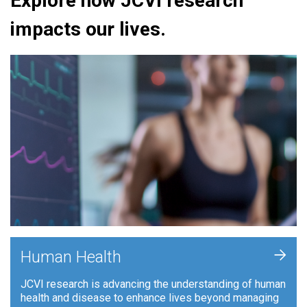
Explore how JCVI research
impacts our lives.
+
Human Health
JCVI research is advancing the understanding of human
health and disease to enhance lives beyond managing