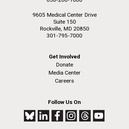
9605 Medical Center Drive
Suite 150
Rockville, MD 20850
301-795-7000
Get Involved
Donate
Media Center
Careers
Follow Us On