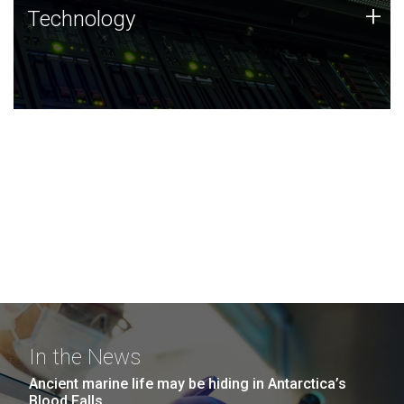
Technology
+
Technology
JCVI was built on a foundation of technology strengths
and this tradition continues today.
In the News
Ancient marine life may be hiding in Antarctica’s
Blood Falls