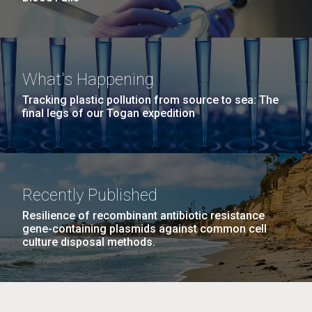
What's Happening
Tracking plastic pollution from source to sea: The
final legs of our Togan expedition
Recently Published
Resilience of recombinant antibiotic resistance
gene-containing plasmids against common cell
culture disposal methods.