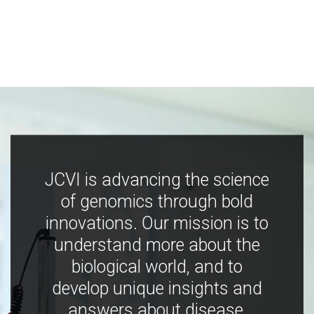
JCVI is advancing the science
of genomics through bold
innovations. Our mission is to
understand more about the
biological world, and to
develop unique insights and
answers about disease,