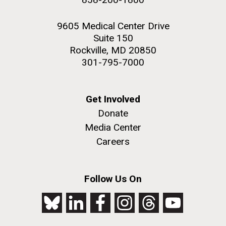
9605 Medical Center Drive
Suite 150
Rockville, MD 20850
301-795-7000
Get Involved
Donate
Media Center
Careers
Follow Us On