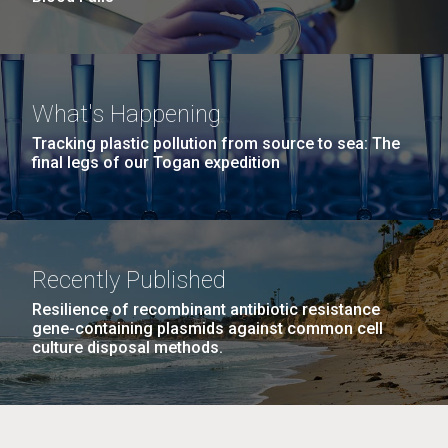
What's Happening
Tracking plastic pollution from source to sea: The
final legs of our Togan expedition
Recently Published
Resilience of recombinant antibiotic resistance
gene-containing plasmids against common cell
culture disposal methods.