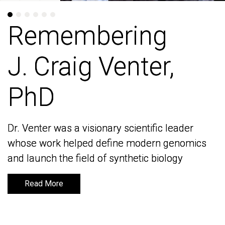
Remembering
Remembering
J. Craig Venter,
J. Craig Venter,
PhD
PhD
Dr. Venter was a visionary scientific leader
Dr. Venter was a visionary scientific leader
whose work helped define modern genomics
whose work helped define modern genomics
and launch the field of synthetic biology
and launch the field of synthetic biology
Read More
Read More