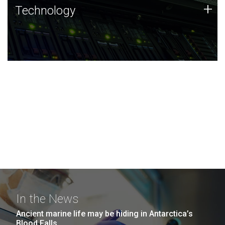
Technology
+
Technology
JCVI was built on a foundation of technology strengths
and this tradition continues today.
In the News
Ancient marine life may be hiding in Antarctica’s
Blood Falls