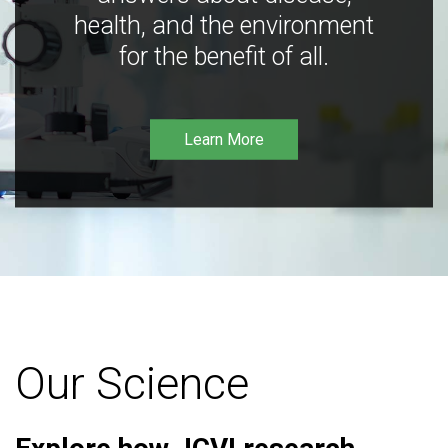
health, and the environment
for the benefit of all.
Learn More
Our Science