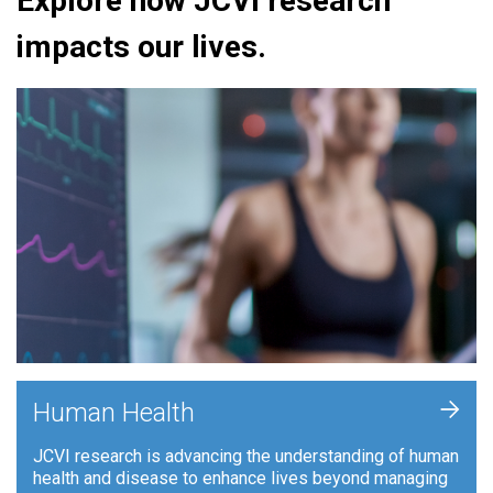
Explore how JCVI research
impacts our lives.
+
Human Health
JCVI research is advancing the understanding of human
health and disease to enhance lives beyond managing