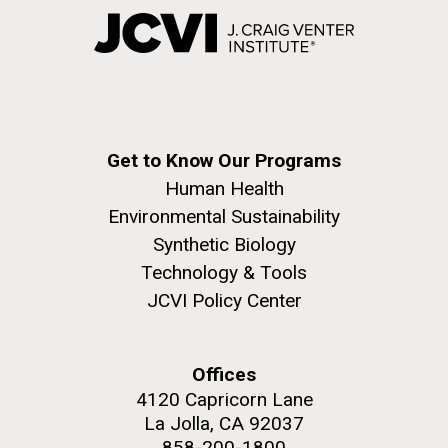
Get to Know Our Programs
Human Health
Environmental Sustainability
Synthetic Biology
Technology & Tools
JCVI Policy Center
Offices
4120 Capricorn Lane
La Jolla, CA 92037
858-200-1800