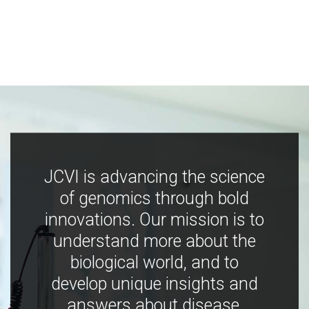
JCVI is advancing the science
of genomics through bold
innovations. Our mission is to
understand more about the
biological world, and to
develop unique insights and
answers about disease,