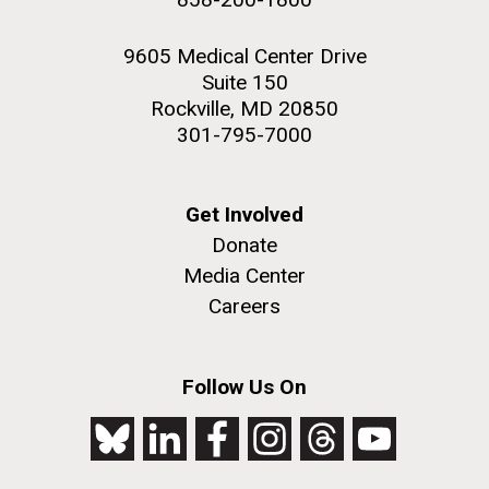
9605 Medical Center Drive
Suite 150
Rockville, MD 20850
301-795-7000
Get Involved
Donate
Media Center
Careers
Follow Us On