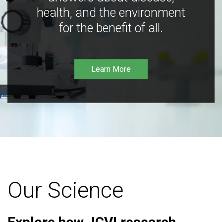
health, and the environment
for the benefit of all.
Learn More
Our Science