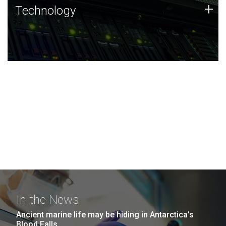
Technology
+
Technology
JCVI was built on a foundation of technology strengths
and this tradition continues today.
In the News
Ancient marine life may be hiding in Antarctica’s
Blood Falls