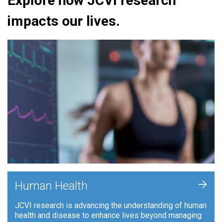
Explore how JCVI research
impacts our lives.
+
Human Health
JCVI research is advancing the understanding of human
health and disease to enhance lives beyond managing