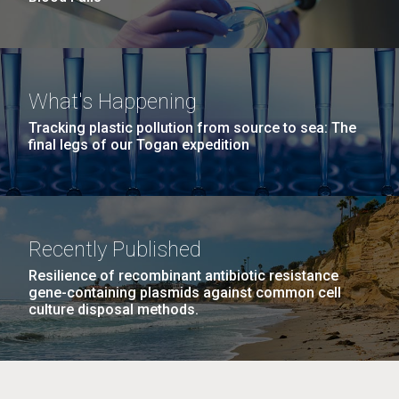
What's Happening
Tracking plastic pollution from source to sea: The
final legs of our Togan expedition
Recently Published
Resilience of recombinant antibiotic resistance
gene-containing plasmids against common cell
culture disposal methods.