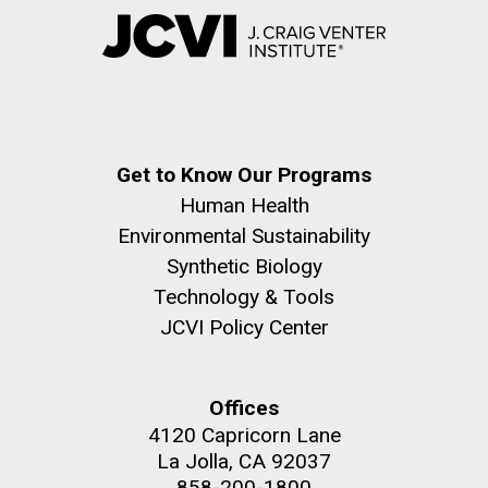
Get to Know Our Programs
Human Health
Environmental Sustainability
Synthetic Biology
Technology & Tools
JCVI Policy Center
Offices
4120 Capricorn Lane
La Jolla, CA 92037
858-200-1800