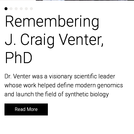
Remembering
Remembering
J. Craig Venter,
J. Craig Venter,
PhD
PhD
Dr. Venter was a visionary scientific leader
Dr. Venter was a visionary scientific leader
whose work helped define modern genomics
whose work helped define modern genomics
and launch the field of synthetic biology
and launch the field of synthetic biology
Read More
Read More