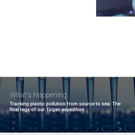
What's Happening
Tracking plastic pollution from source to sea: The
final legs of our Togan expedition