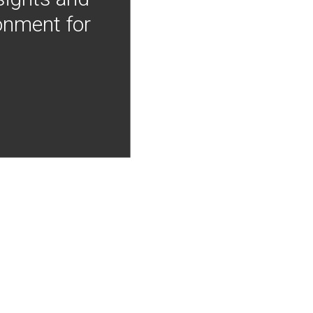
onment for