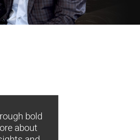
hrough bold
more about
nsights and