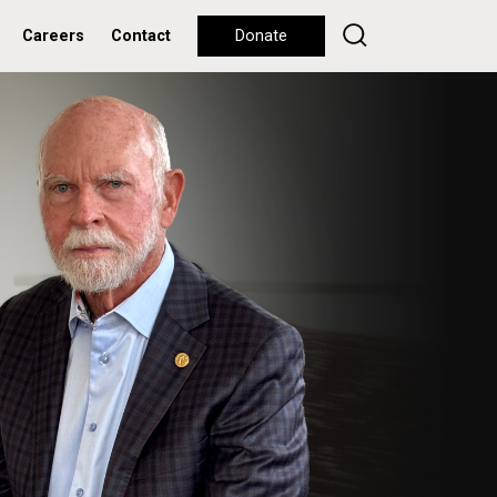
Careers
Contact
Donate