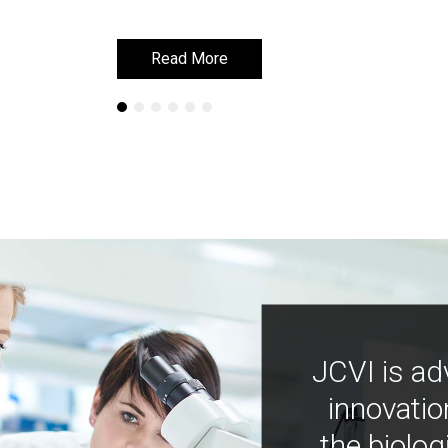
Read More
Read More
JCVI is ad
innovatio
the biolog