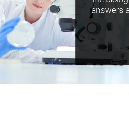
answers a