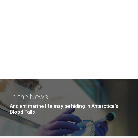
In the News
Ancient marine life may be hiding in Antarctica’s
Blood Falls