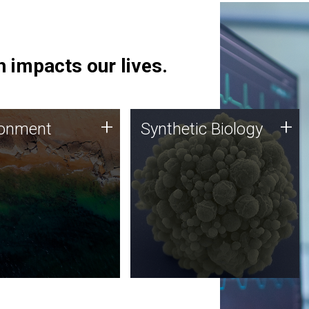
 impacts our lives.
ronment
Synthetic Biology
+
+
ronment
Synthetic Biology
 using DNA sequencing
Synthetic genomics holds
lysis along with
great promise for the future,
ic biology techniques
and the JCVI team is at the
ess microbes for uses
forefront of discoveries and
 plastic degradation
important public dialogue.
ainable agriculture.