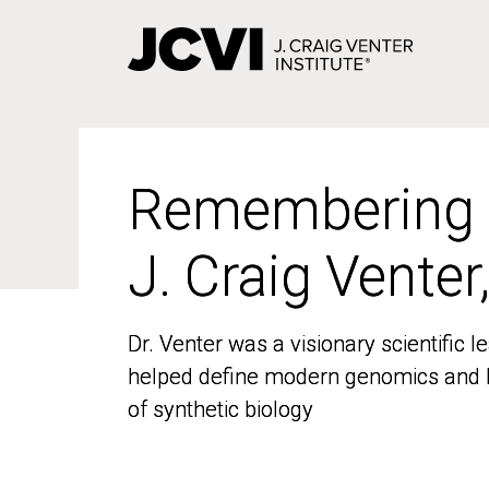
Skip
to
main
content
Remembering
Remembering
J. Craig Venter
J. Craig Venter
Dr. Venter was a visionary scientific
Dr. Venter was a visionary scientific
helped define modern genomics and l
helped define modern genomics and l
of synthetic biology
of synthetic biology