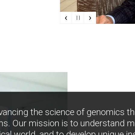
‹
›
| |
vancing the science of genomics t
ns. Our mission is to understand 
ical world, and to develop unique i