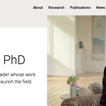
About
Research
Publications
News
, PhD
, PhD
 leader whose work
 leader whose work
aunch the field
aunch the field