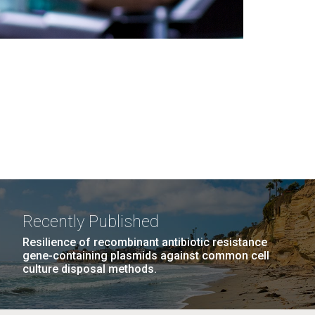
Recently Published
Resilience of recombinant antibiotic resistance
gene-containing plasmids against common cell
culture disposal methods.