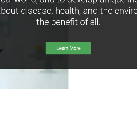
bout disease, health, and the envir
the benefit of all.
Learn More