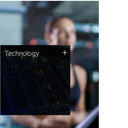
Technology
+
Technology
JCVI was built on a foundation
of technology strengths and
this tradition continues today.