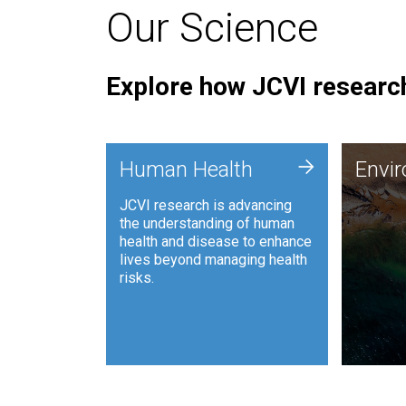
Our Science
Explore how JCVI research
Envi
+
Human Health
Envi
JCVI is
JCVI research is advancing
and ana
the understanding of human
synthet
health and disease to enhance
to harn
lives beyond managing health
such as
risks.
and sust
Human Health