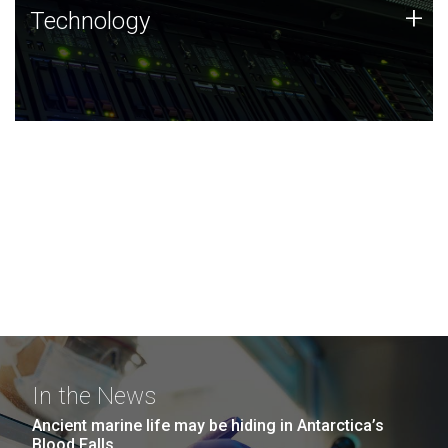
Technology
+
Technology
JCVI was built on a foundation of technology strengths
and this tradition continues today.
In the News
Ancient marine life may be hiding in Antarctica’s
Blood Falls