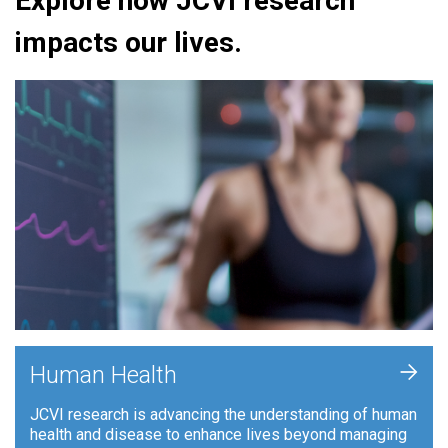
Explore how JCVI research
impacts our lives.
+
Human Health
JCVI research is advancing the understanding of human
health and disease to enhance lives beyond managing