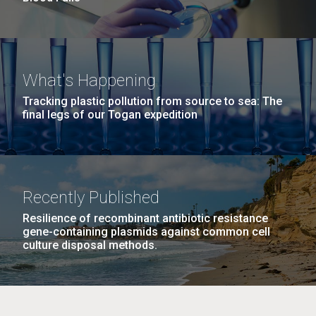
What's Happening
Tracking plastic pollution from source to sea: The
final legs of our Togan expedition
Recently Published
Resilience of recombinant antibiotic resistance
gene-containing plasmids against common cell
culture disposal methods.