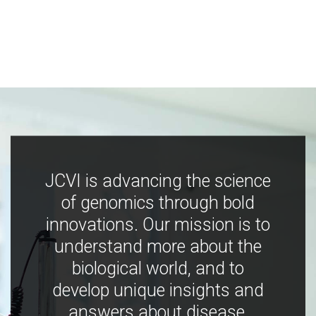
JCVI is advancing the science
of genomics through bold
innovations. Our mission is to
understand more about the
biological world, and to
develop unique insights and
answers about disease,