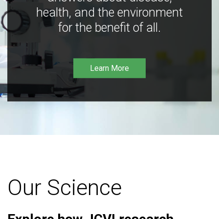
health, and the environment
for the benefit of all.
Learn More
Our Science