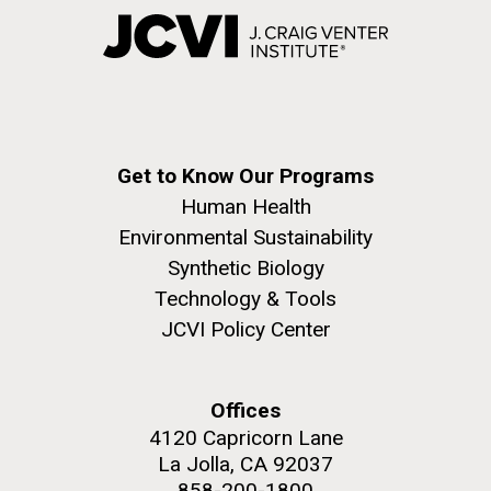
Get to Know Our Programs
Human Health
Environmental Sustainability
Synthetic Biology
Technology & Tools
JCVI Policy Center
Offices
4120 Capricorn Lane
La Jolla, CA 92037
858-200-1800