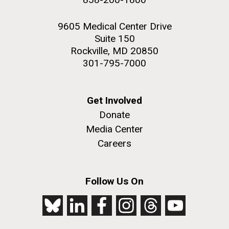
9605 Medical Center Drive
Suite 150
Rockville, MD 20850
301-795-7000
Get Involved
Donate
Media Center
Careers
Follow Us On