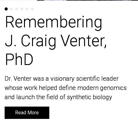
Remembering
Remembering
J. Craig Venter,
J. Craig Venter,
PhD
PhD
Dr. Venter was a visionary scientific leader
Dr. Venter was a visionary scientific leader
whose work helped define modern genomics
whose work helped define modern genomics
and launch the field of synthetic biology
and launch the field of synthetic biology
Read More
Read More