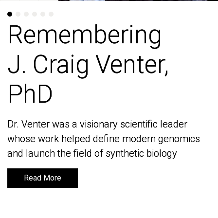
Remembering
Remembering
J. Craig Venter,
J. Craig Venter,
PhD
PhD
Dr. Venter was a visionary scientific leader
Dr. Venter was a visionary scientific leader
whose work helped define modern genomics
whose work helped define modern genomics
and launch the field of synthetic biology
and launch the field of synthetic biology
Read More
Read More