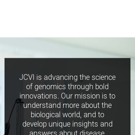
JCVI is advancing the science
of genomics through bold
innovations. Our mission is to
understand more about the
biological world, and to
develop unique insights and
answers about disease,