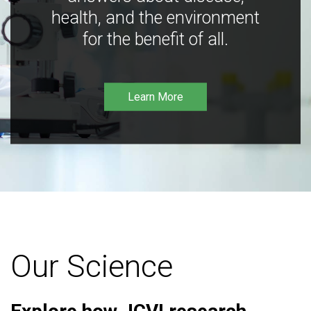
health, and the environment
for the benefit of all.
Learn More
Our Science