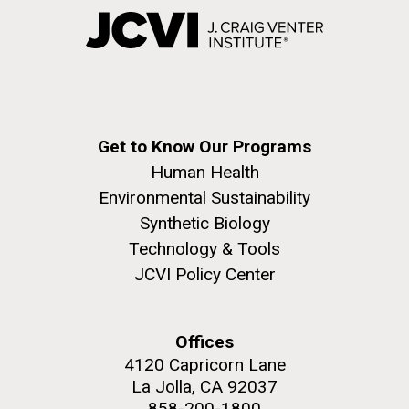
Get to Know Our Programs
Human Health
Environmental Sustainability
Synthetic Biology
Technology & Tools
JCVI Policy Center
Offices
4120 Capricorn Lane
La Jolla, CA 92037
858-200-1800