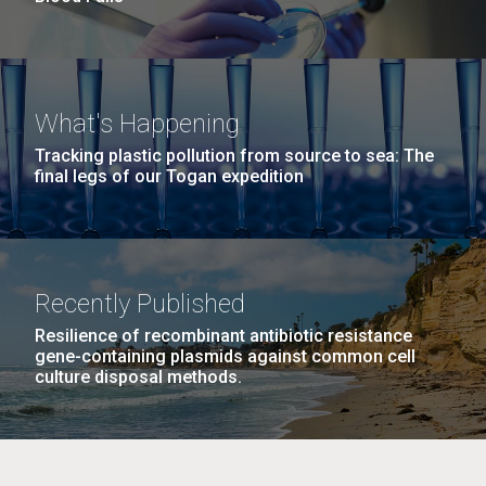
What's Happening
Tracking plastic pollution from source to sea: The
final legs of our Togan expedition
Recently Published
Resilience of recombinant antibiotic resistance
gene-containing plasmids against common cell
culture disposal methods.