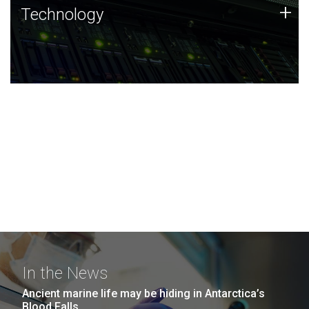
Technology
+
Technology
JCVI was built on a foundation of technology strengths
and this tradition continues today.
In the News
Ancient marine life may be hiding in Antarctica’s
Blood Falls