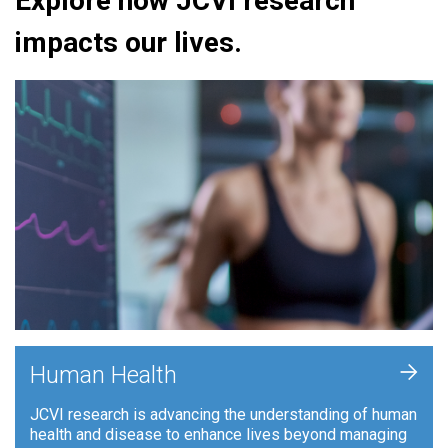
Explore how JCVI research
impacts our lives.
+
Human Health
JCVI research is advancing the understanding of human
health and disease to enhance lives beyond managing