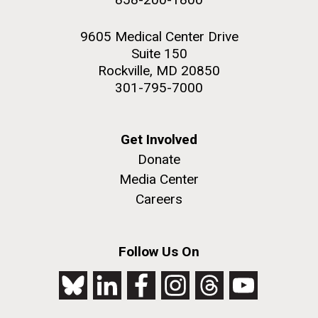
9605 Medical Center Drive
Suite 150
Rockville, MD 20850
301-795-7000
Get Involved
Donate
Media Center
Careers
Follow Us On