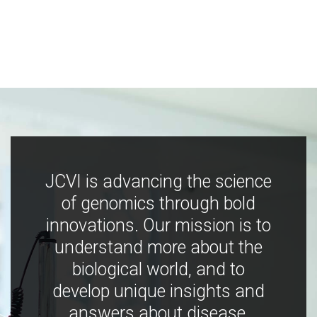
JCVI is advancing the science
of genomics through bold
innovations. Our mission is to
understand more about the
biological world, and to
develop unique insights and
answers about disease,