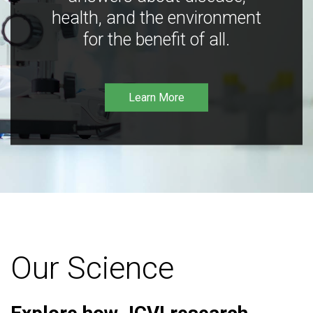
health, and the environment
for the benefit of all.
Learn More
Our Science