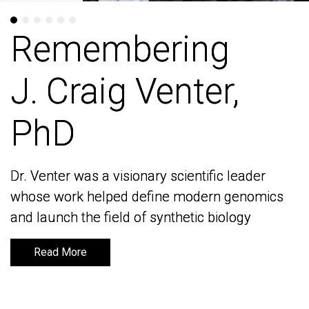
Remembering
Remembering
J. Craig Venter,
J. Craig Venter,
PhD
PhD
Dr. Venter was a visionary scientific leader
Dr. Venter was a visionary scientific leader
whose work helped define modern genomics
whose work helped define modern genomics
and launch the field of synthetic biology
and launch the field of synthetic biology
Read More
Read More