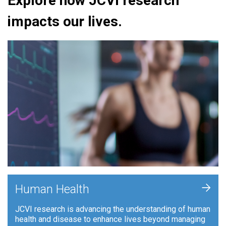
Explore how JCVI research
impacts our lives.
+
Human Health
JCVI research is advancing the understanding of human
health and disease to enhance lives beyond managing