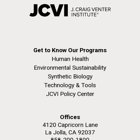
Get to Know Our Programs
Human Health
Environmental Sustainability
Synthetic Biology
Technology & Tools
JCVI Policy Center
Offices
4120 Capricorn Lane
La Jolla, CA 92037
858-200-1800