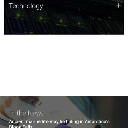
Technology
+
Technology
JCVI was built on a foundation of technology strengths
and this tradition continues today.
In the News
Ancient marine life may be hiding in Antarctica’s
Blood Falls