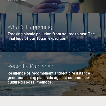
What's Happening
Tracking plastic pollution from source to sea: The
final legs of our Togan expedition
Recently Published
Resilience of recombinant antibiotic resistance
gene-containing plasmids against common cell
culture disposal methods.