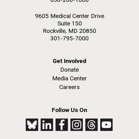
9605 Medical Center Drive
Suite 150
Rockville, MD 20850
301-795-7000
Get Involved
Donate
Media Center
Careers
Follow Us On