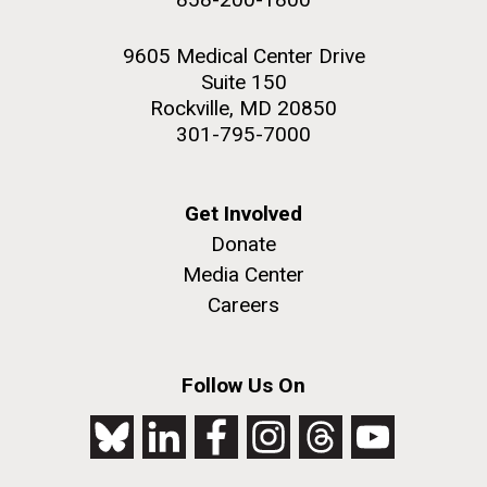
9605 Medical Center Drive
Suite 150
Rockville, MD 20850
301-795-7000
Get Involved
Donate
Media Center
Careers
Follow Us On