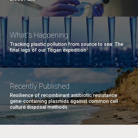
What's Happening
Tracking plastic pollution from source to sea: The
final legs of our Togan expedition
Recently Published
Resilience of recombinant antibiotic resistance
gene-containing plasmids against common cell
culture disposal methods.