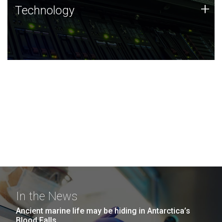
Technology
+
Technology
JCVI was built on a foundation of technology strengths
and this tradition continues today.
In the News
Ancient marine life may be hiding in Antarctica’s
Blood Falls