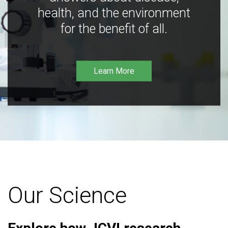
health, and the environment
for the benefit of all.
Learn More
Our Science