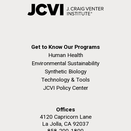
Get to Know Our Programs
Human Health
Environmental Sustainability
Synthetic Biology
Technology & Tools
JCVI Policy Center
Offices
4120 Capricorn Lane
La Jolla, CA 92037
858-200-1800