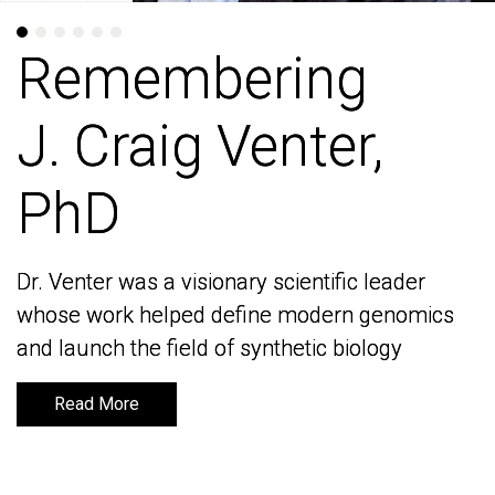
Remembering
Remembering
J. Craig Venter,
J. Craig Venter,
PhD
PhD
Dr. Venter was a visionary scientific leader
Dr. Venter was a visionary scientific leader
whose work helped define modern genomics
whose work helped define modern genomics
and launch the field of synthetic biology
and launch the field of synthetic biology
Read More
Read More