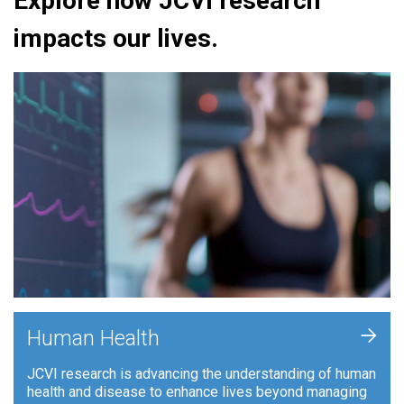
Explore how JCVI research
impacts our lives.
+
Human Health
JCVI research is advancing the understanding of human
health and disease to enhance lives beyond managing