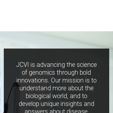
JCVI is advancing the science
of genomics through bold
innovations. Our mission is to
understand more about the
biological world, and to
develop unique insights and
answers about disease,