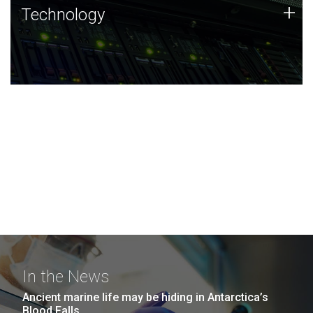
Technology
+
Technology
JCVI was built on a foundation of technology strengths
and this tradition continues today.
In the News
Ancient marine life may be hiding in Antarctica’s
Blood Falls