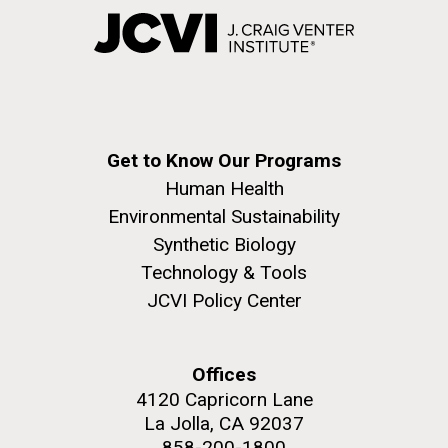
Get to Know Our Programs
Human Health
Environmental Sustainability
Synthetic Biology
Technology & Tools
JCVI Policy Center
Offices
4120 Capricorn Lane
La Jolla, CA 92037
858-200-1800