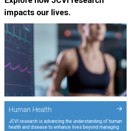
Explore how JCVI research
impacts our lives.
+
Human Health
JCVI research is advancing the understanding of human
health and disease to enhance lives beyond managing