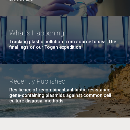
What's Happening
Tracking plastic pollution from source to sea: The
final legs of our Togan expedition
Recently Published
Resilience of recombinant antibiotic resistance
gene-containing plasmids against common cell
culture disposal methods.