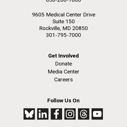
9605 Medical Center Drive
Suite 150
Rockville, MD 20850
301-795-7000
Get Involved
Donate
Media Center
Careers
Follow Us On