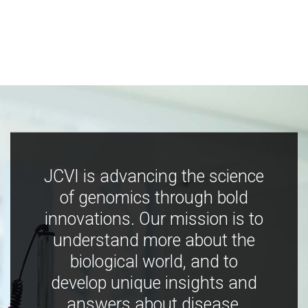
JCVI is advancing the science
of genomics through bold
innovations. Our mission is to
understand more about the
biological world, and to
develop unique insights and
answers about disease,