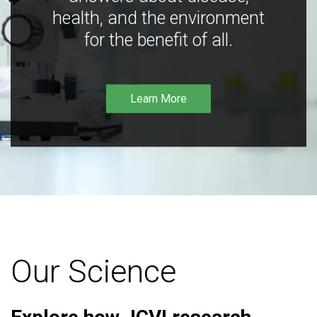
health, and the environment
for the benefit of all.
Learn More
Our Science