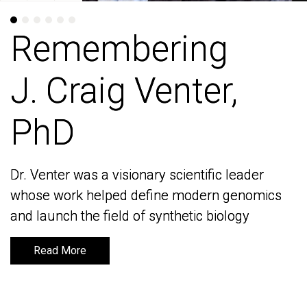
Remembering
Remembering
J. Craig Venter,
J. Craig Venter,
PhD
PhD
Dr. Venter was a visionary scientific leader
Dr. Venter was a visionary scientific leader
whose work helped define modern genomics
whose work helped define modern genomics
and launch the field of synthetic biology
and launch the field of synthetic biology
Read More
Read More