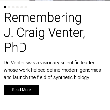
Remembering
Remembering
J. Craig Venter,
J. Craig Venter,
PhD
PhD
Dr. Venter was a visionary scientific leader
Dr. Venter was a visionary scientific leader
whose work helped define modern genomics
whose work helped define modern genomics
and launch the field of synthetic biology
and launch the field of synthetic biology
Read More
Read More