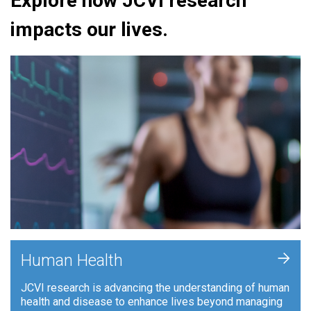
Explore how JCVI research
impacts our lives.
+
Human Health
JCVI research is advancing the understanding of human
health and disease to enhance lives beyond managing