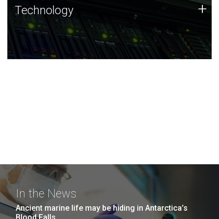
Technology
+
Technology
JCVI was built on a foundation of technology strengths
and this tradition continues today.
In the News
Ancient marine life may be hiding in Antarctica’s
Blood Falls