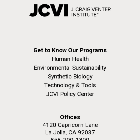
Get to Know Our Programs
Human Health
Environmental Sustainability
Synthetic Biology
Technology & Tools
JCVI Policy Center
Offices
4120 Capricorn Lane
La Jolla, CA 92037
858-200-1800