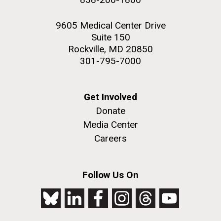
9605 Medical Center Drive
Suite 150
Rockville, MD 20850
301-795-7000
Get Involved
Donate
Media Center
Careers
Follow Us On