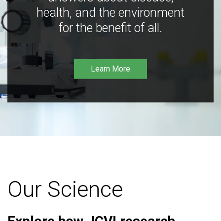
health, and the environment
for the benefit of all.
Learn More
Our Science