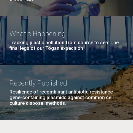
What's Happening
Tracking plastic pollution from source to sea: The
final legs of our Togan expedition
Recently Published
Resilience of recombinant antibiotic resistance
gene-containing plasmids against common cell
culture disposal methods.