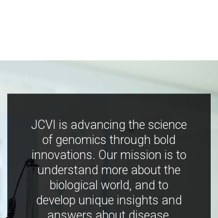
JCVI is advancing the science
of genomics through bold
innovations. Our mission is to
understand more about the
biological world, and to
develop unique insights and
answers about disease,