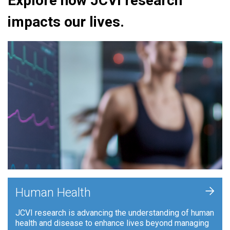
Explore how JCVI research
impacts our lives.
+
Human Health
JCVI research is advancing the understanding of human
health and disease to enhance lives beyond managing