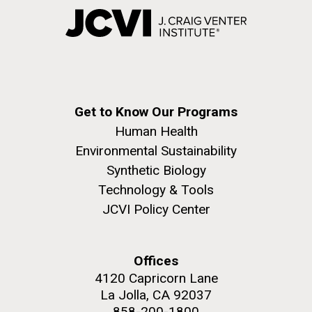
Get to Know Our Programs
Human Health
Environmental Sustainability
Synthetic Biology
Technology & Tools
JCVI Policy Center
Offices
4120 Capricorn Lane
La Jolla, CA 92037
858-200-1800