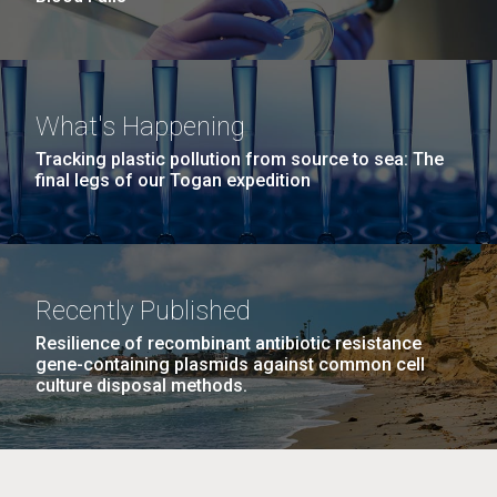
What's Happening
Tracking plastic pollution from source to sea: The
final legs of our Togan expedition
Recently Published
Resilience of recombinant antibiotic resistance
gene-containing plasmids against common cell
culture disposal methods.