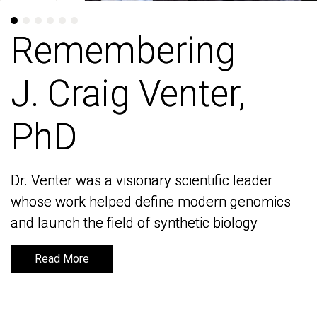
Remembering
Remembering
J. Craig Venter,
J. Craig Venter,
PhD
PhD
Dr. Venter was a visionary scientific leader
Dr. Venter was a visionary scientific leader
whose work helped define modern genomics
whose work helped define modern genomics
and launch the field of synthetic biology
and launch the field of synthetic biology
Read More
Read More