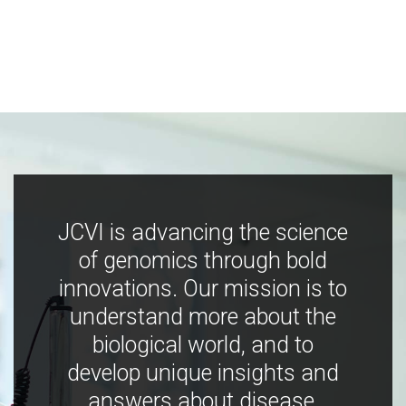
JCVI is advancing the science
of genomics through bold
innovations. Our mission is to
understand more about the
biological world, and to
develop unique insights and
answers about disease,