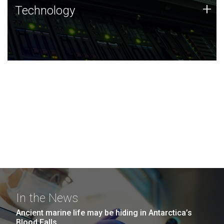
Technology
+
Technology
JCVI was built on a foundation of technology strengths
and this tradition continues today.
In the News
Ancient marine life may be hiding in Antarctica’s
Blood Falls