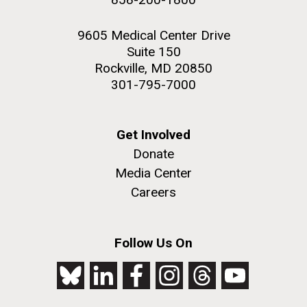
9605 Medical Center Drive
Suite 150
Rockville, MD 20850
301-795-7000
Get Involved
Donate
Media Center
Careers
Follow Us On