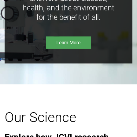
health, and the environment
for the benefit of all.
Learn More
Our Science