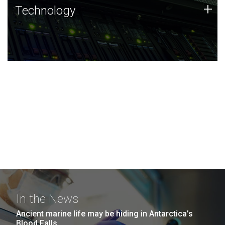
Technology
+
Technology
JCVI was built on a foundation of technology strengths
and this tradition continues today.
In the News
Ancient marine life may be hiding in Antarctica’s
Blood Falls