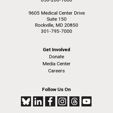
9605 Medical Center Drive
Suite 150
Rockville, MD 20850
301-795-7000
Get Involved
Donate
Media Center
Careers
Follow Us On