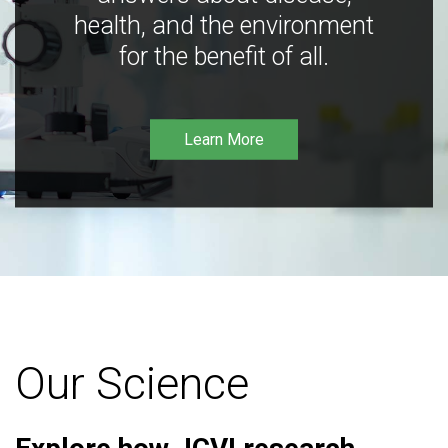
health, and the environment
for the benefit of all.
Learn More
Our Science