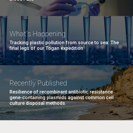
What's Happening
Tracking plastic pollution from source to sea: The
final legs of our Togan expedition
Recently Published
Resilience of recombinant antibiotic resistance
gene-containing plasmids against common cell
culture disposal methods.