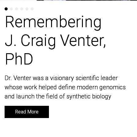
Remembering
Remembering
J. Craig Venter,
J. Craig Venter,
PhD
PhD
Dr. Venter was a visionary scientific leader
Dr. Venter was a visionary scientific leader
whose work helped define modern genomics
whose work helped define modern genomics
and launch the field of synthetic biology
and launch the field of synthetic biology
Read More
Read More