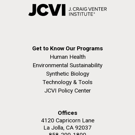
Get to Know Our Programs
Human Health
Environmental Sustainability
Synthetic Biology
Technology & Tools
JCVI Policy Center
Offices
4120 Capricorn Lane
La Jolla, CA 92037
858-200-1800