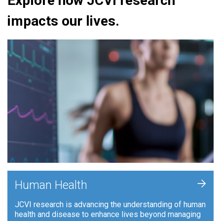
Explore how JCVI research
impacts our lives.
+
Human Health
JCVI research is advancing the understanding of human
health and disease to enhance lives beyond managing