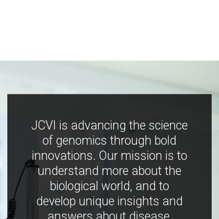
JCVI is advancing the science
of genomics through bold
innovations. Our mission is to
understand more about the
biological world, and to
develop unique insights and
answers about disease,