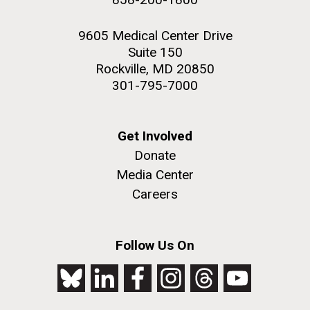
9605 Medical Center Drive
Suite 150
Rockville, MD 20850
301-795-7000
Get Involved
Donate
Media Center
Careers
Follow Us On