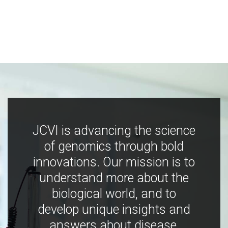
JCVI is advancing the science
of genomics through bold
innovations. Our mission is to
understand more about the
biological world, and to
develop unique insights and
answers about disease,