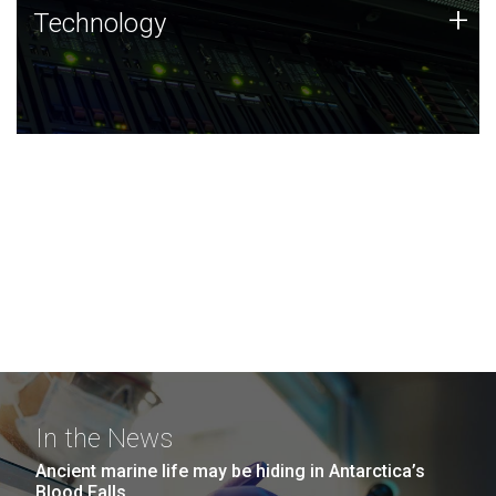
Technology
+
Technology
JCVI was built on a foundation of technology strengths
and this tradition continues today.
In the News
Ancient marine life may be hiding in Antarctica’s
Blood Falls