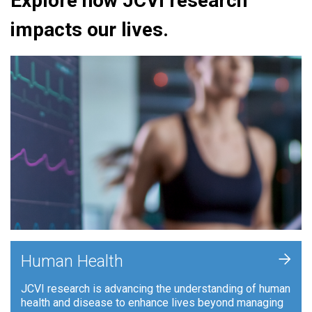
Explore how JCVI research
impacts our lives.
+
Human Health
JCVI research is advancing the understanding of human
health and disease to enhance lives beyond managing