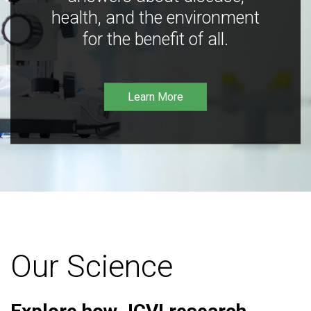
health, and the environment
for the benefit of all.
Learn More
Our Science