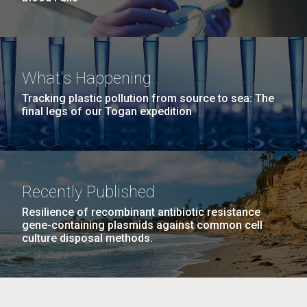
What's Happening
Tracking plastic pollution from source to sea: The
final legs of our Togan expedition
Recently Published
Resilience of recombinant antibiotic resistance
gene-containing plasmids against common cell
culture disposal methods.