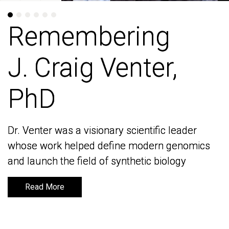
Remembering
Remembering
J. Craig Venter,
J. Craig Venter,
PhD
PhD
Dr. Venter was a visionary scientific leader
Dr. Venter was a visionary scientific leader
whose work helped define modern genomics
whose work helped define modern genomics
and launch the field of synthetic biology
and launch the field of synthetic biology
Read More
Read More