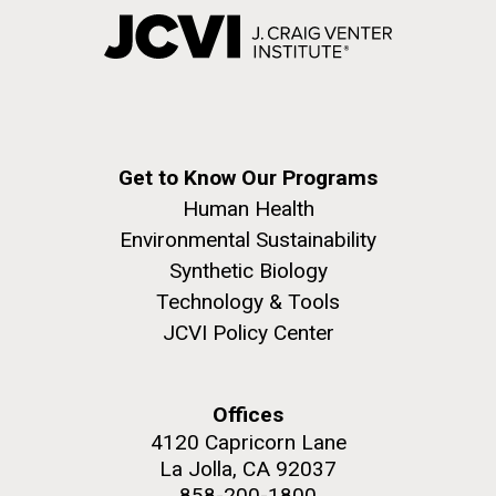
Get to Know Our Programs
Human Health
Environmental Sustainability
Synthetic Biology
Technology & Tools
JCVI Policy Center
Offices
4120 Capricorn Lane
La Jolla, CA 92037
858-200-1800