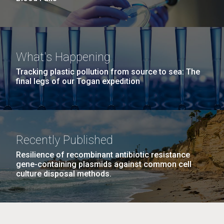
What's Happening
Tracking plastic pollution from source to sea: The
final legs of our Togan expedition
Recently Published
Resilience of recombinant antibiotic resistance
gene-containing plasmids against common cell
culture disposal methods.