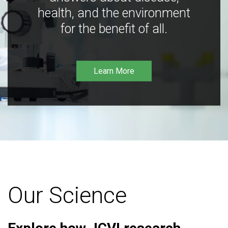
health, and the environment
for the benefit of all.
Learn More
Our Science