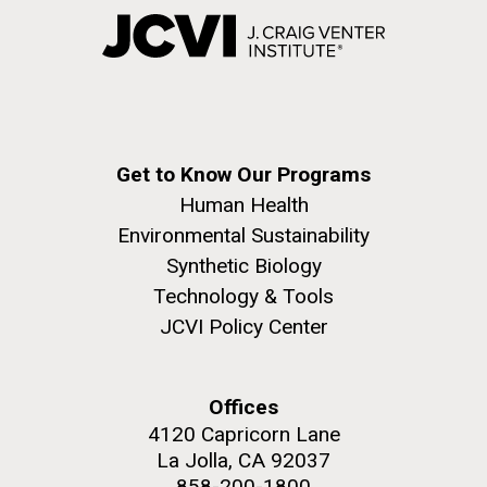
Get to Know Our Programs
Human Health
Environmental Sustainability
Synthetic Biology
Technology & Tools
JCVI Policy Center
Offices
4120 Capricorn Lane
La Jolla, CA 92037
858-200-1800