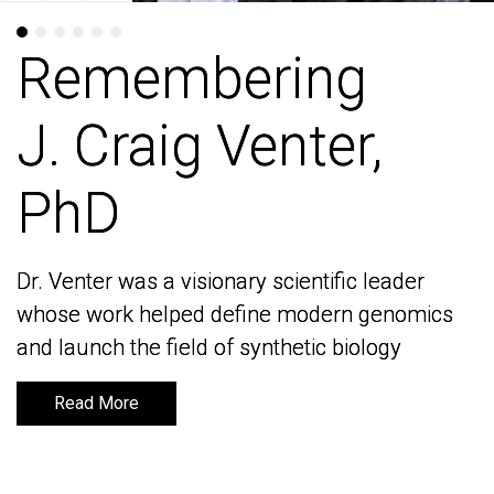
Remembering
Remembering
J. Craig Venter,
J. Craig Venter,
PhD
PhD
Dr. Venter was a visionary scientific leader
Dr. Venter was a visionary scientific leader
whose work helped define modern genomics
whose work helped define modern genomics
and launch the field of synthetic biology
and launch the field of synthetic biology
Read More
Read More