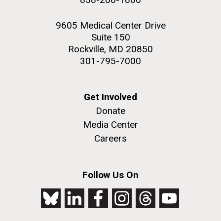
9605 Medical Center Drive
Suite 150
Rockville, MD 20850
301-795-7000
Get Involved
Donate
Media Center
Careers
Follow Us On