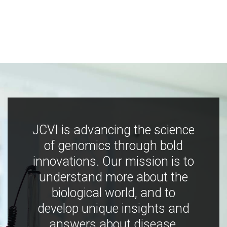
JCVI is advancing the science
of genomics through bold
innovations. Our mission is to
understand more about the
biological world, and to
develop unique insights and
answers about disease,