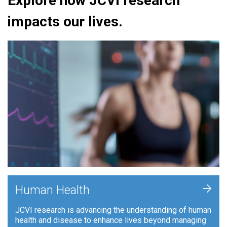
Explore how JCVI research
impacts our lives.
+
Human Health
JCVI research is advancing the understanding of human
health and disease to enhance lives beyond managing