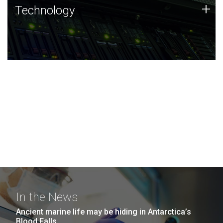
Technology
+
Technology
JCVI was built on a foundation of technology strengths
and this tradition continues today.
In the News
Ancient marine life may be hiding in Antarctica’s
Blood Falls