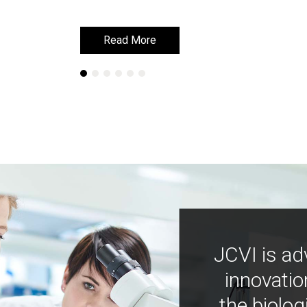
Read More
Read More
JCVI is ad
innovatio
the biolog