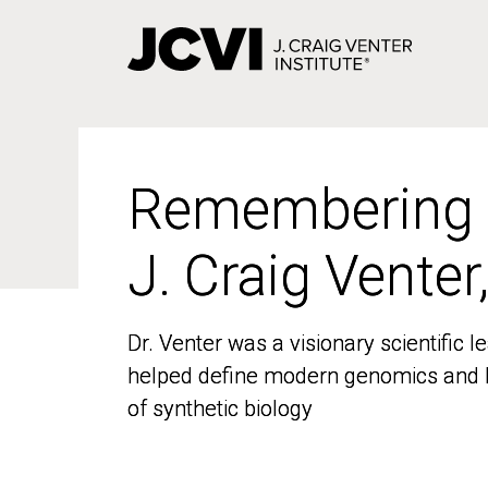
Skip
to
main
content
Remembering
Remembering
J. Craig Venter
J. Craig Venter
Dr. Venter was a visionary scientific
Dr. Venter was a visionary scientific
helped define modern genomics and l
helped define modern genomics and l
of synthetic biology
of synthetic biology