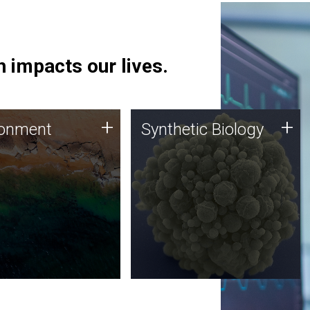
 impacts our lives.
ronment
Synthetic Biology
+
+
ronment
Synthetic Biology
 using DNA sequencing
Synthetic genomics holds
lysis along with
great promise for the future,
ic biology techniques
and the JCVI team is at the
ess microbes for uses
forefront of discoveries and
 plastic degradation
important public dialogue.
ainable agriculture.