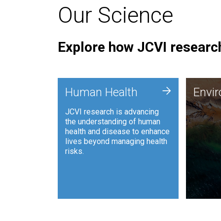
Our Science
Explore how JCVI research
Envi
+
Human Health
Envi
JCVI is
JCVI research is advancing
and ana
the understanding of human
synthet
health and disease to enhance
to harn
lives beyond managing health
such as
risks.
and sust
Human Health