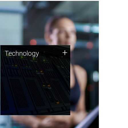
Technology
+
Technology
JCVI was built on a foundation
of technology strengths and
this tradition continues today.