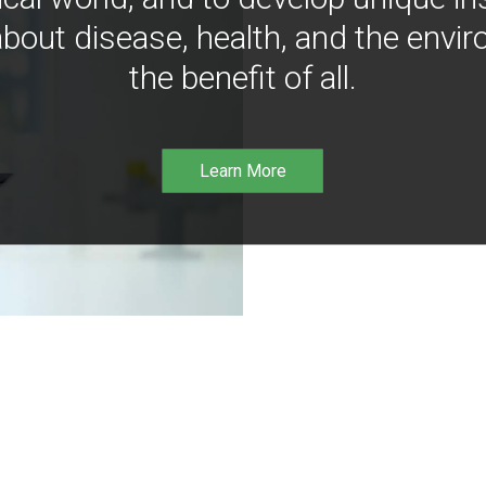
bout disease, health, and the envir
the benefit of all.
Learn More