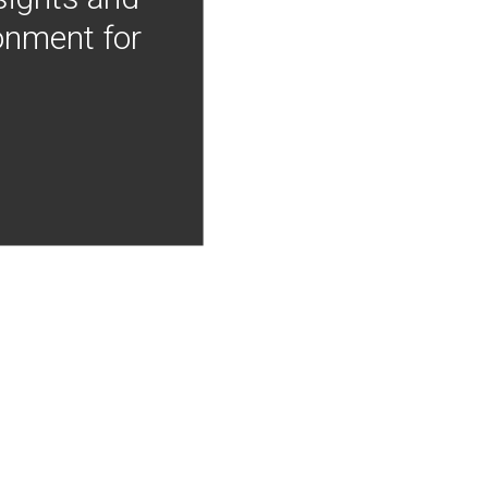
onment for