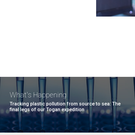
What's Happening
Tracking plastic pollution from source to sea: The
final legs of our Togan expedition