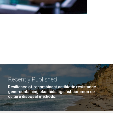
Recently Published
Resilience of recombinant antibiotic resistance
gene-containing plasmids against common cell
culture disposal methods.