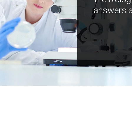
answers a