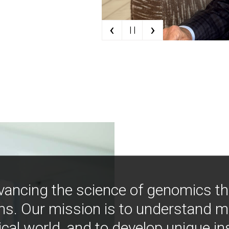
‹
›
| |
vancing the science of genomics t
ns. Our mission is to understand 
ical world, and to develop unique i