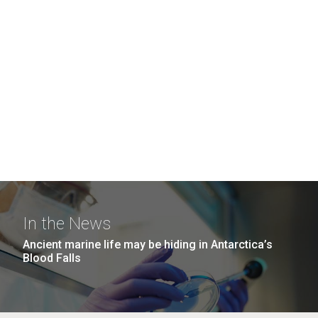
In the News
Ancient marine life may be hiding in Antarctica’s
Blood Falls