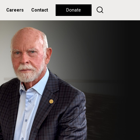
Careers
Contact
Donate