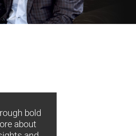
hrough bold
more about
nsights and