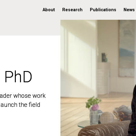
About
Research
Publications
News
, PhD
, PhD
 leader whose work
 leader whose work
aunch the field
aunch the field