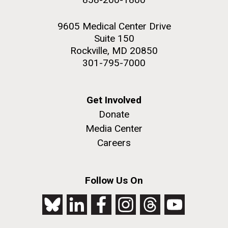
9605 Medical Center Drive
Suite 150
Rockville, MD 20850
301-795-7000
Get Involved
Donate
Media Center
Careers
Follow Us On