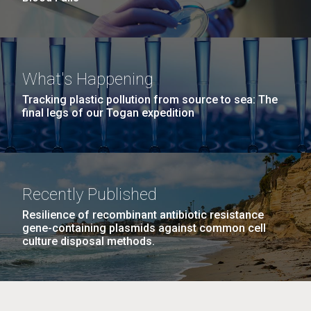
What's Happening
Tracking plastic pollution from source to sea: The
final legs of our Togan expedition
Recently Published
Resilience of recombinant antibiotic resistance
gene-containing plasmids against common cell
culture disposal methods.