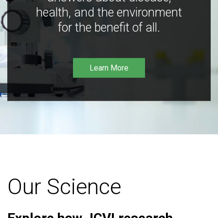
health, and the environment
for the benefit of all.
Learn More
Our Science