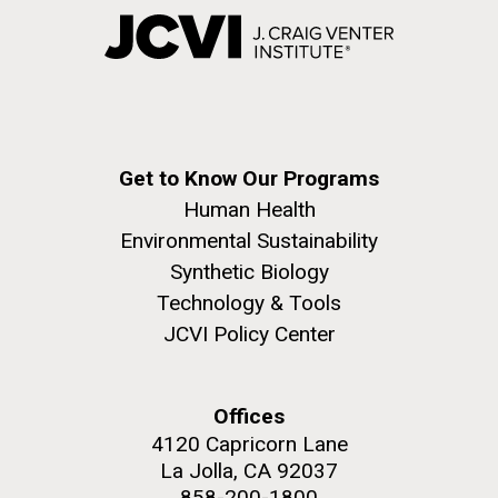
Get to Know Our Programs
Human Health
Environmental Sustainability
Synthetic Biology
Technology & Tools
JCVI Policy Center
Offices
4120 Capricorn Lane
La Jolla, CA 92037
858-200-1800