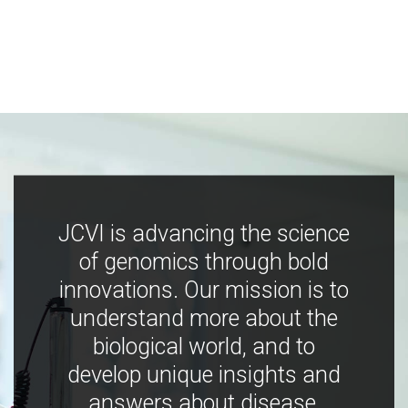
JCVI is advancing the science
of genomics through bold
innovations. Our mission is to
understand more about the
biological world, and to
develop unique insights and
answers about disease,