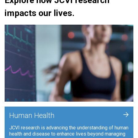
Explore how JCVI research
impacts our lives.
+
Human Health
JCVI research is advancing the understanding of human
health and disease to enhance lives beyond managing