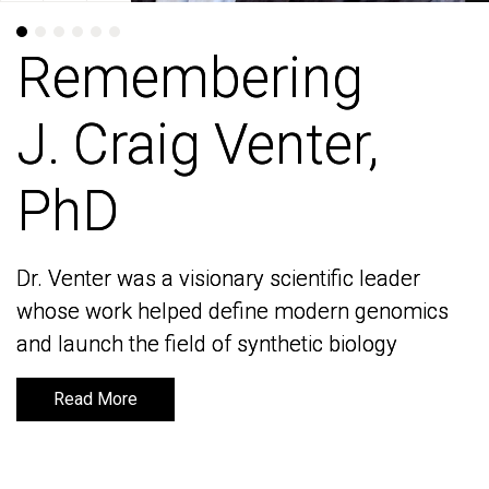
Remembering
Remembering
J. Craig Venter,
J. Craig Venter,
PhD
PhD
Dr. Venter was a visionary scientific leader
Dr. Venter was a visionary scientific leader
whose work helped define modern genomics
whose work helped define modern genomics
and launch the field of synthetic biology
and launch the field of synthetic biology
Read More
Read More