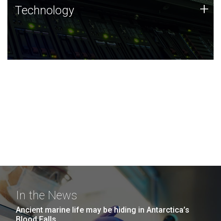
Technology
+
Technology
JCVI was built on a foundation of technology strengths
and this tradition continues today.
In the News
Ancient marine life may be hiding in Antarctica’s
Blood Falls