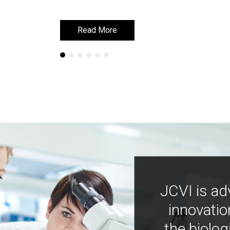
Read More
Read More
JCVI is ad
innovatio
the biolog