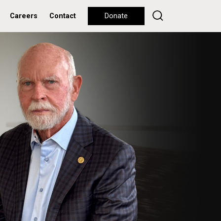
Careers
Contact
Donate