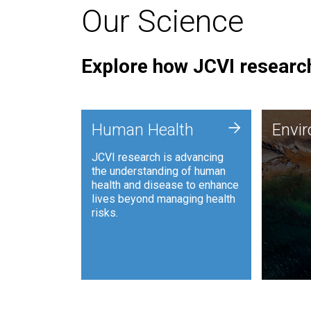
Our Science
Explore how JCVI research
Envi
+
Human Health
Envi
JCVI is
JCVI research is advancing
and ana
the understanding of human
synthet
health and disease to enhance
to harn
lives beyond managing health
such as
risks.
and sust
Human Health