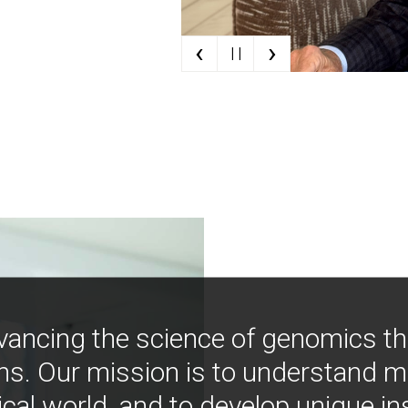
‹
›
| |
vancing the science of genomics t
ns. Our mission is to understand 
ical world, and to develop unique i