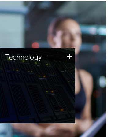
Technology
+
Technology
JCVI was built on a foundation
of technology strengths and
this tradition continues today.