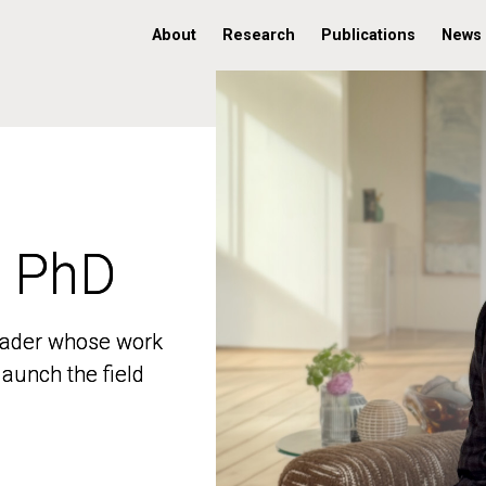
About
Research
Publications
News
, PhD
, PhD
 leader whose work
 leader whose work
aunch the field
aunch the field