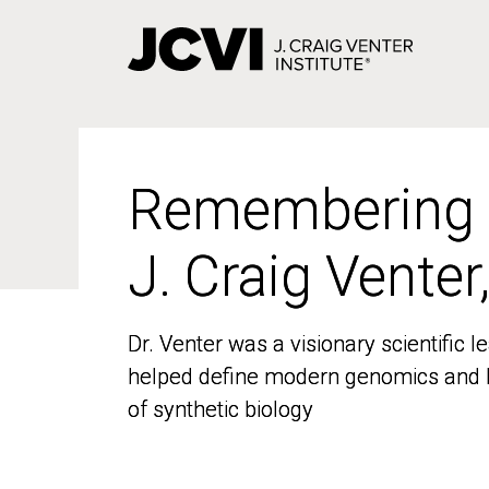
Skip
to
main
content
Remembering
Remembering
J. Craig Venter
J. Craig Venter
Dr. Venter was a visionary scientific
Dr. Venter was a visionary scientific
helped define modern genomics and l
helped define modern genomics and l
of synthetic biology
of synthetic biology