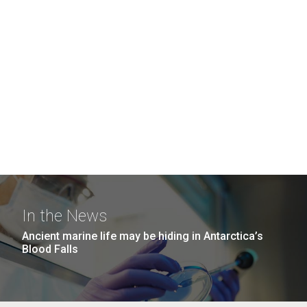
In the News
Ancient marine life may be hiding in Antarctica’s
Blood Falls