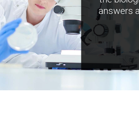
answers a