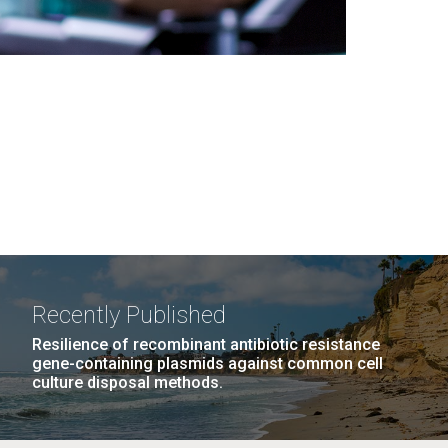
Recently Published
Resilience of recombinant antibiotic resistance
gene-containing plasmids against common cell
culture disposal methods.