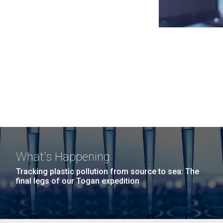
What's Happening
Tracking plastic pollution from source to sea: The
final legs of our Togan expedition