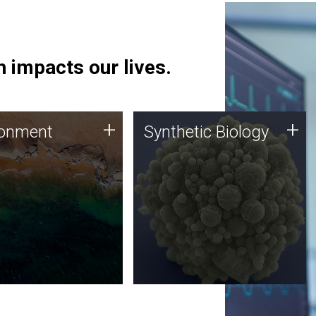
 impacts our lives.
ronment
Synthetic Biology
+
+
ronment
Synthetic Biology
 using DNA sequencing
Synthetic genomics holds
lysis along with
great promise for the future,
ic biology techniques
and the JCVI team is at the
ess microbes for uses
forefront of discoveries and
 plastic degradation
important public dialogue.
ainable agriculture.