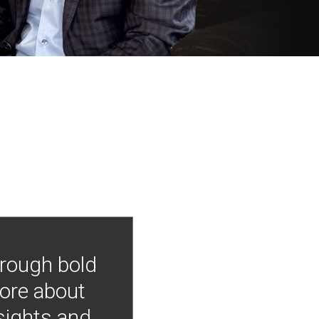
hrough bold
more about
nsights and