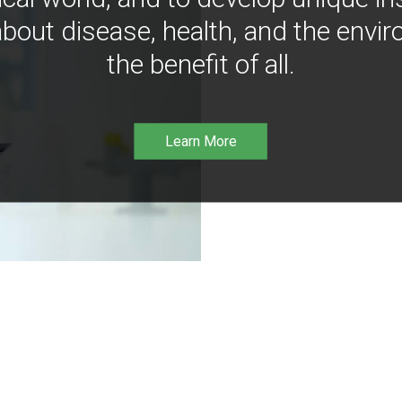
bout disease, health, and the envir
the benefit of all.
Learn More