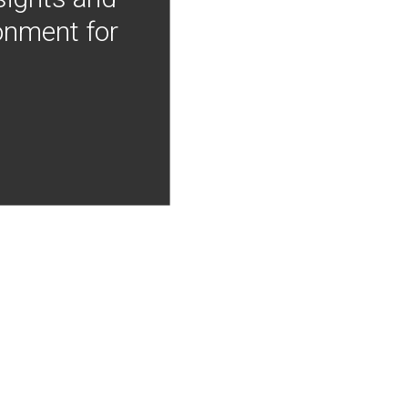
onment for