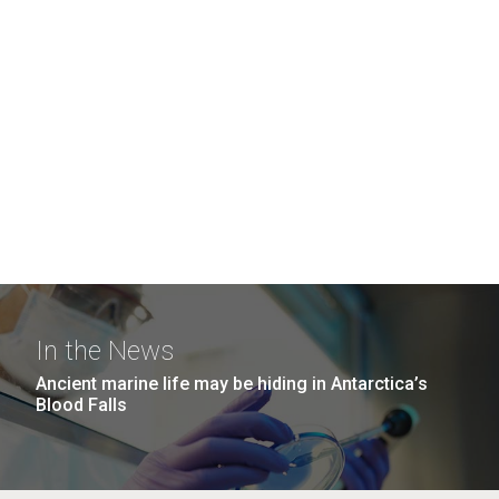
In the News
Ancient marine life may be hiding in Antarctica’s
Blood Falls