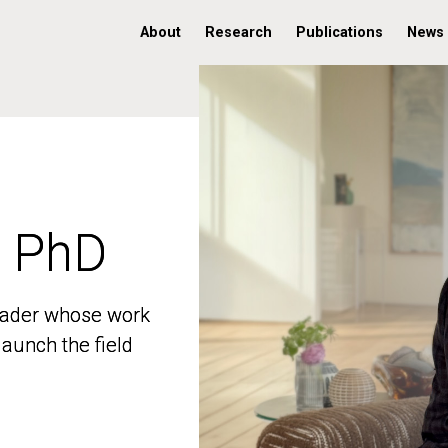
About
Research
Publications
News
, PhD
, PhD
 leader whose work
 leader whose work
aunch the field
aunch the field