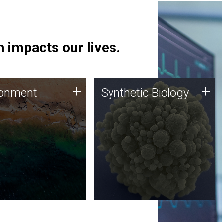
 impacts our lives.
ronment
Synthetic Biology
+
+
ronment
Synthetic Biology
 using DNA sequencing
Synthetic genomics holds
lysis along with
great promise for the future,
ic biology techniques
and the JCVI team is at the
ess microbes for uses
forefront of discoveries and
 plastic degradation
important public dialogue.
ainable agriculture.