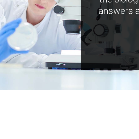
answers a