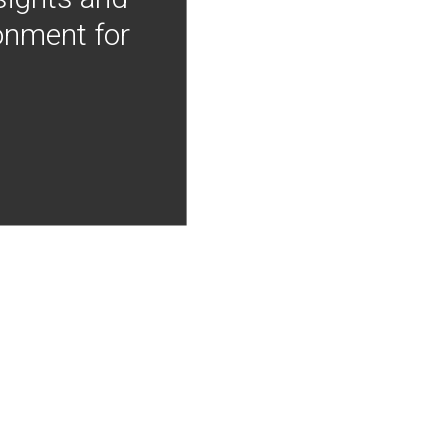
onment for