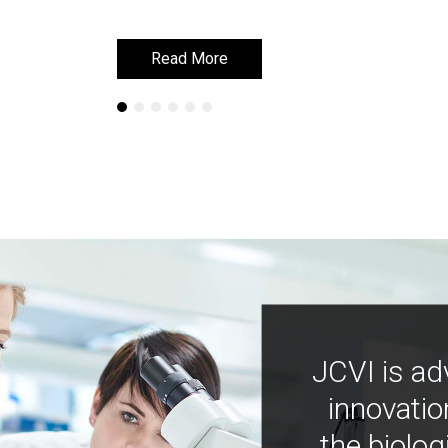
Read More
Read More
JCVI is ad
innovatio
the biolog