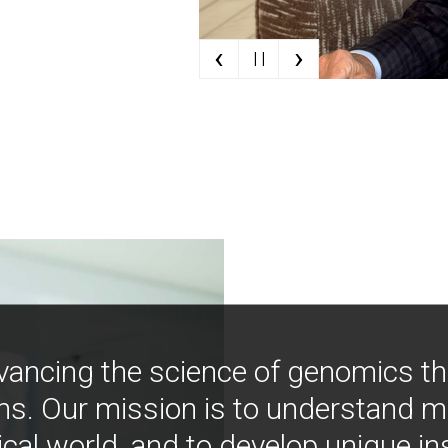
‹
›
| |
vancing the science of genomics t
ns. Our mission is to understand 
ical world, and to develop unique i