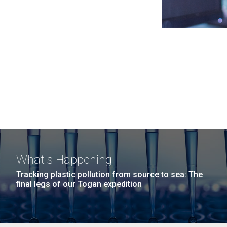
What's Happening
Tracking plastic pollution from source to sea: The
final legs of our Togan expedition