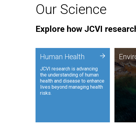
Our Science
Explore how JCVI research
Envi
+
Human Health
Envi
JCVI is
JCVI research is advancing
and ana
the understanding of human
synthet
health and disease to enhance
to harn
lives beyond managing health
such as
risks.
and sust
Human Health