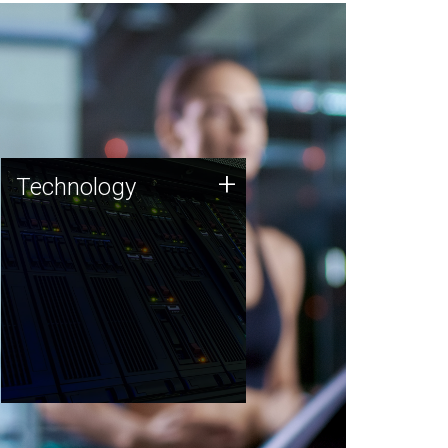
Technology
+
Technology
JCVI was built on a foundation
of technology strengths and
this tradition continues today.