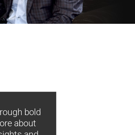
hrough bold
more about
nsights and