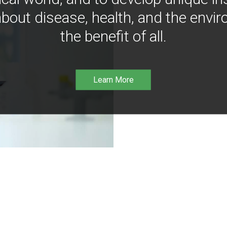
bout disease, health, and the envir
the benefit of all.
Learn More