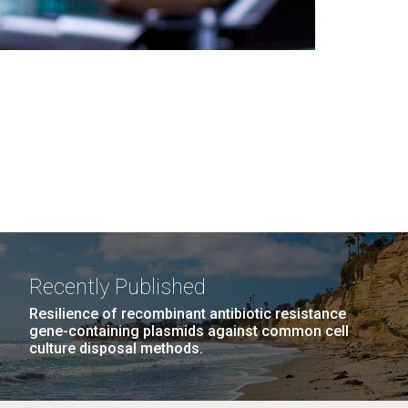
Recently Published
Resilience of recombinant antibiotic resistance
gene-containing plasmids against common cell
culture disposal methods.