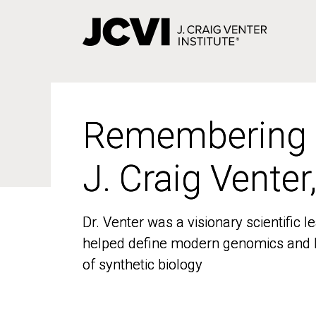
Skip
to
main
content
Remembering
Remembering
J. Craig Venter
J. Craig Venter
Dr. Venter was a visionary scientific
Dr. Venter was a visionary scientific
helped define modern genomics and l
helped define modern genomics and l
of synthetic biology
of synthetic biology