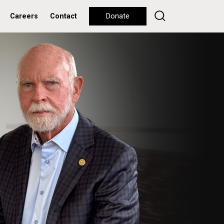
Careers
Contact
Donate