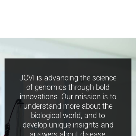
JCVI is advancing the science
of genomics through bold
innovations. Our mission is to
understand more about the
biological world, and to
develop unique insights and
answers about disease,