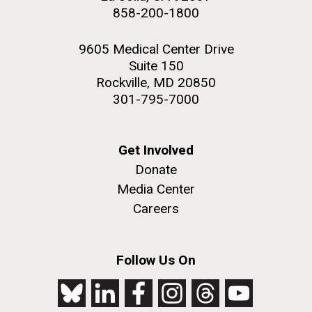
858-200-1800
9605 Medical Center Drive
Suite 150
Rockville, MD 20850
301-795-7000
Get Involved
Donate
Media Center
Careers
Follow Us On