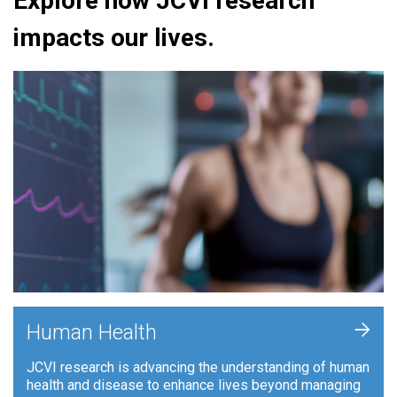
Explore how JCVI research
impacts our lives.
+
Human Health
JCVI research is advancing the understanding of human
health and disease to enhance lives beyond managing