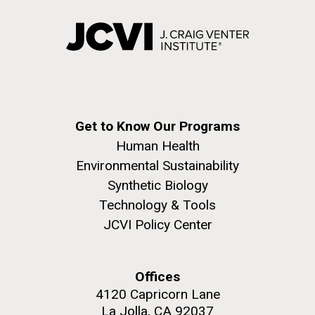
Get to Know Our Programs
Human Health
Environmental Sustainability
Synthetic Biology
Technology & Tools
JCVI Policy Center
Offices
4120 Capricorn Lane
La Jolla, CA 92037