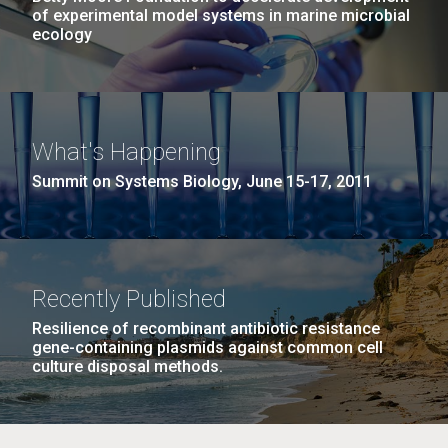
of experimental model systems in marine microbial
ecology
What's Happening
Summit on Systems Biology, June 15-17, 2011
Recently Published
Resilience of recombinant antibiotic resistance
gene-containing plasmids against common cell
culture disposal methods.