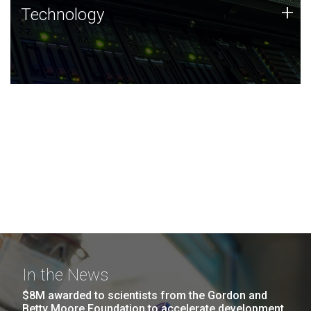
Technology
+
Technology
JCVI was built on a foundation of technology strengths
and this tradition continues today.
In the News
$8M awarded to scientists from the Gordon and
Betty Moore Foundation to accelerate development