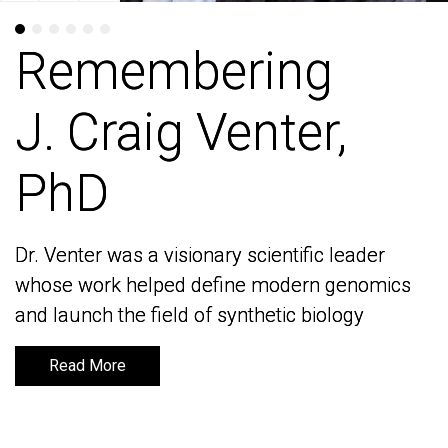
Remembering
Remembering
J. Craig Venter,
J. Craig Venter,
PhD
PhD
Dr. Venter was a visionary scientific leader
Dr. Venter was a visionary scientific leader
whose work helped define modern genomics
whose work helped define modern genomics
and launch the field of synthetic biology
and launch the field of synthetic biology
Read More
Read More