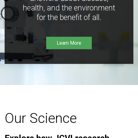
health, and the environment
for the benefit of all.
Learn More
Our Science