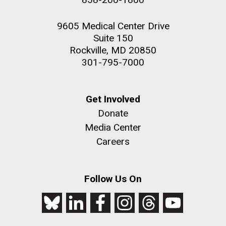
9605 Medical Center Drive
Suite 150
Rockville, MD 20850
301-795-7000
Get Involved
Donate
Media Center
Careers
Follow Us On