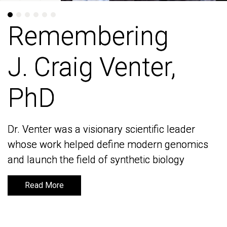
Remembering
Remembering
J. Craig Venter,
J. Craig Venter,
PhD
PhD
Dr. Venter was a visionary scientific leader
Dr. Venter was a visionary scientific leader
whose work helped define modern genomics
whose work helped define modern genomics
and launch the field of synthetic biology
and launch the field of synthetic biology
Read More
Read More