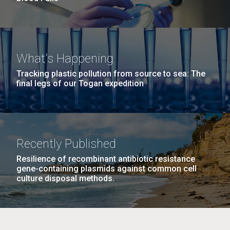
What's Happening
Tracking plastic pollution from source to sea: The
final legs of our Togan expedition
Recently Published
Resilience of recombinant antibiotic resistance
gene-containing plasmids against common cell
culture disposal methods.