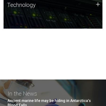
Technology
+
Technology
JCVI was built on a foundation of technology strengths
and this tradition continues today.
In the News
Ancient marine life may be hiding in Antarctica’s
Blood Falls