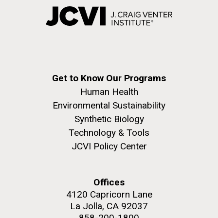
Get to Know Our Programs
Human Health
Environmental Sustainability
Synthetic Biology
Technology & Tools
JCVI Policy Center
Offices
4120 Capricorn Lane
La Jolla, CA 92037
858-200-1800