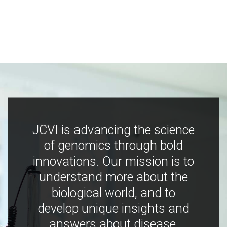
JCVI is advancing the science
of genomics through bold
innovations. Our mission is to
understand more about the
biological world, and to
develop unique insights and
answers about disease,