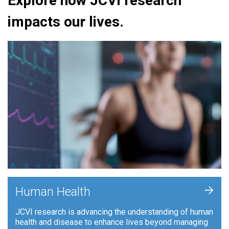
Explore how JCVI research
impacts our lives.
+
Human Health
JCVI research is advancing the understanding of human
health and disease to enhance lives beyond managing