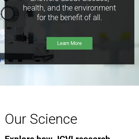
health, and the environment
for the benefit of all.
Learn More
Our Science