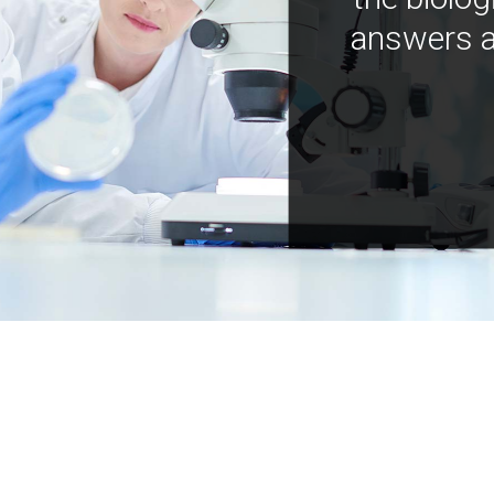
answers a