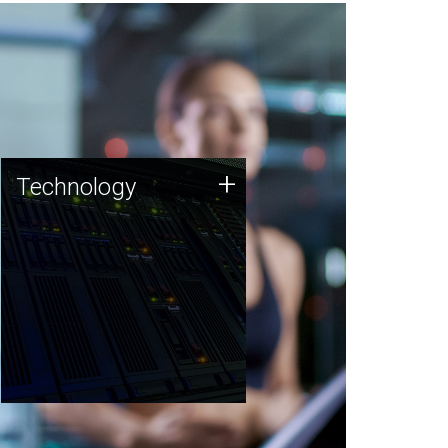
Technology
+
Technology
JCVI was built on a foundation
of technology strengths and
this tradition continues today.