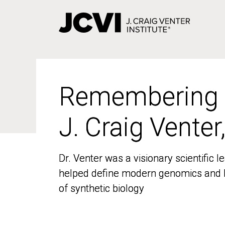
Skip
to
main
content
Remembering
Remembering
J. Craig Venter
J. Craig Venter
Dr. Venter was a visionary scientific
Dr. Venter was a visionary scientific
helped define modern genomics and l
helped define modern genomics and l
of synthetic biology
of synthetic biology