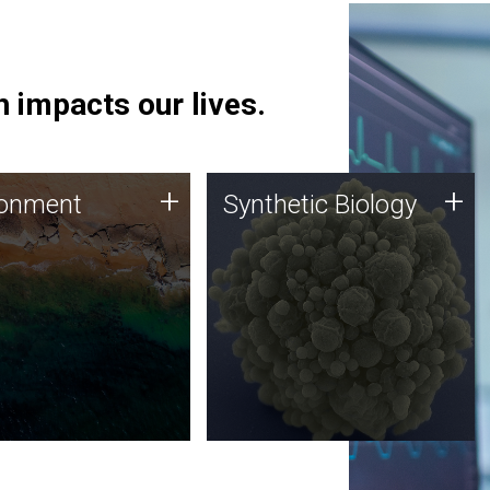
 impacts our lives.
ronment
Synthetic Biology
+
+
ronment
Synthetic Biology
 using DNA sequencing
Synthetic genomics holds
lysis along with
great promise for the future,
ic biology techniques
and the JCVI team is at the
ess microbes for uses
forefront of discoveries and
 plastic degradation
important public dialogue.
ainable agriculture.