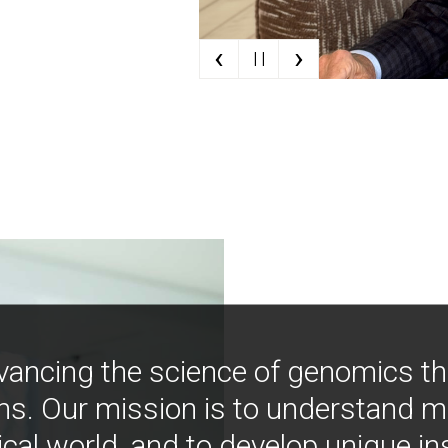
‹
›
| |
vancing the science of genomics t
ns. Our mission is to understand 
ical world, and to develop unique i