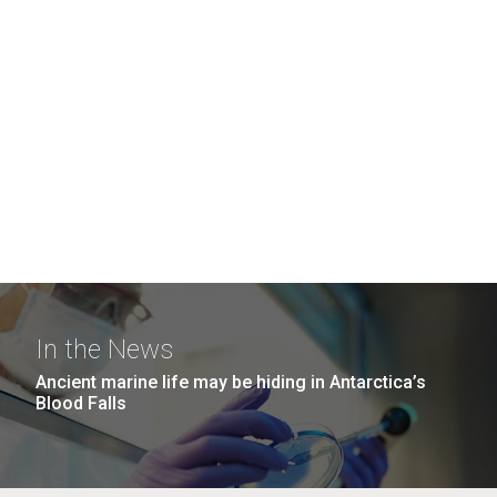
In the News
Ancient marine life may be hiding in Antarctica’s
Blood Falls