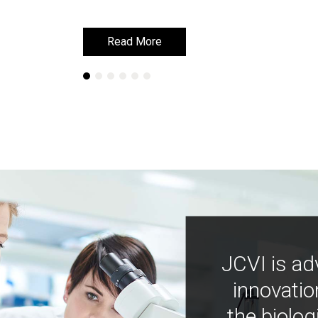
Read More
Read More
JCVI is ad
innovatio
the biolog