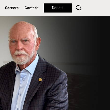
Careers
Contact
Donate