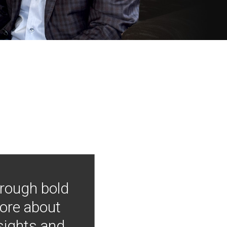
hrough bold
more about
nsights and