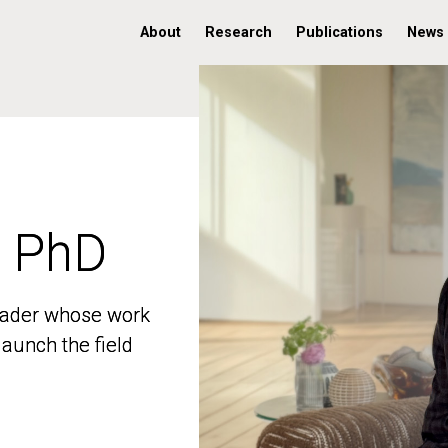
About
Research
Publications
News
, PhD
, PhD
 leader whose work
 leader whose work
aunch the field
aunch the field