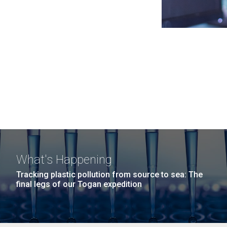
What's Happening
Tracking plastic pollution from source to sea: The
final legs of our Togan expedition