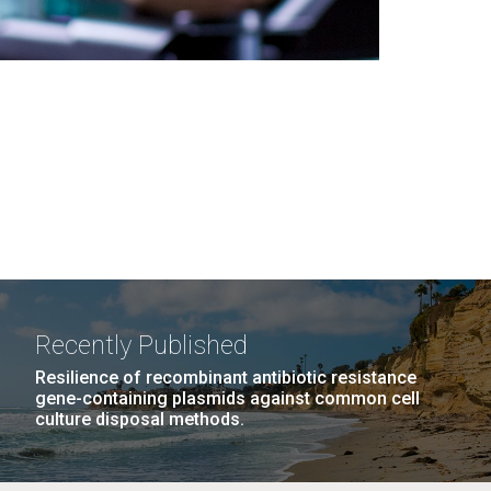
Recently Published
Resilience of recombinant antibiotic resistance
gene-containing plasmids against common cell
culture disposal methods.