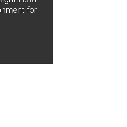
onment for