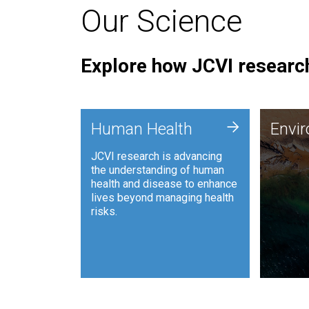
Our Science
Explore how JCVI research
Envi
+
Human Health
Envi
JCVI is
JCVI research is advancing
and ana
the understanding of human
synthet
health and disease to enhance
to harn
lives beyond managing health
such as
risks.
and sust
Human Health