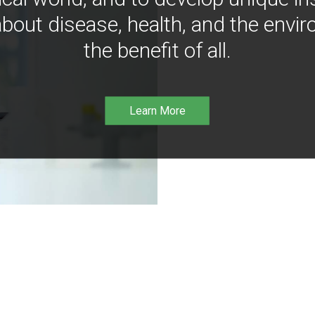
bout disease, health, and the envir
the benefit of all.
Learn More