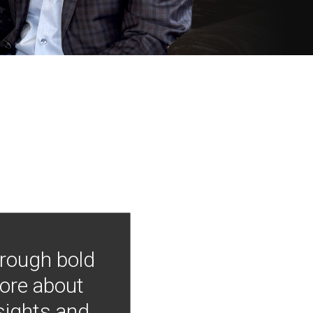
hrough bold
more about
nsights and