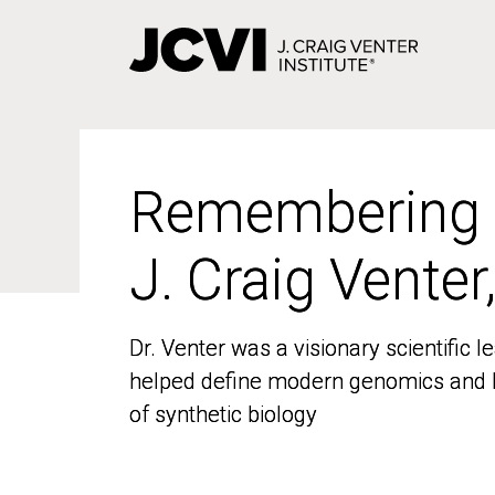
Skip
to
main
content
Remembering
Remembering
J. Craig Venter
J. Craig Venter
Dr. Venter was a visionary scientific
Dr. Venter was a visionary scientific
helped define modern genomics and l
helped define modern genomics and l
of synthetic biology
of synthetic biology