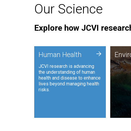
Our Science
Explore how JCVI research
Envi
+
Human Health
Envi
JCVI is
JCVI research is advancing
and ana
the understanding of human
synthet
health and disease to enhance
to harn
lives beyond managing health
such as
risks.
and sust
Human Health