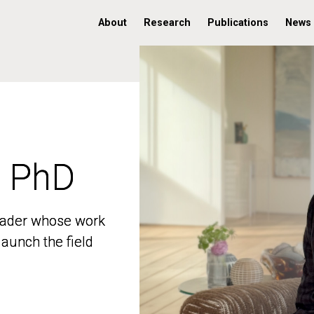
About
Research
Publications
News
, PhD
, PhD
 leader whose work
 leader whose work
aunch the field
aunch the field