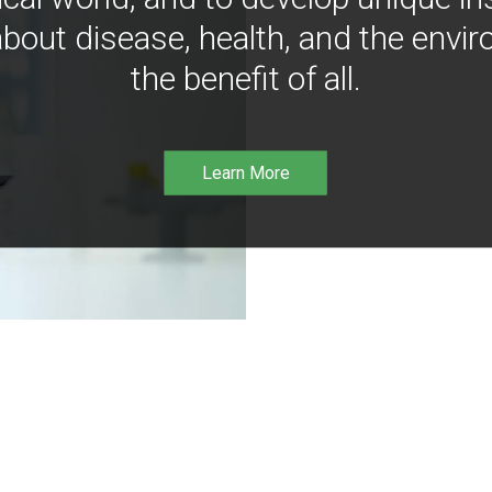
bout disease, health, and the envir
the benefit of all.
Learn More