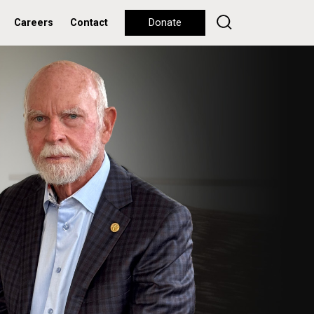
Careers
Contact
Donate