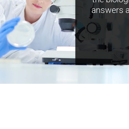
answers a