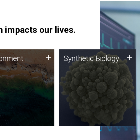
 impacts our lives.
ronment
Synthetic Biology
+
+
ronment
Synthetic Biology
 using DNA sequencing
Synthetic genomics holds
lysis along with
great promise for the future,
ic biology techniques
and the JCVI team is at the
ess microbes for uses
forefront of discoveries and
 plastic degradation
important public dialogue.
ainable agriculture.