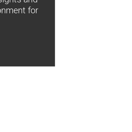
onment for