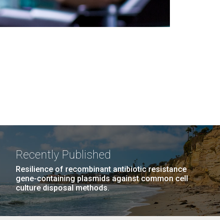
Recently Published
Resilience of recombinant antibiotic resistance
gene-containing plasmids against common cell
culture disposal methods.