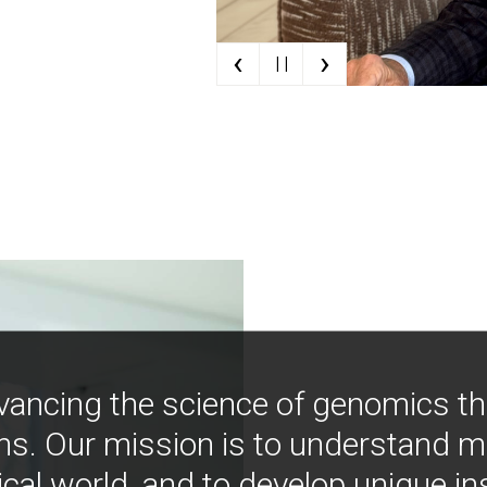
‹
›
| |
vancing the science of genomics t
ns. Our mission is to understand 
ical world, and to develop unique i