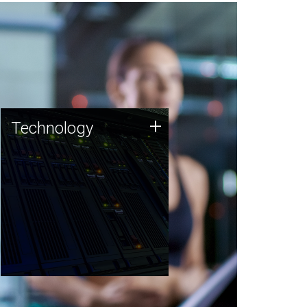
Technology
+
Technology
JCVI was built on a foundation
of technology strengths and
this tradition continues today.