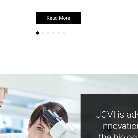
Read More
Read More
JCVI is ad
innovatio
the biolog