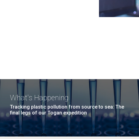
What's Happening
Tracking plastic pollution from source to sea: The
final legs of our Togan expedition