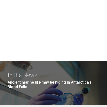
In the News
Ancient marine life may be hiding in Antarctica’s
Blood Falls