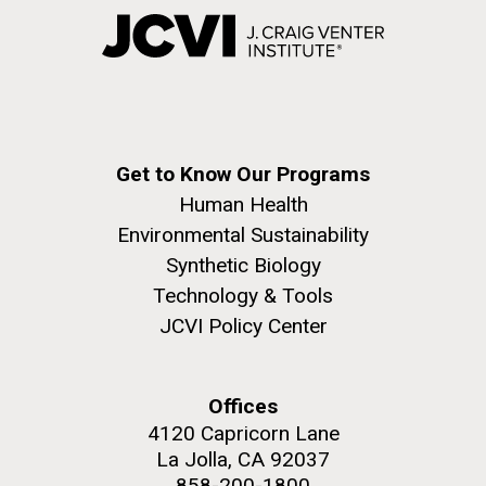
Get to Know Our Programs
Human Health
Environmental Sustainability
Synthetic Biology
Technology & Tools
JCVI Policy Center
Offices
4120 Capricorn Lane
La Jolla, CA 92037
858-200-1800