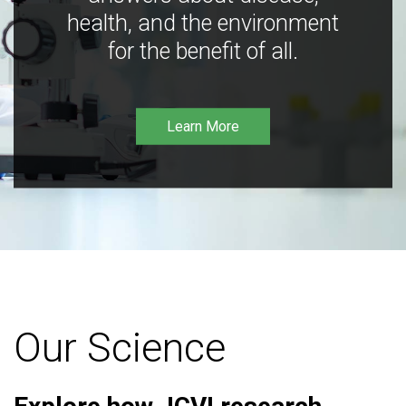
health, and the environment
for the benefit of all.
Learn More
Our Science