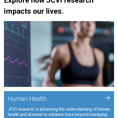
Explore how JCVI research
impacts our lives.
+
Human Health
JCVI research is advancing the understanding of human
health and disease to enhance lives beyond managing