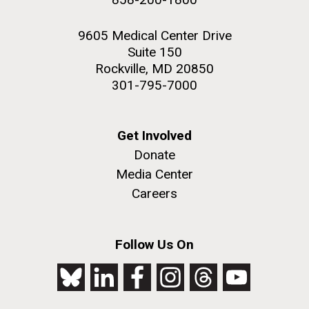
9605 Medical Center Drive
Suite 150
Rockville, MD 20850
301-795-7000
Get Involved
Donate
Media Center
Careers
Follow Us On