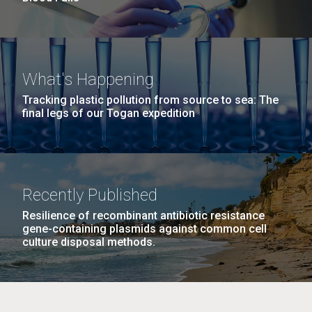
What's Happening
Tracking plastic pollution from source to sea: The
final legs of our Togan expedition
Recently Published
Resilience of recombinant antibiotic resistance
gene-containing plasmids against common cell
culture disposal methods.