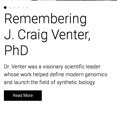
Remembering
Remembering
J. Craig Venter,
J. Craig Venter,
PhD
PhD
Dr. Venter was a visionary scientific leader
Dr. Venter was a visionary scientific leader
whose work helped define modern genomics
whose work helped define modern genomics
and launch the field of synthetic biology
and launch the field of synthetic biology
Read More
Read More