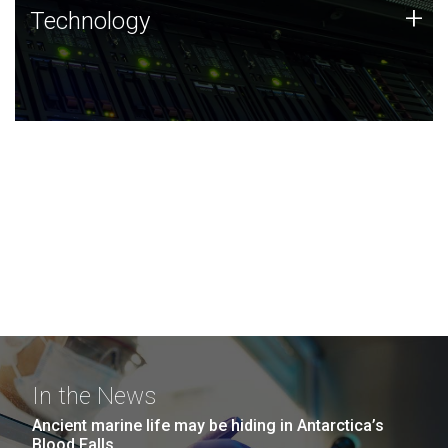
Technology
+
Technology
JCVI was built on a foundation of technology strengths
and this tradition continues today.
In the News
Ancient marine life may be hiding in Antarctica’s
Blood Falls