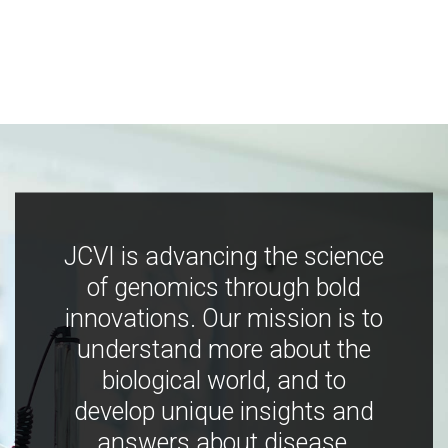
JCVI is advancing the science
of genomics through bold
innovations. Our mission is to
understand more about the
biological world, and to
develop unique insights and
answers about disease,