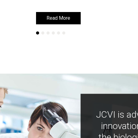
Read More
Read More
JCVI is ad
innovatio
the biolog