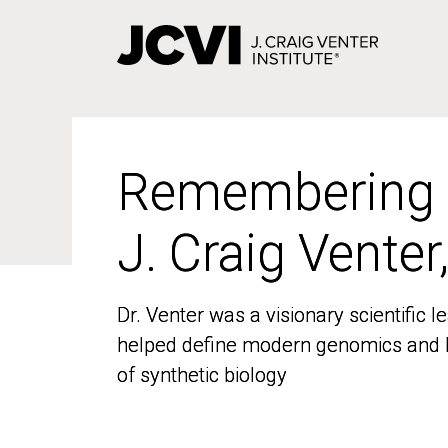
Skip
to
main
content
Remembering
Remembering
J. Craig Venter
J. Craig Venter
Dr. Venter was a visionary scientific
Dr. Venter was a visionary scientific
helped define modern genomics and l
helped define modern genomics and l
of synthetic biology
of synthetic biology