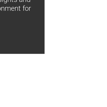
onment for