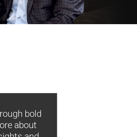
hrough bold
more about
nsights and