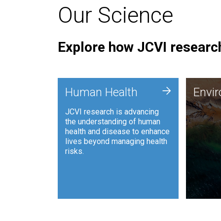
Our Science
Explore how JCVI research
Envi
+
Human Health
Envi
JCVI is
JCVI research is advancing
and ana
the understanding of human
synthet
health and disease to enhance
to harn
lives beyond managing health
such as
risks.
and sust
Human Health