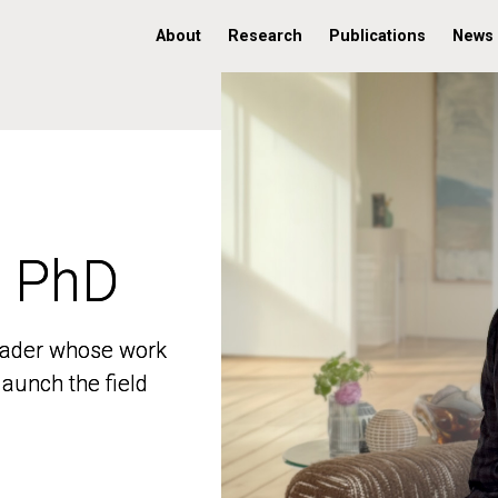
About
Research
Publications
News
, PhD
, PhD
 leader whose work
 leader whose work
aunch the field
aunch the field