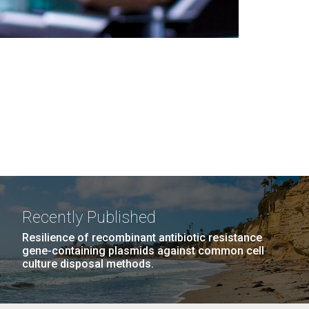
Recently Published
Resilience of recombinant antibiotic resistance
gene-containing plasmids against common cell
culture disposal methods.