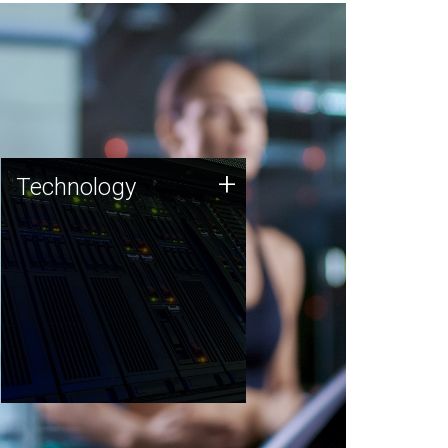
Technology
+
Technology
JCVI was built on a foundation
of technology strengths and
this tradition continues today.