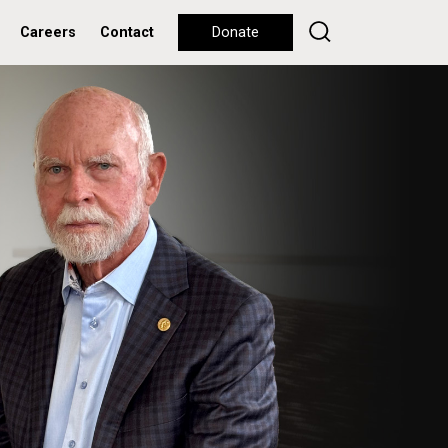
Careers
Contact
Donate