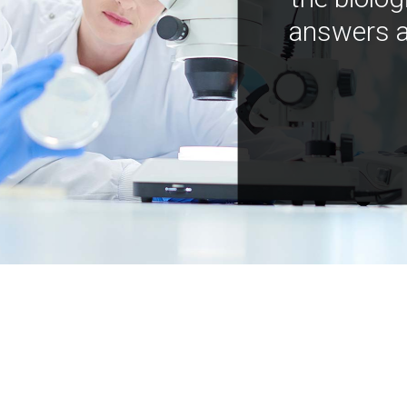
answers a