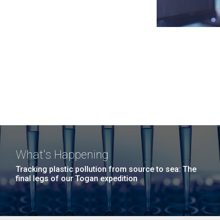
What's Happening
Tracking plastic pollution from source to sea: The
final legs of our Togan expedition