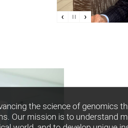
‹
›
| |
vancing the science of genomics t
ns. Our mission is to understand 
ical world, and to develop unique i