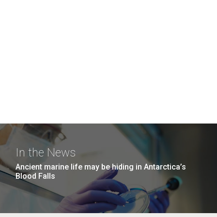
In the News
Ancient marine life may be hiding in Antarctica’s
Blood Falls