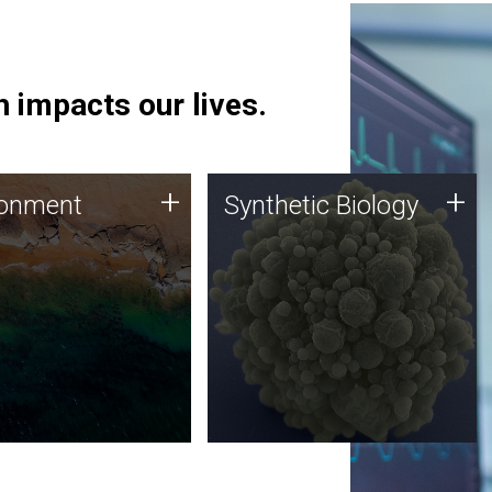
 impacts our lives.
ronment
Synthetic Biology
+
+
ronment
Synthetic Biology
 using DNA sequencing
Synthetic genomics holds
lysis along with
great promise for the future,
ic biology techniques
and the JCVI team is at the
ess microbes for uses
forefront of discoveries and
 plastic degradation
important public dialogue.
ainable agriculture.