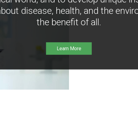
bout disease, health, and the envir
the benefit of all.
Learn More