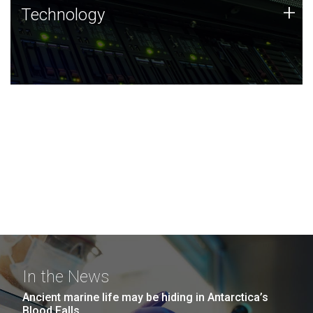
Technology
+
Technology
JCVI was built on a foundation of technology strengths
and this tradition continues today.
In the News
Ancient marine life may be hiding in Antarctica’s
Blood Falls