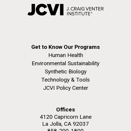
Get to Know Our Programs
Human Health
Environmental Sustainability
Synthetic Biology
Technology & Tools
JCVI Policy Center
Offices
4120 Capricorn Lane
La Jolla, CA 92037
858-200-1800