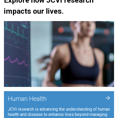
Explore how JCVI research
impacts our lives.
+
Human Health
JCVI research is advancing the understanding of human
health and disease to enhance lives beyond managing