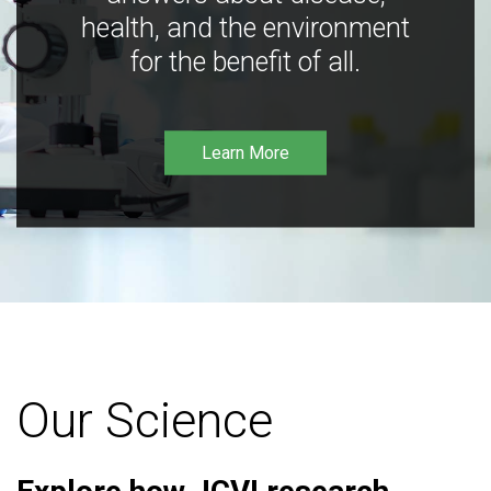
health, and the environment
for the benefit of all.
Learn More
Our Science