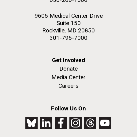
9605 Medical Center Drive
Suite 150
Rockville, MD 20850
301-795-7000
Get Involved
Donate
Media Center
Careers
Follow Us On