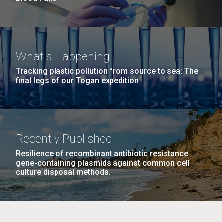
What's Happening
Tracking plastic pollution from source to sea: The
final legs of our Togan expedition
Recently Published
Resilience of recombinant antibiotic resistance
gene-containing plasmids against common cell
culture disposal methods.