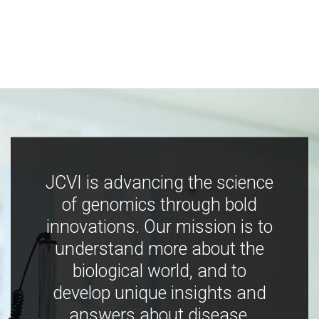
JCVI is advancing the science
of genomics through bold
innovations. Our mission is to
understand more about the
biological world, and to
develop unique insights and
answers about disease,