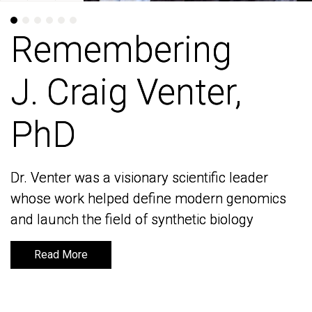
Remembering
Remembering
J. Craig Venter,
J. Craig Venter,
PhD
PhD
Dr. Venter was a visionary scientific leader
Dr. Venter was a visionary scientific leader
whose work helped define modern genomics
whose work helped define modern genomics
and launch the field of synthetic biology
and launch the field of synthetic biology
Read More
Read More