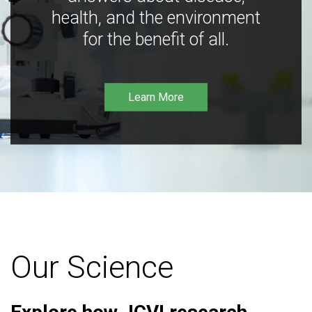
health, and the environment
for the benefit of all.
Learn More
Our Science