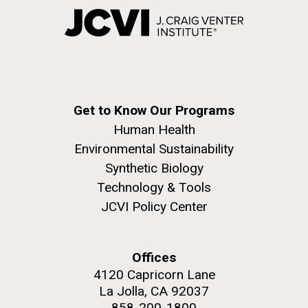
Get to Know Our Programs
Human Health
Environmental Sustainability
Synthetic Biology
Technology & Tools
JCVI Policy Center
Offices
4120 Capricorn Lane
La Jolla, CA 92037
858-200-1800