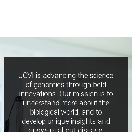
JCVI is advancing the science
of genomics through bold
innovations. Our mission is to
understand more about the
biological world, and to
develop unique insights and
answers about disease,