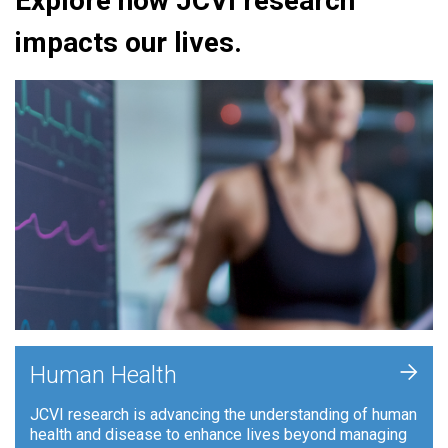
Explore how JCVI research
impacts our lives.
+
Human Health
JCVI research is advancing the understanding of human
health and disease to enhance lives beyond managing