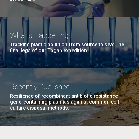
What's Happening
Tracking plastic pollution from source to sea: The
final legs of our Togan expedition
Recently Published
Resilience of recombinant antibiotic resistance
gene-containing plasmids against common cell
culture disposal methods.