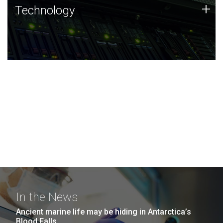
Technology
+
Technology
JCVI was built on a foundation of technology strengths
and this tradition continues today.
In the News
Ancient marine life may be hiding in Antarctica’s
Blood Falls