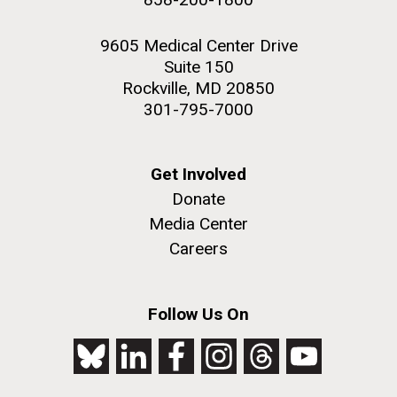
9605 Medical Center Drive
Suite 150
Rockville, MD 20850
301-795-7000
Get Involved
Donate
Media Center
Careers
Follow Us On