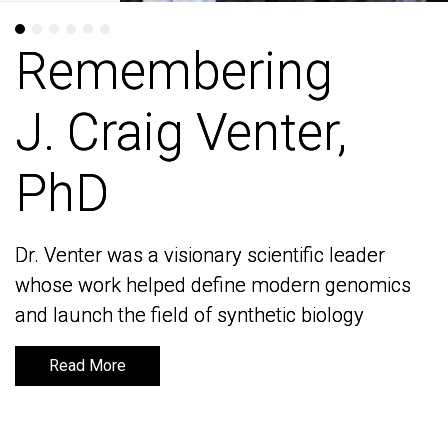
Remembering
Remembering
J. Craig Venter,
J. Craig Venter,
PhD
PhD
Dr. Venter was a visionary scientific leader
Dr. Venter was a visionary scientific leader
whose work helped define modern genomics
whose work helped define modern genomics
and launch the field of synthetic biology
and launch the field of synthetic biology
Read More
Read More