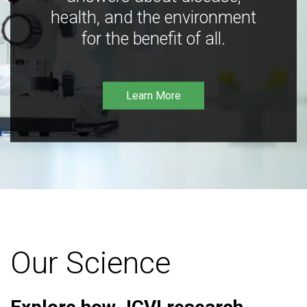
health, and the environment
for the benefit of all.
Learn More
Our Science