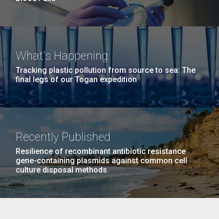
What's Happening
Tracking plastic pollution from source to sea: The
final legs of our Togan expedition
Recently Published
Resilience of recombinant antibiotic resistance
gene-containing plasmids against common cell
culture disposal methods.