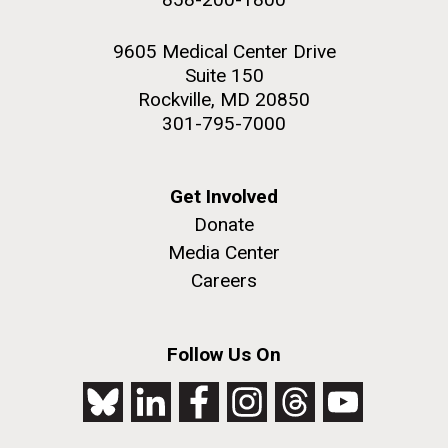
9605 Medical Center Drive
Suite 150
Rockville, MD 20850
301-795-7000
Get Involved
Donate
Media Center
Careers
Follow Us On