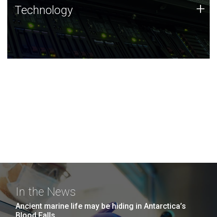
Technology
+
Technology
JCVI was built on a foundation of technology strengths
and this tradition continues today.
In the News
Ancient marine life may be hiding in Antarctica’s
Blood Falls