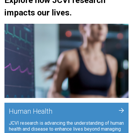
Explore how JCVI research
impacts our lives.
+
Human Health
JCVI research is advancing the understanding of human
health and disease to enhance lives beyond managing