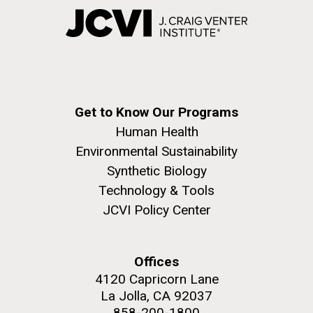
Get to Know Our Programs
Human Health
Environmental Sustainability
Synthetic Biology
Technology & Tools
JCVI Policy Center
Offices
4120 Capricorn Lane
La Jolla, CA 92037
858-200-1800