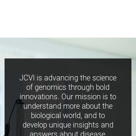
JCVI is advancing the science
of genomics through bold
innovations. Our mission is to
understand more about the
biological world, and to
develop unique insights and
answers about disease,