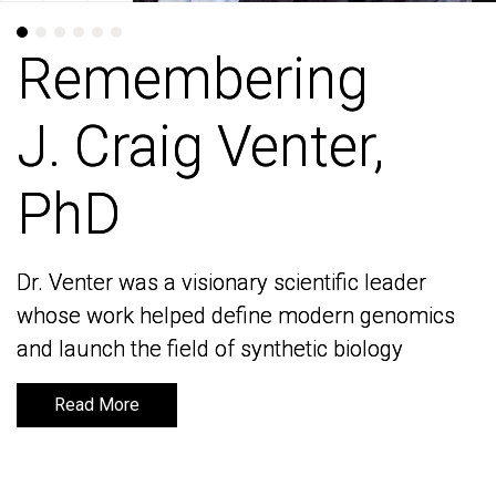
Remembering
Remembering
J. Craig Venter,
J. Craig Venter,
PhD
PhD
Dr. Venter was a visionary scientific leader
Dr. Venter was a visionary scientific leader
whose work helped define modern genomics
whose work helped define modern genomics
and launch the field of synthetic biology
and launch the field of synthetic biology
Read More
Read More