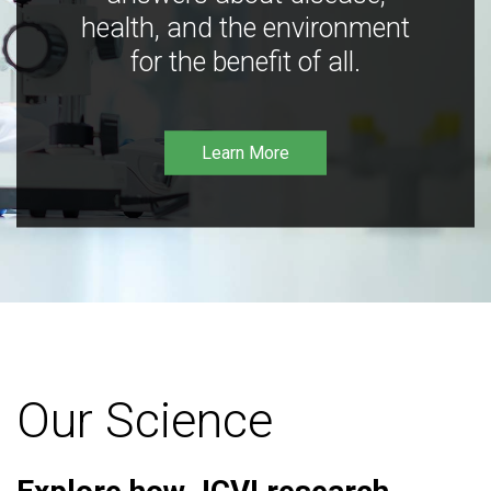
health, and the environment
for the benefit of all.
Learn More
Our Science