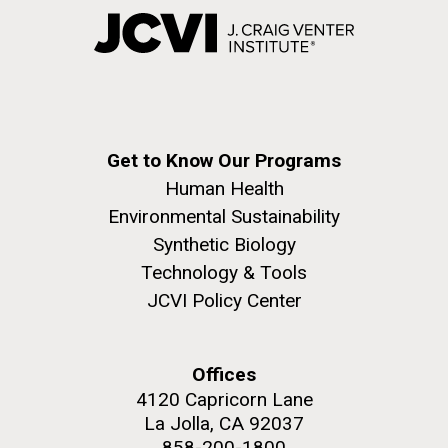
Get to Know Our Programs
Human Health
Environmental Sustainability
Synthetic Biology
Technology & Tools
JCVI Policy Center
Offices
4120 Capricorn Lane
La Jolla, CA 92037
858-200-1800