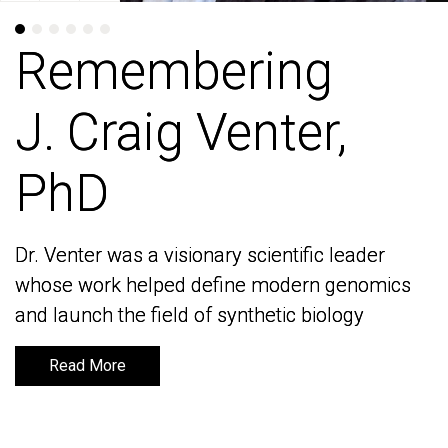
Remembering
Remembering
J. Craig Venter,
J. Craig Venter,
PhD
PhD
Dr. Venter was a visionary scientific leader
Dr. Venter was a visionary scientific leader
whose work helped define modern genomics
whose work helped define modern genomics
and launch the field of synthetic biology
and launch the field of synthetic biology
Read More
Read More