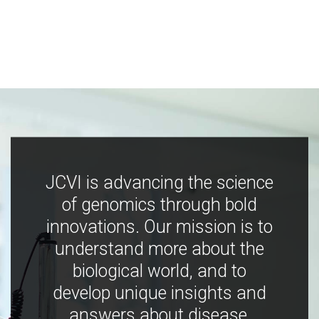
JCVI is advancing the science
of genomics through bold
innovations. Our mission is to
understand more about the
biological world, and to
develop unique insights and
answers about disease,