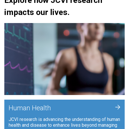
Explore how JCVI research
impacts our lives.
+
Human Health
JCVI research is advancing the understanding of human
health and disease to enhance lives beyond managing