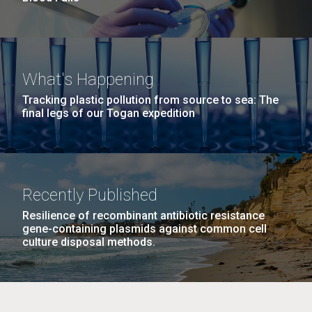
What's Happening
Tracking plastic pollution from source to sea: The
final legs of our Togan expedition
Recently Published
Resilience of recombinant antibiotic resistance
gene-containing plasmids against common cell
culture disposal methods.