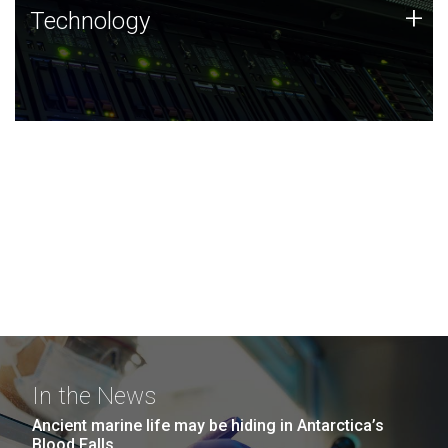
Technology
+
Technology
JCVI was built on a foundation of technology strengths
and this tradition continues today.
In the News
Ancient marine life may be hiding in Antarctica’s
Blood Falls