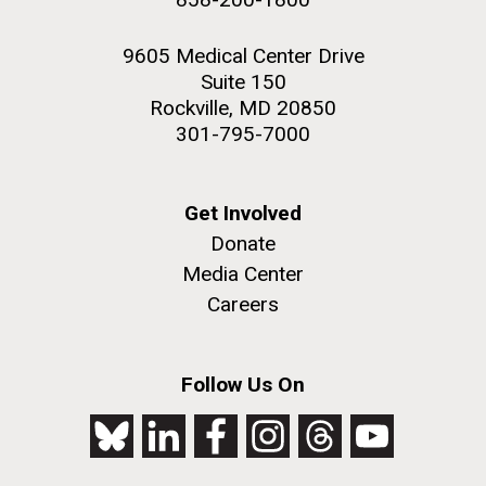
9605 Medical Center Drive
Suite 150
Rockville, MD 20850
301-795-7000
Get Involved
Donate
Media Center
Careers
Follow Us On