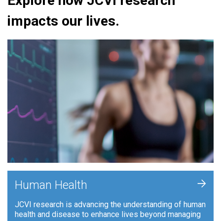
Explore how JCVI research
impacts our lives.
+
Human Health
JCVI research is advancing the understanding of human
health and disease to enhance lives beyond managing