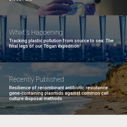
What's Happening
Tracking plastic pollution from source to sea: The
final legs of our Togan expedition
Recently Published
Resilience of recombinant antibiotic resistance
gene-containing plasmids against common cell
culture disposal methods.