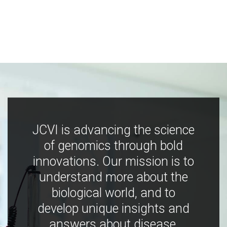
JCVI is advancing the science
of genomics through bold
innovations. Our mission is to
understand more about the
biological world, and to
develop unique insights and
answers about disease,