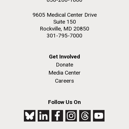
9605 Medical Center Drive
Suite 150
Rockville, MD 20850
301-795-7000
Get Involved
Donate
Media Center
Careers
Follow Us On