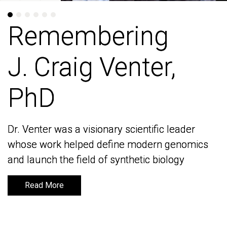
Remembering
Remembering
J. Craig Venter,
J. Craig Venter,
PhD
PhD
Dr. Venter was a visionary scientific leader
Dr. Venter was a visionary scientific leader
whose work helped define modern genomics
whose work helped define modern genomics
and launch the field of synthetic biology
and launch the field of synthetic biology
Read More
Read More