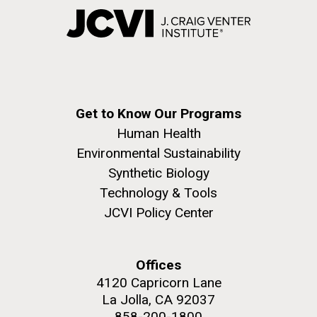
Get to Know Our Programs
Human Health
Environmental Sustainability
Synthetic Biology
Technology & Tools
JCVI Policy Center
Offices
4120 Capricorn Lane
La Jolla, CA 92037
858-200-1800