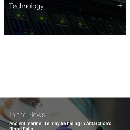
Technology
+
Technology
JCVI was built on a foundation of technology strengths
and this tradition continues today.
In the News
Ancient marine life may be hiding in Antarctica’s
Blood Falls