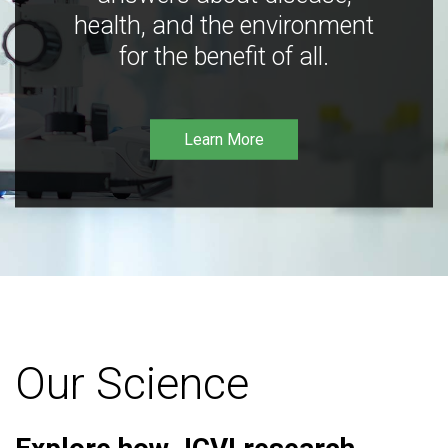
health, and the environment
for the benefit of all.
Learn More
Our Science