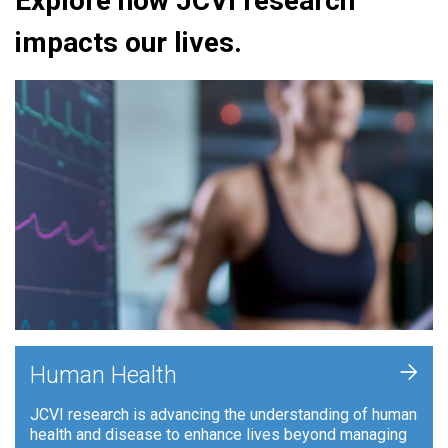
Explore how JCVI research
impacts our lives.
+
Human Health
JCVI research is advancing the understanding of human
health and disease to enhance lives beyond managing