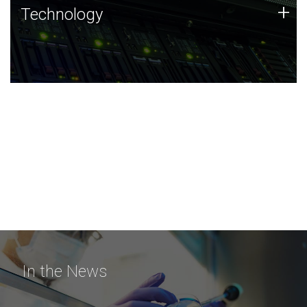
Technology
+
Technology
JCVI was built on a foundation of technology strengths
and this tradition continues today.
In the News