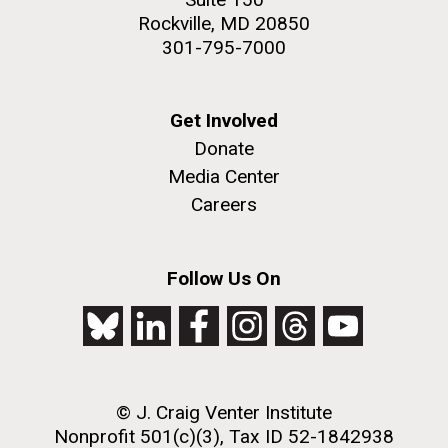
Rockville, MD 20850
301-795-7000
Get Involved
Donate
Media Center
Careers
Follow Us On
© J. Craig Venter Institute
Nonprofit 501(c)(3), Tax ID 52-1842938