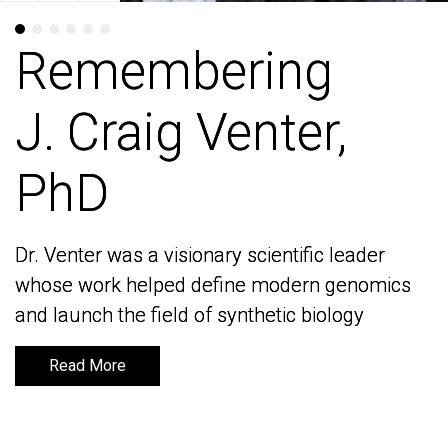
Remembering
Remembering
J. Craig Venter,
J. Craig Venter,
PhD
PhD
Dr. Venter was a visionary scientific leader
Dr. Venter was a visionary scientific leader
whose work helped define modern genomics
whose work helped define modern genomics
and launch the field of synthetic biology
and launch the field of synthetic biology
Read More
Read More