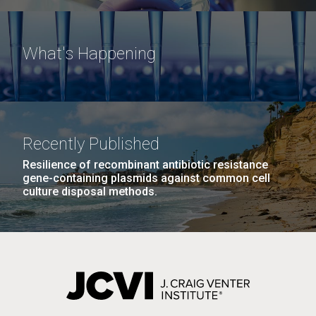
What's Happening
Recently Published
Resilience of recombinant antibiotic resistance
gene-containing plasmids against common cell
culture disposal methods.