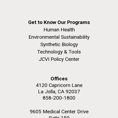
Get to Know Our Programs
Human Health
Environmental Sustainability
Synthetic Biology
Technology & Tools
JCVI Policy Center
Offices
4120 Capricorn Lane
La Jolla, CA 92037
858-200-1800
9605 Medical Center Drive
Suite 150