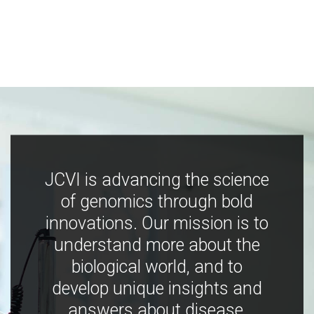
JCVI is advancing the science
of genomics through bold
innovations. Our mission is to
understand more about the
biological world, and to
develop unique insights and
answers about disease,