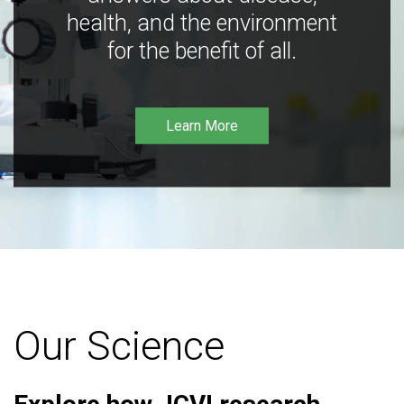
health, and the environment
for the benefit of all.
Learn More
Our Science