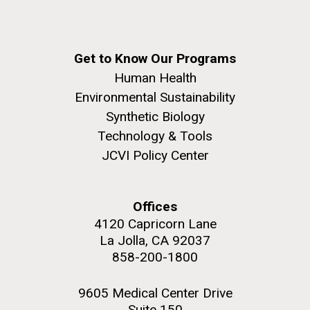
Get to Know Our Programs
Human Health
Environmental Sustainability
Synthetic Biology
Technology & Tools
JCVI Policy Center
Offices
4120 Capricorn Lane
La Jolla, CA 92037
858-200-1800
9605 Medical Center Drive
Suite 150