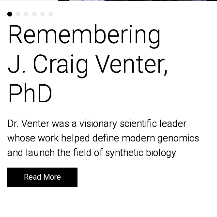
Remembering
Remembering
J. Craig Venter,
J. Craig Venter,
PhD
PhD
Dr. Venter was a visionary scientific leader
Dr. Venter was a visionary scientific leader
whose work helped define modern genomics
whose work helped define modern genomics
and launch the field of synthetic biology
and launch the field of synthetic biology
Read More
Read More