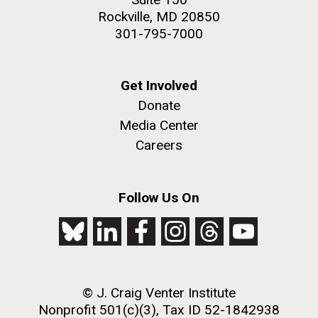
Rockville, MD 20850
301-795-7000
Get Involved
Donate
Media Center
Careers
Follow Us On
© J. Craig Venter Institute
Nonprofit 501(c)(3), Tax ID 52-1842938