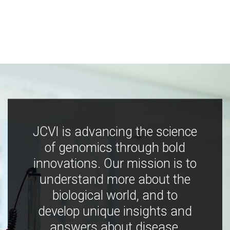
JCVI is advancing the science
of genomics through bold
innovations. Our mission is to
understand more about the
biological world, and to
develop unique insights and
answers about disease,