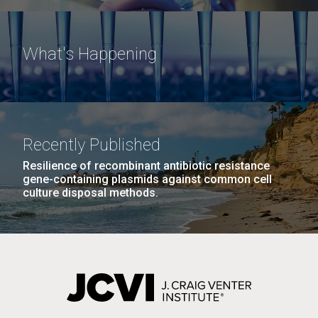
What's Happening
Recently Published
Resilience of recombinant antibiotic resistance
gene-containing plasmids against common cell
culture disposal methods.