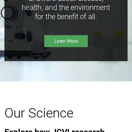
health, and the environment
for the benefit of all.
Learn More
Our Science