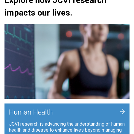
Explore how JCVI research
impacts our lives.
+
Human Health
JCVI research is advancing the understanding of human
health and disease to enhance lives beyond managing