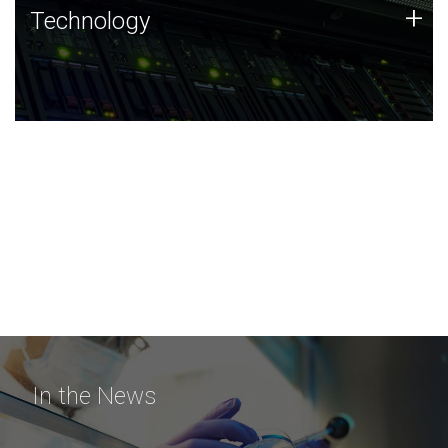
Technology
+
Technology
JCVI was built on a foundation of technology strengths
and this tradition continues today.
In the News