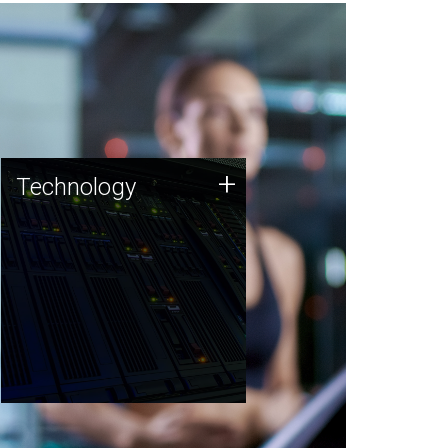
Technology
+
Technology
JCVI was built on a foundation
of technology strengths and
this tradition continues today.