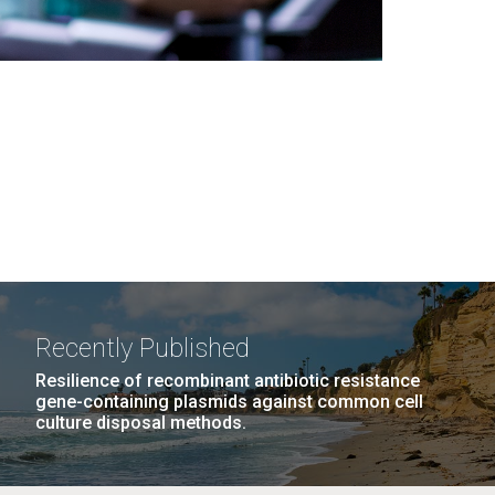
Recently Published
Resilience of recombinant antibiotic resistance
gene-containing plasmids against common cell
culture disposal methods.