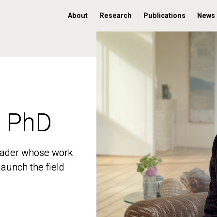
About
Research
Publications
News
, PhD
, PhD
 leader whose work
 leader whose work
aunch the field
aunch the field