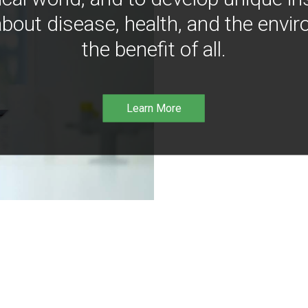
bout disease, health, and the envir
the benefit of all.
Learn More