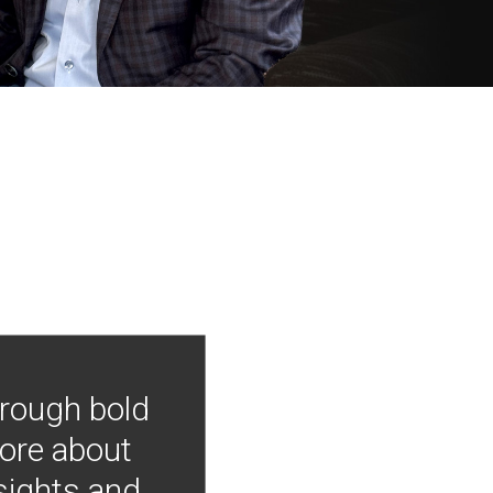
hrough bold
more about
nsights and