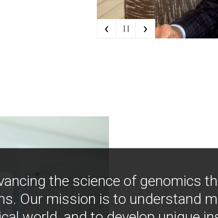
‹
›
| |
vancing the science of genomics t
ns. Our mission is to understand 
ical world, and to develop unique i