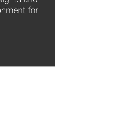
onment for