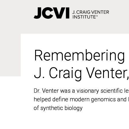
Skip
to
main
content
Remembering
Remembering
J. Craig Venter
J. Craig Venter
Dr. Venter was a visionary scientific
Dr. Venter was a visionary scientific
helped define modern genomics and l
helped define modern genomics and l
of synthetic biology
of synthetic biology