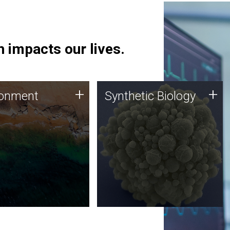
 impacts our lives.
ronment
Synthetic Biology
+
+
ronment
Synthetic Biology
 using DNA sequencing
Synthetic genomics holds
lysis along with
great promise for the future,
ic biology techniques
and the JCVI team is at the
ess microbes for uses
forefront of discoveries and
 plastic degradation
important public dialogue.
ainable agriculture.