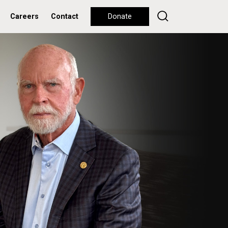
Careers
Contact
Donate