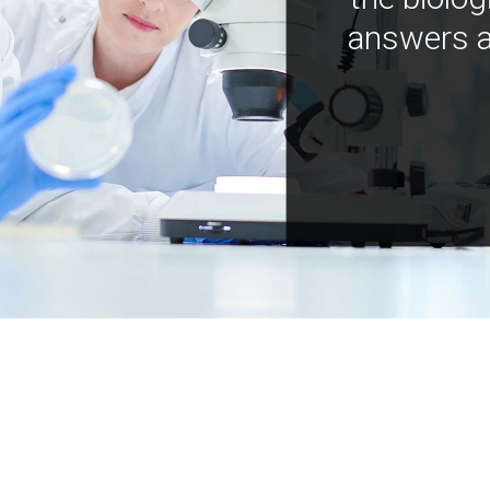
answers a