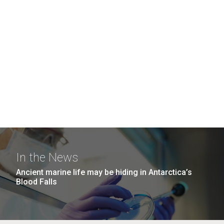
In the News
Ancient marine life may be hiding in Antarctica’s
Blood Falls