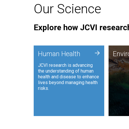
Our Science
Explore how JCVI research
Envi
+
Human Health
Envi
JCVI is
JCVI research is advancing
and ana
the understanding of human
synthet
health and disease to enhance
to harn
lives beyond managing health
such as
risks.
and sust
Human Health