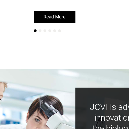
Read More
Read More
JCVI is ad
innovatio
the biolog