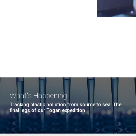
What's Happening
Tracking plastic pollution from source to sea: The
final legs of our Togan expedition