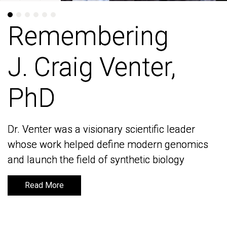
Remembering
Remembering
J. Craig Venter,
J. Craig Venter,
PhD
PhD
Dr. Venter was a visionary scientific leader
Dr. Venter was a visionary scientific leader
whose work helped define modern genomics
whose work helped define modern genomics
and launch the field of synthetic biology
and launch the field of synthetic biology
Read More
Read More