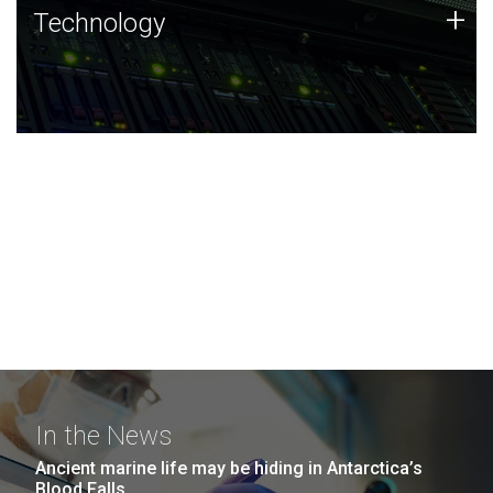
Technology
+
Technology
JCVI was built on a foundation of technology strengths
and this tradition continues today.
In the News
Ancient marine life may be hiding in Antarctica’s
Blood Falls