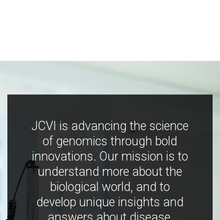
JCVI is advancing the science
of genomics through bold
innovations. Our mission is to
understand more about the
biological world, and to
develop unique insights and
answers about disease,