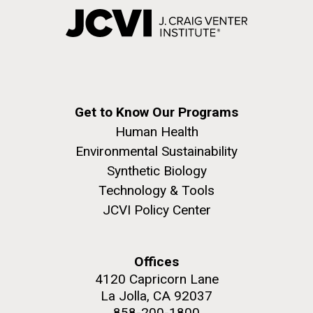
Get to Know Our Programs
Human Health
Environmental Sustainability
Synthetic Biology
Technology & Tools
JCVI Policy Center
Offices
4120 Capricorn Lane
La Jolla, CA 92037
858-200-1800