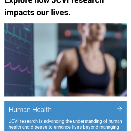
Explore how JCVI research
impacts our lives.
+
Human Health
JCVI research is advancing the understanding of human
health and disease to enhance lives beyond managing