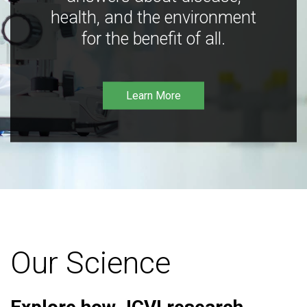
health, and the environment
for the benefit of all.
Learn More
Our Science