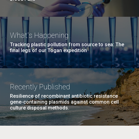
What's Happening
Tracking plastic pollution from source to sea: The
final legs of our Togan expedition
Recently Published
Resilience of recombinant antibiotic resistance
gene-containing plasmids against common cell
culture disposal methods.