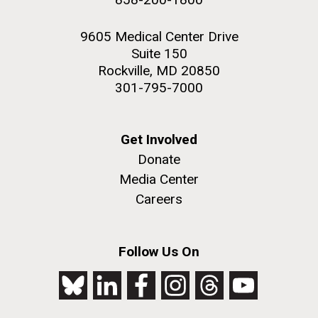
9605 Medical Center Drive
Suite 150
Rockville, MD 20850
301-795-7000
Get Involved
Donate
Media Center
Careers
Follow Us On