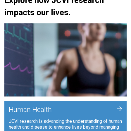
Explore how JCVI research
impacts our lives.
+
Human Health
JCVI research is advancing the understanding of human
health and disease to enhance lives beyond managing