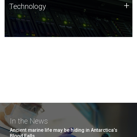
Technology
+
Technology
JCVI was built on a foundation of technology strengths
and this tradition continues today.
In the News
Ancient marine life may be hiding in Antarctica’s
Blood Falls