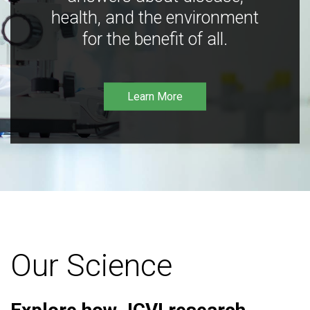
health, and the environment
for the benefit of all.
Learn More
Our Science