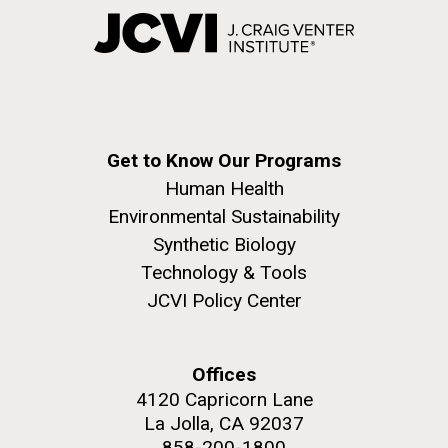
Get to Know Our Programs
Human Health
Environmental Sustainability
Synthetic Biology
Technology & Tools
JCVI Policy Center
Offices
4120 Capricorn Lane
La Jolla, CA 92037
858-200-1800