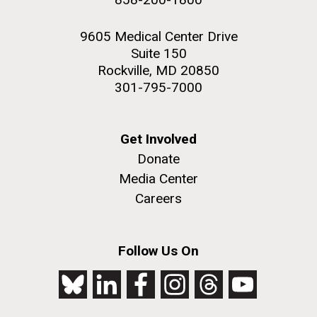
9605 Medical Center Drive
Suite 150
Rockville, MD 20850
301-795-7000
Get Involved
Donate
Media Center
Careers
Follow Us On