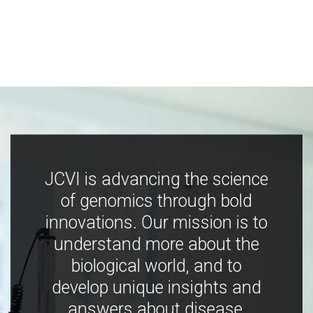
JCVI is advancing the science
of genomics through bold
innovations. Our mission is to
understand more about the
biological world, and to
develop unique insights and
answers about disease,