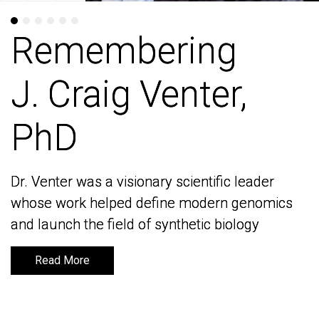
Remembering
Remembering
J. Craig Venter,
J. Craig Venter,
PhD
PhD
Dr. Venter was a visionary scientific leader
Dr. Venter was a visionary scientific leader
whose work helped define modern genomics
whose work helped define modern genomics
and launch the field of synthetic biology
and launch the field of synthetic biology
Read More
Read More