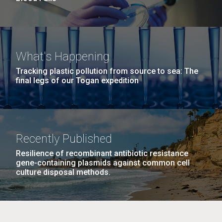
What's Happening
Tracking plastic pollution from source to sea: The
final legs of our Togan expedition
Recently Published
Resilience of recombinant antibiotic resistance
gene-containing plasmids against common cell
culture disposal methods.