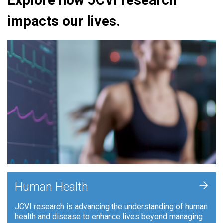
Explore how JCVI research
impacts our lives.
+
Human Health
JCVI research is advancing the understanding of human
health and disease to enhance lives beyond managing