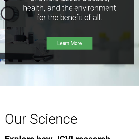
health, and the environment
for the benefit of all.
Learn More
Our Science