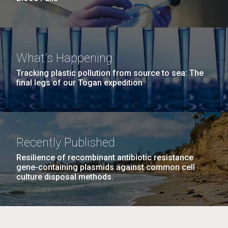
What's Happening
Tracking plastic pollution from source to sea: The
final legs of our Togan expedition
Recently Published
Resilience of recombinant antibiotic resistance
gene-containing plasmids against common cell
culture disposal methods.