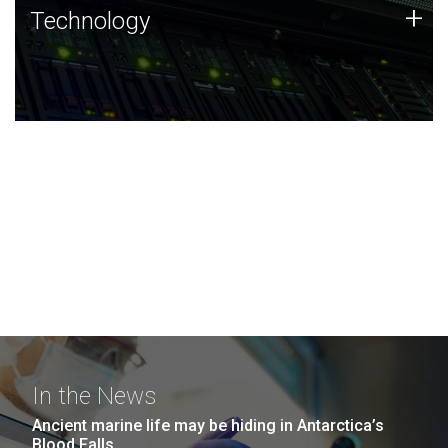
Technology
+
Technology
JCVI was built on a foundation of technology strengths
and this tradition continues today.
In the News
Ancient marine life may be hiding in Antarctica’s
Blood Falls