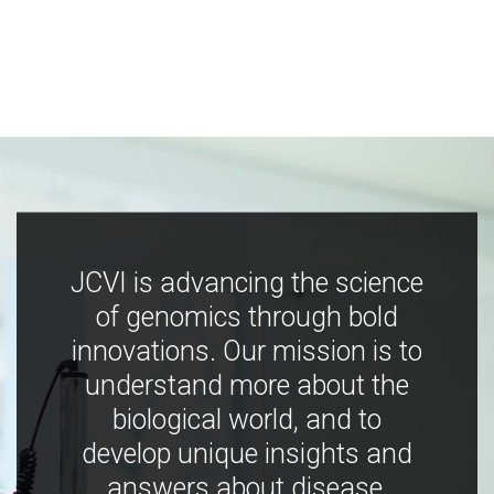
JCVI is advancing the science
of genomics through bold
innovations. Our mission is to
understand more about the
biological world, and to
develop unique insights and
answers about disease,