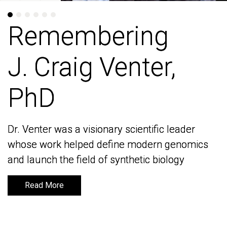
Remembering
Remembering
J. Craig Venter,
J. Craig Venter,
PhD
PhD
Dr. Venter was a visionary scientific leader
Dr. Venter was a visionary scientific leader
whose work helped define modern genomics
whose work helped define modern genomics
and launch the field of synthetic biology
and launch the field of synthetic biology
Read More
Read More