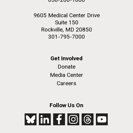
9605 Medical Center Drive
Suite 150
Rockville, MD 20850
301-795-7000
Get Involved
Donate
Media Center
Careers
Follow Us On