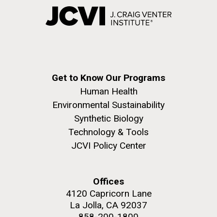
Get to Know Our Programs
Human Health
Environmental Sustainability
Synthetic Biology
Technology & Tools
JCVI Policy Center
Offices
4120 Capricorn Lane
La Jolla, CA 92037
858-200-1800