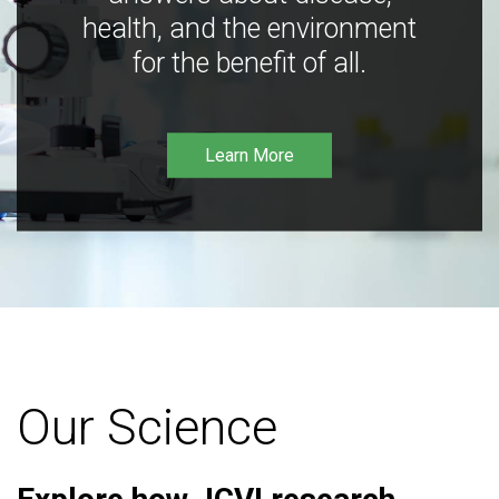
health, and the environment
for the benefit of all.
Learn More
Our Science