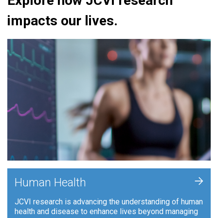
Explore how JCVI research
impacts our lives.
+
Human Health
JCVI research is advancing the understanding of human
health and disease to enhance lives beyond managing