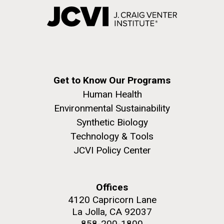
Get to Know Our Programs
Human Health
Environmental Sustainability
Synthetic Biology
Technology & Tools
JCVI Policy Center
Offices
4120 Capricorn Lane
La Jolla, CA 92037
858-200-1800