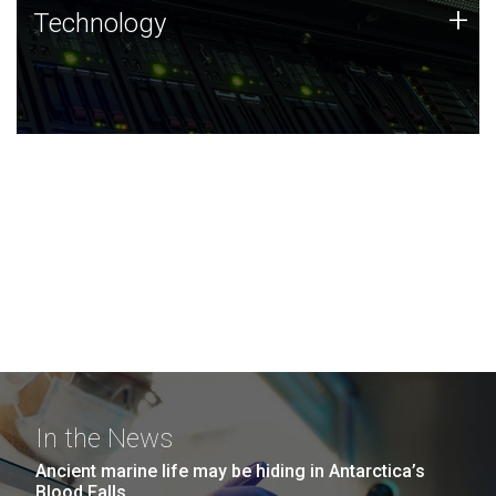
Technology
+
Technology
JCVI was built on a foundation of technology strengths
and this tradition continues today.
In the News
Ancient marine life may be hiding in Antarctica’s
Blood Falls