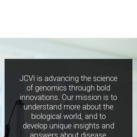
JCVI is advancing the science
of genomics through bold
innovations. Our mission is to
understand more about the
biological world, and to
develop unique insights and
answers about disease,