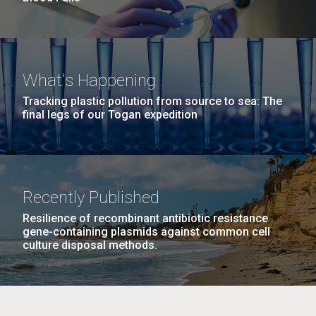
What's Happening
Tracking plastic pollution from source to sea: The
final legs of our Togan expedition
Recently Published
Resilience of recombinant antibiotic resistance
gene-containing plasmids against common cell
culture disposal methods.