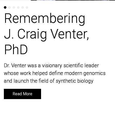
Remembering
Remembering
J. Craig Venter,
J. Craig Venter,
PhD
PhD
Dr. Venter was a visionary scientific leader
Dr. Venter was a visionary scientific leader
whose work helped define modern genomics
whose work helped define modern genomics
and launch the field of synthetic biology
and launch the field of synthetic biology
Read More
Read More