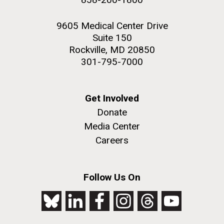
9605 Medical Center Drive
Suite 150
Rockville, MD 20850
301-795-7000
Get Involved
Donate
Media Center
Careers
Follow Us On