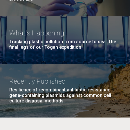
What's Happening
Tracking plastic pollution from source to sea: The
final legs of our Togan expedition
Recently Published
Resilience of recombinant antibiotic resistance
gene-containing plasmids against common cell
culture disposal methods.