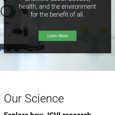
health, and the environment
for the benefit of all.
Learn More
Our Science