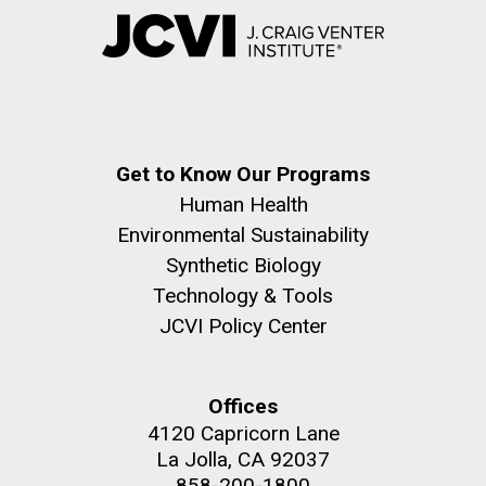
Get to Know Our Programs
Human Health
Environmental Sustainability
Synthetic Biology
Technology & Tools
JCVI Policy Center
Offices
4120 Capricorn Lane
La Jolla, CA 92037
858-200-1800