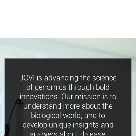
JCVI is advancing the science
of genomics through bold
innovations. Our mission is to
understand more about the
biological world, and to
develop unique insights and
answers about disease,