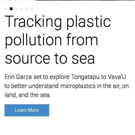
Tracking plastic
Tracking plastic
pollution from
pollution from
source to sea
source to sea
Erin Garza set to explore Tongatapu to Vava’U
Erin Garza set to explore Tongatapu to Vava’U
to better understand microplastics in the air, on
to better understand microplastics in the air, on
land, and the sea.
land, and the sea.
Learn More
Learn More