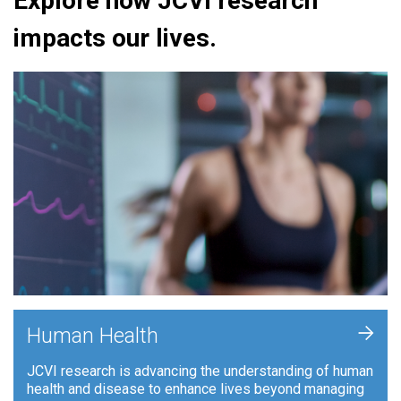
Explore how JCVI research
impacts our lives.
+
Human Health
JCVI research is advancing the understanding of human
health and disease to enhance lives beyond managing