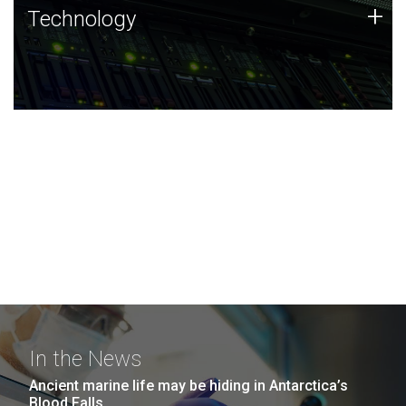
Technology
+
Technology
JCVI was built on a foundation of technology strengths
and this tradition continues today.
In the News
Ancient marine life may be hiding in Antarctica’s
Blood Falls