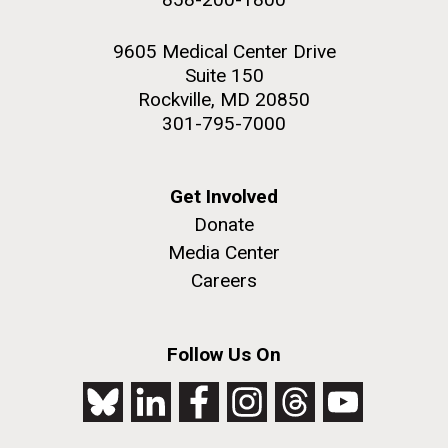
9605 Medical Center Drive
Suite 150
Rockville, MD 20850
301-795-7000
Get Involved
Donate
Media Center
Careers
Follow Us On